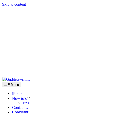
Skip to content
Menu
iPhone
How to’s
Tips
Contact Us
Copyright