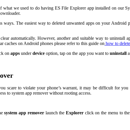
what we used to do having ES File Explorer app installed on our Sym
downloader.
 ways. The easiest way to deleted unwanted apps on your Android pho
lear automatically. However, another and suitable way to uninstall apps
ar caches on Android phones please refer to this guide on
how to delet
ick on
apps
under
device
option, tap on the app you want to
uninstall
a
mover
you scare to violate your phone’s warrant, it may be difficult for y
ess to system app remover without rooting access.
he
system app remover
launch the
Explorer
click on the menu to the 