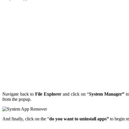
Navigate back to
File Explorer
and click on “
System Manager”
to
from the popup.
And finally, click on the “
do you want to uninstall apps”
to begin r