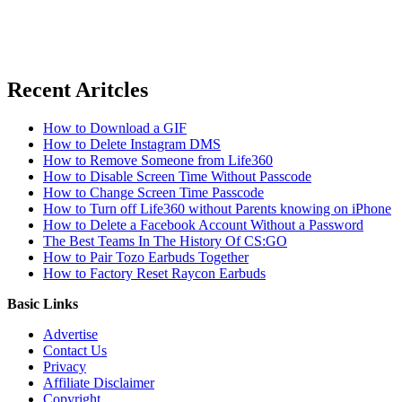
Recent Aritcles
How to Download a GIF
How to Delete Instagram DMS
How to Remove Someone from Life360
How to Disable Screen Time Without Passcode
How to Change Screen Time Passcode
How to Turn off Life360 without Parents knowing on iPhone
How to Delete a Facebook Account Without a Password
The Best Teams In The History Of CS:GO
How to Pair Tozo Earbuds Together
How to Factory Reset Raycon Earbuds
Basic Links
Advertise
Contact Us
Privacy
Affiliate Disclaimer
Copyright