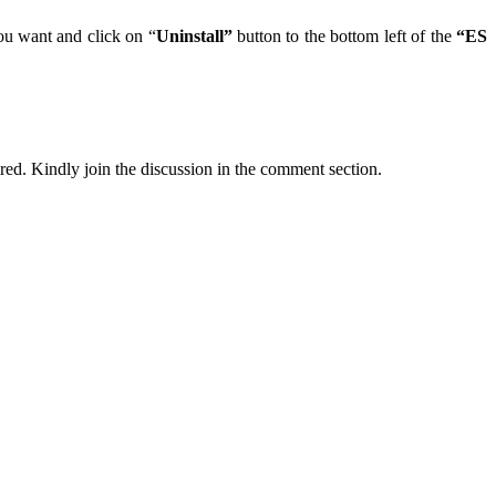
ou want and click on “
Uninstall”
button to the bottom left of the
“ES
ired. Kindly join the discussion in the comment section.