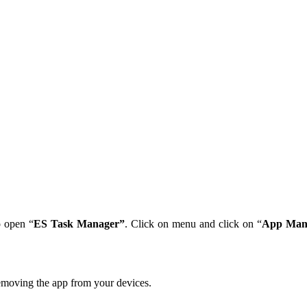
 open “
ES Task Manager”
. Click on menu and click on “
App Man
emoving the app from your devices.