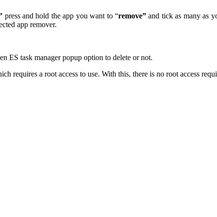
”
press and hold the app you want to “
remove”
and tick as many as y
ected app remover.
en ES task manager popup option to delete or not.
h requires a root access to use. With this, there is no root access requ