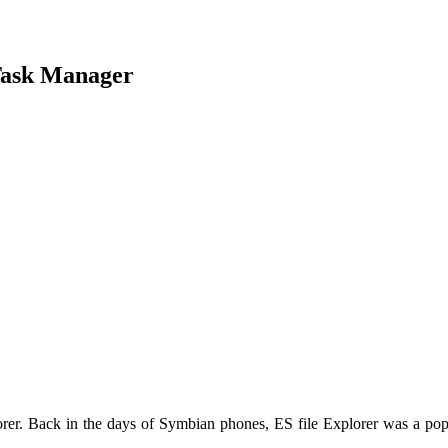
Task Manager
rer. Back in the days of Symbian phones, ES file Explorer was a popu