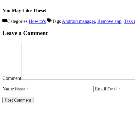
You May Like These!
Categories
How to's
Tags
Android manager
,
Remove app
,
Task 
Leave a Comment
Comment
Name
Email