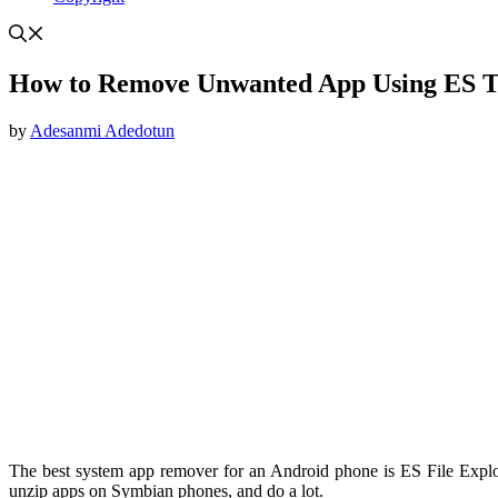
How to Remove Unwanted App Using ES 
by
Adesanmi Adedotun
The best system app remover for an Android phone is ES File Explo
unzip apps on Symbian phones, and do a lot.