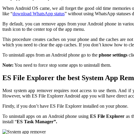
When Android OS came, we all forget the good old time memories of 
like “
download WhatsApp status
” without using WhatsApp statuses 
By default, you can remove apps from your Android phone in various
trash icon to the center top of the app menu.
This procedure creates caches on your phone and the caches are not c
which you need to clear the app caches. If you don’t know how to cle
To uninstall apps from an Android phone go to the
phone settings
cl
Note:
You need to force stop some apps to uninstall them.
ES File Explorer the best System App Re
Most system app remover requires root access to use them. And if 
However, with ES File Explorer Android app you will have direct acc
Firstly, if you don’t have ES File Explorer installed on your phone.
To uninstall apps on an Android phone using
ES File Explorer
as t
install “
ES Task Manager”.