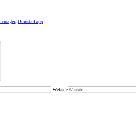
manager
,
Uninstall app
Website