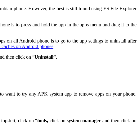
bian phone. However, the best is still found using ES File Explorer
ne is to press and hold the app in the apps menu and drag it to the
 on all Android phone is to go to the app settings to uninstall after
e caches on Android phones
.
nd then click on “
Uninstall”.
ou to want to try any APK system app to remove apps on your phone.
top-left, click on “
tools,
click on
system manager
and then click on