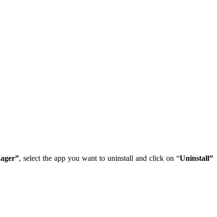
ager”
, select the app you want to uninstall and click on “
Uninstall”