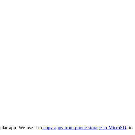
lar app. We use it to
copy apps from phone storage to MicroSD
, to