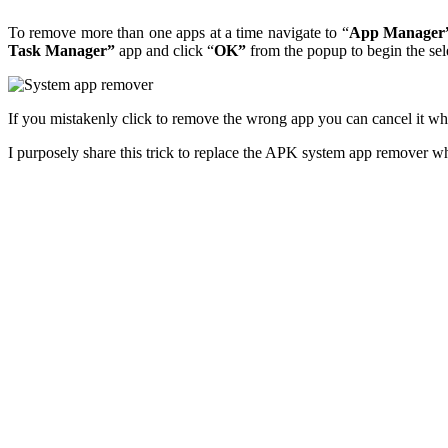
To remove more than one apps at a time navigate to “
App Manager
Task Manager”
app and click “
OK”
from the popup to begin the sel
If you mistakenly click to remove the wrong app you can cancel it wh
I purposely share this trick to replace the APK system app remover whic