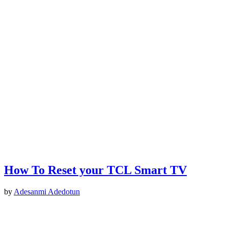
How To Reset your TCL Smart TV
by
Adesanmi Adedotun