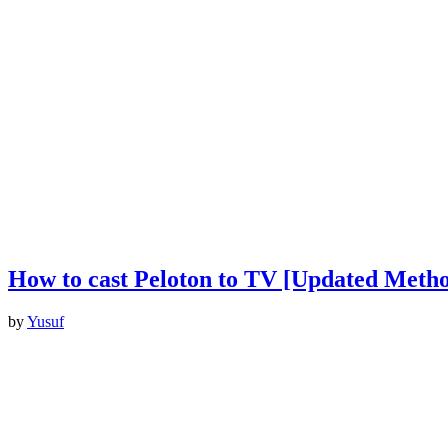
How to cast Peloton to TV [Updated Metho
by
Yusuf