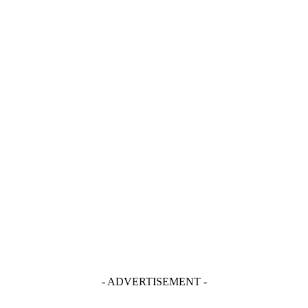
- ADVERTISEMENT -