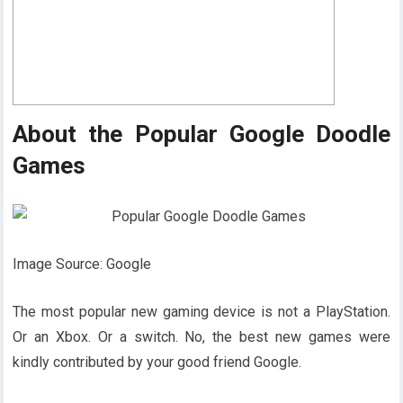
About the Popular Google Doodle
Games
Image Source: Google
The most popular new gaming device is not a PlayStation.
Or an Xbox. Or a switch. No, the best new games were
kindly contributed by your good friend Google.