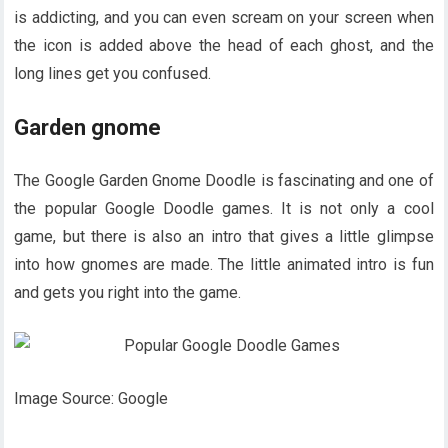
is addicting, and you can even scream on your screen when
the icon is added above the head of each ghost, and the
long lines get you confused.
Garden gnome
The Google Garden Gnome Doodle is fascinating and one of
the popular Google Doodle games. It is not only a cool
game, but there is also an intro that gives a little glimpse
into how gnomes are made. The little animated intro is fun
and gets you right into the game.
Image Source: Google