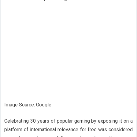
Image Source: Google
Celebrating 30 years of popular gaming by exposing it on a
platform of international relevance for free was considered