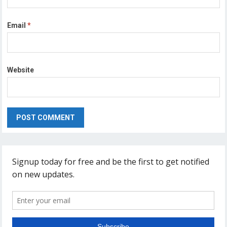
Email
*
Website