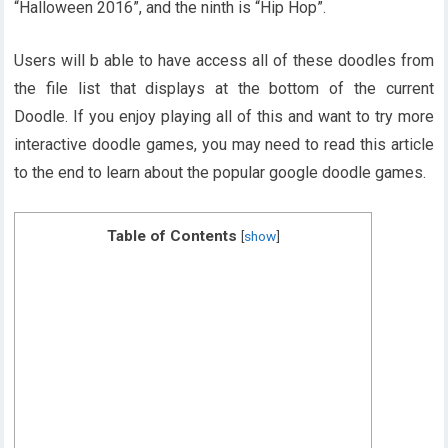
“Halloween 2016”, and the ninth is “Hip Hop”.
Users will b able to have access all of these doodles from
the file list that displays at the bottom of the current
Doodle. If you enjoy playing all of this and want to try more
interactive doodle games, you may need to read this article
to the end to learn about the popular google doodle games.
Table of Contents
[
show
]