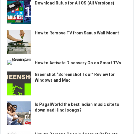
Download Rufus for All OS (All Versions)
How to Remove TV from Sanus Wall Mount
How to Activate Discovery Go on Smart TVs
Greenshot “Screenshot Tool” Review for
Windows and Mac
Is PagalWorld the best Indian music site to
download Hindi songs?