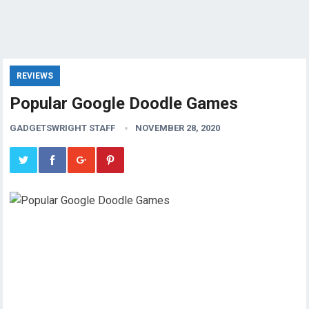
REVIEWS
Popular Google Doodle Games
GADGETSWRIGHT STAFF
NOVEMBER 28, 2020