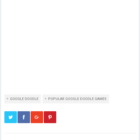
GOOGLE DOODLE
POPULAR GOOGLE DOODLE GAMES