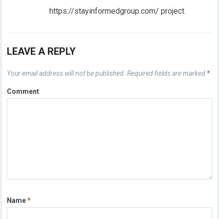
https://stayinformedgroup.com/ project.
LEAVE A REPLY
Your email address will not be published.
Required fields are marked
*
Comment
Name
*