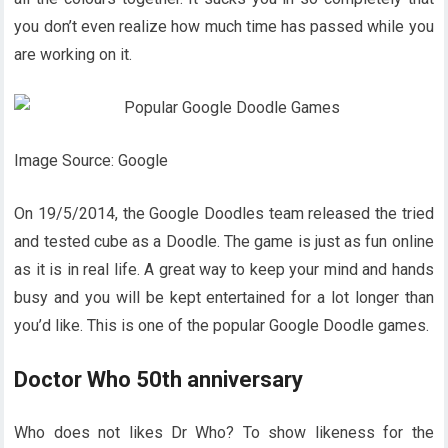
you don’t even realize how much time has passed while you
are working on it.
Image Source: Google
On 19/5/2014, the Google Doodles team released the tried
and tested cube as a Doodle. The game is just as fun online
as it is in real life. A great way to keep your mind and hands
busy and you will be kept entertained for a lot longer than
you’d like. This is one of the popular Google Doodle games.
Doctor Who 50th anniversary
Who does not likes Dr Who? To show likeness for the