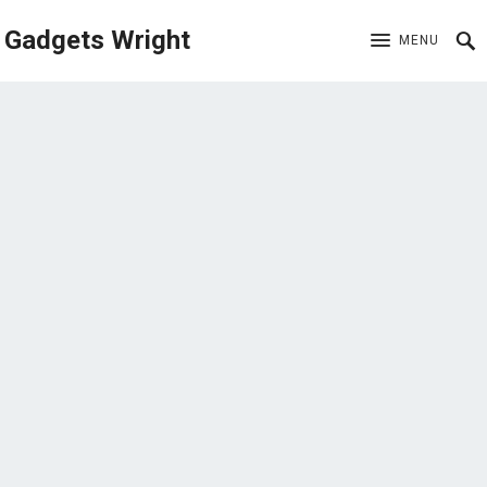
Gadgets Wright
MENU