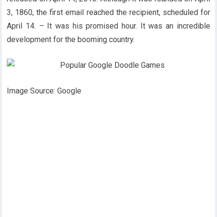
3, 1860, the first email reached the recipient, scheduled for
April 14. – It was his promised hour. It was an incredible
development for the booming country.
Image Source: Google