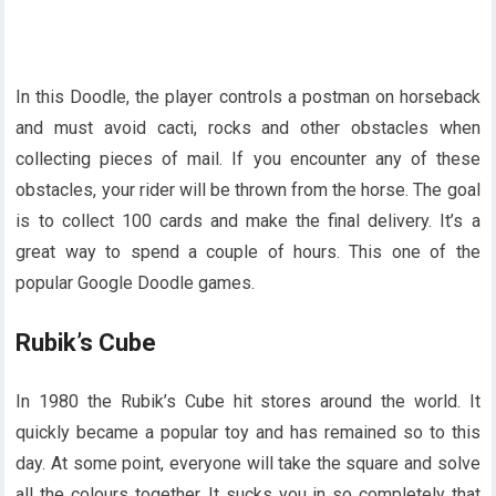
In this Doodle, the player controls a postman on horseback
and must avoid cacti, rocks and other obstacles when
collecting pieces of mail. If you encounter any of these
obstacles, your rider will be thrown from the horse. The goal
is to collect 100 cards and make the final delivery. It’s a
great way to spend a couple of hours. This one of the
popular Google Doodle games.
Rubik’s Cube
In 1980 the Rubik’s Cube hit stores around the world. It
quickly became a popular toy and has remained so to this
day. At some point, everyone will take the square and solve
all the colours together. It sucks you in so completely that