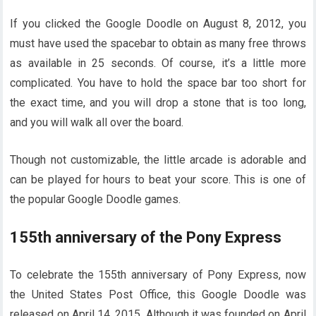
If you clicked the Google Doodle on August 8, 2012, you
must have used the spacebar to obtain as many free throws
as available in 25 seconds. Of course, it’s a little more
complicated. You have to hold the space bar too short for
the exact time, and you will drop a stone that is too long,
and you will walk all over the board.
Though not customizable, the little arcade is adorable and
can be played for hours to beat your score. This is one of
the popular Google Doodle games.
155th anniversary of the Pony Express
To celebrate the 155th anniversary of Pony Express, now
the United States Post Office, this Google Doodle was
released on April 14, 2015. Although it was founded on April