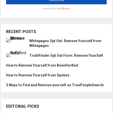
RECENT POSTS
Whitepages Opt Out: Remove Yourself from
Whitepages
TruthFinder Opt Out Form: Remove YourSelf
How to Remove Yourself from BeenVerified
How to Remove Yourself from Spokeo
3 Ways to Find and Remove yourself on TruePeopleSearch
EDITORIAL PICKS