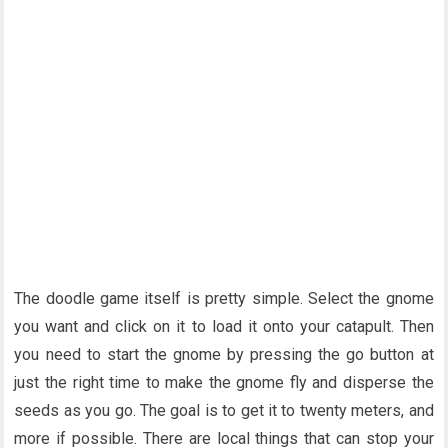
The doodle game itself is pretty simple. Select the gnome
you want and click on it to load it onto your catapult. Then
you need to start the gnome by pressing the go button at
just the right time to make the gnome fly and disperse the
seeds as you go. The goal is to get it to twenty meters, and
more if possible. There are local things that can stop your