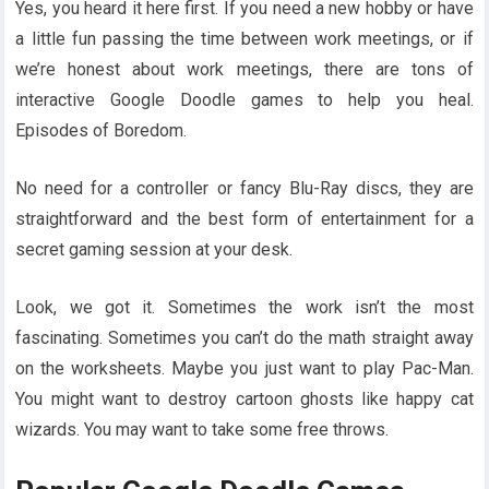
Yes, you heard it here first. If you need a new hobby or have
a little fun passing the time between work meetings, or if
we’re honest about work meetings, there are tons of
interactive Google Doodle games to help you heal.
Episodes of Boredom.
No need for a controller or fancy Blu-Ray discs, they are
straightforward and the best form of entertainment for a
secret gaming session at your desk.
Look, we got it. Sometimes the work isn’t the most
fascinating. Sometimes you can’t do the math straight away
on the worksheets. Maybe you just want to play Pac-Man.
You might want to destroy cartoon ghosts like happy cat
wizards. You may want to take some free throws.