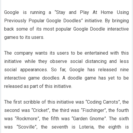
Google is running a “Stay and Play At Home Using
Previously Popular Google Doodles” initiative. By bringing
back some of its most popular Google Doodle interactive
games to its users.
The company wants its users to be entertained with this
initiative while they observe social distancing and less
social appearances. So far, Google has released nine
interactive game doodles. A doodle game has yet to be
released as part of this initiative.
The first scribble of this initiative was “Coding Carrots”, the
second was “Cricket”, the third was “Fischinger”, the fourth
was “Rockmore”, the fifth was “Garden Gnome”. The sixth
was “Scoville”, the seventh is Loteria, the eighth is