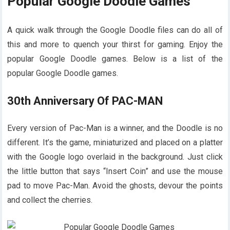
Popular Google Doodle Games
A quick walk through the Google Doodle files can do all of
this and more to quench your thirst for gaming. Enjoy the
popular Google Doodle games. Below is a list of the
popular Google Doodle games.
30th Anniversary Of PAC-MAN
Every version of Pac-Man is a winner, and the Doodle is no
different. It’s the game, miniaturized and placed on a platter
with the Google logo overlaid in the background. Just click
the little button that says “Insert Coin” and use the mouse
pad to move Pac-Man. Avoid the ghosts, devour the points
and collect the cherries.