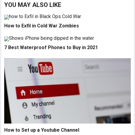
YOU MAY ALSO LIKE
How to Exfil in Cold War Zombies
7 Best Waterproof Phones to Buy in 2021
How to Set up a Youtube Channel