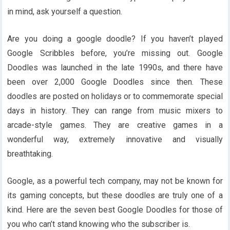
in mind, ask yourself a question.
Are you doing a google doodle? If you haven’t played
Google Scribbles before, you’re missing out. Google
Doodles was launched in the late 1990s, and there have
been over 2,000 Google Doodles since then. These
doodles are posted on holidays or to commemorate special
days in history. They can range from music mixers to
arcade-style games. They are creative games in a
wonderful way, extremely innovative and visually
breathtaking.
Google, as a powerful tech company, may not be known for
its gaming concepts, but these doodles are truly one of a
kind. Here are the seven best Google Doodles for those of
you who can’t stand knowing who the subscriber is.