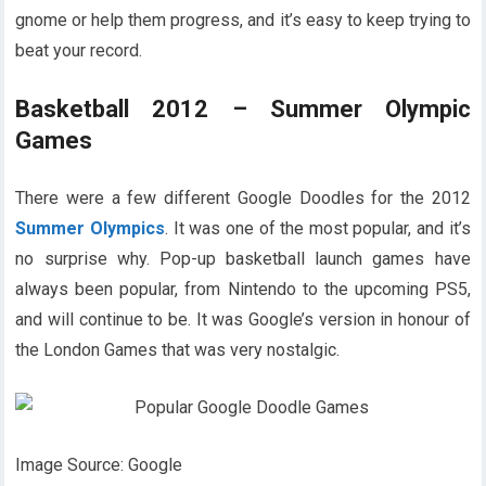
gnome or help them progress, and it’s easy to keep trying to
beat your record.
Basketball 2012 – Summer Olympic
Games
There were a few different Google Doodles for the 2012
Summer Olympics
. It was one of the most popular, and it’s
no surprise why. Pop-up basketball launch games have
always been popular, from Nintendo to the upcoming PS5,
and will continue to be. It was Google’s version in honour of
the London Games that was very nostalgic.
Image Source: Google