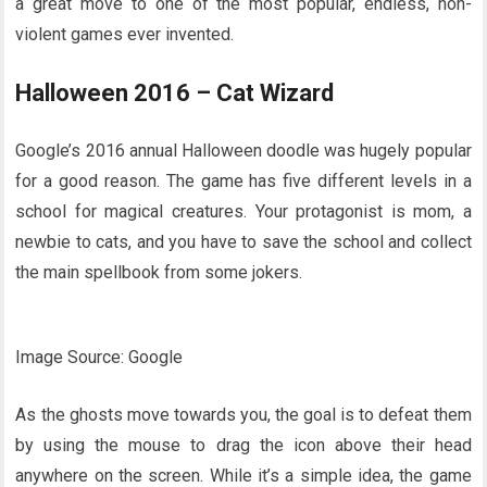
a great move to one of the most popular, endless, non-
violent games ever invented.
Halloween 2016 – Cat Wizard
Google’s 2016 annual Halloween doodle was hugely popular
for a good reason. The game has five different levels in a
school for magical creatures. Your protagonist is mom, a
newbie to cats, and you have to save the school and collect
the main spellbook from some jokers.
Image Source: Google
As the ghosts move towards you, the goal is to defeat them
by using the mouse to drag the icon above their head
anywhere on the screen. While it’s a simple idea, the game