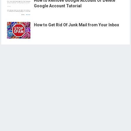
How to Remove Google Account Or Delete
Google Account Tutorial
How to Get Rid Of Junk Mail from Your Inbox