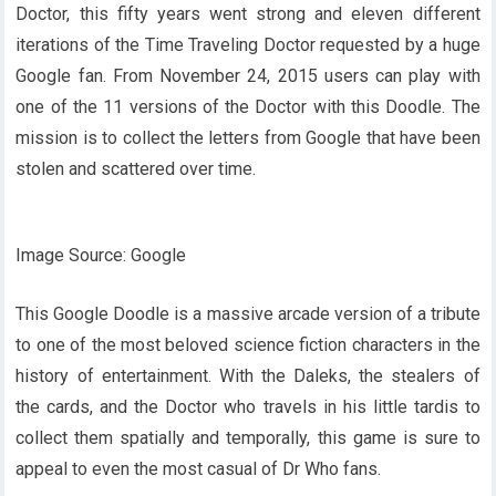
Doctor, this fifty years went strong and eleven different
iterations of the Time Traveling Doctor requested by a huge
Google fan. From November 24, 2015 users can play with
one of the 11 versions of the Doctor with this Doodle. The
mission is to collect the letters from Google that have been
stolen and scattered over time.
Image Source: Google
This Google Doodle is a massive arcade version of a tribute
to one of the most beloved science fiction characters in the
history of entertainment. With the Daleks, the stealers of
the cards, and the Doctor who travels in his little tardis to
collect them spatially and temporally, this game is sure to
appeal to even the most casual of Dr Who fans.