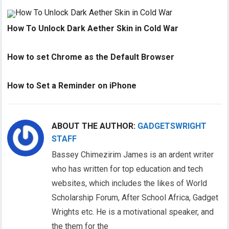
How To Unlock Dark Aether Skin in Cold War
How to set Chrome as the Default Browser
How to Set a Reminder on iPhone
ABOUT THE AUTHOR:
GADGETSWRIGHT
STAFF
Bassey Chimezirim James is an ardent writer
who has written for top education and tech
websites, which includes the likes of World
Scholarship Forum, After School Africa, Gadget
Wrights etc. He is a motivational speaker, and
the them for the