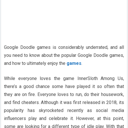
Google Doodle games is considerably underrated, and all
you need to know about the popular Google Doodle games,
and how to ultimately enjoy the
games
.
While everyone loves the game InnerSloth Among Us,
there’s a good chance some have played it so often that
they are on fire. Everyone loves to run, do their housework,
and find cheaters. Although it was first released in 2018, its
popularity has skyrocketed recently as social media
influencers play and celebrate it. However, at this point,
some are looking for a different type of idle play. With that