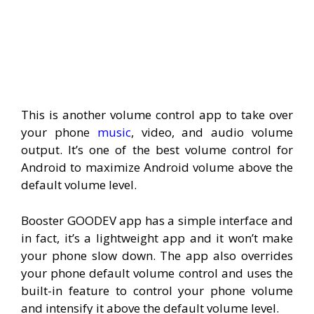
This is another volume control app to take over
your phone
music
, video, and audio volume
output. It’s one of the best volume control for
Android to maximize Android volume above the
default volume level.
Booster GOODEV app has a simple interface and
in fact, it’s a lightweight app and it won’t make
your phone slow down. The app also overrides
your phone default volume control and uses the
built-in feature to control your phone volume
and intensify it above the default volume level.