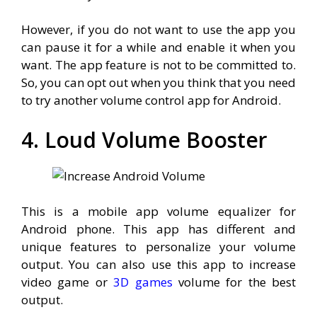
However, if you do not want to use the app you
can pause it for a while and enable it when you
want. The app feature is not to be committed to.
So, you can opt out when you think that you need
to try another volume control app for Android.
4. Loud Volume Booster
This is a mobile app volume equalizer for
Android phone. This app has different and
unique features to personalize your volume
output. You can also use this app to increase
video game or
3D games
volume for the best
output.