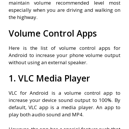
maintain volume recommended level most
especially when you are driving and walking on
the highway.
Volume Control Apps
Here is the list of volume control apps for
Android to increase your phone volume output
without using an external speaker.
1. VLC Media Player
VLC for Android is a volume control app to
increase your device sound output to 100%. By
default, VLC app is a media player. An app to
play both audio sound and MP4.