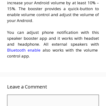
increase your Android volume by at least 10% –
15%. The booster provides a quick-button to
enable volume control and adjust the volume of
your Android.
You can adjust phone notification with this
speaker booster app and it works with headset
and headphone. All external speakers with
Bluetooth enable
also works with the volume
control app.
Leave a Comment
Comment