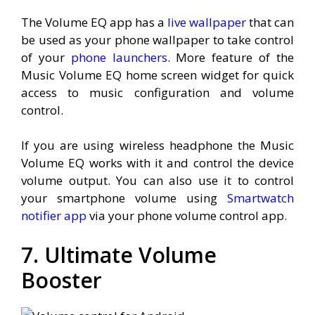
The Volume EQ app has a
live wallpaper
that can
be used as your phone wallpaper to take control
of your
phone launchers
. More feature of the
Music Volume EQ home screen widget for quick
access to music configuration and volume
control.
If you are using wireless headphone the Music
Volume EQ works with it and control the device
volume output. You can also use it to control
your smartphone volume using
Smartwatch
notifier app
via your phone volume control app.
7. Ultimate Volume
Booster