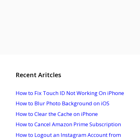
Recent Aritcles
How to Fix Touch ID Not Working On iPhone
How to Blur Photo Background on iOS
How to Clear the Cache on iPhone
How to Cancel Amazon Prime Subscription
How to Logout an Instagram Account from