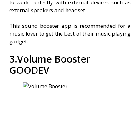
to work perfectly with external devices such as
external speakers and headset.
This sound booster app is recommended for a
music lover to get the best of their music playing
gadget.
3.Volume Booster
GOODEV