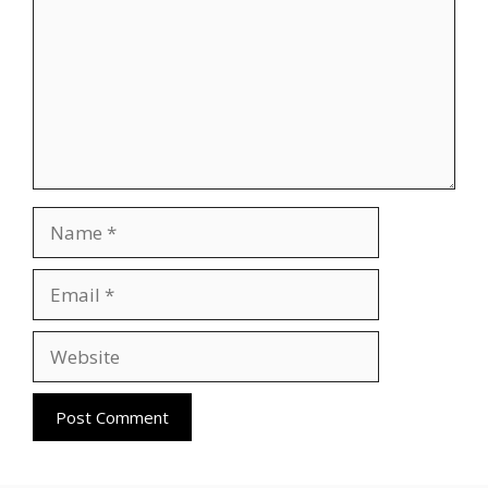
Name
Email
Website