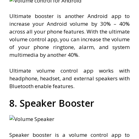
Ultimate booster is another Android app to
increase your Android volume by 30% – 40%
across all your phone features. With the ultimate
volume control app, you can increase the volume
of your phone ringtone, alarm, and system
multimedia by another 40%.
Ultimate volume control app works with
headphone, headset, and external speakers with
Bluetooth enable features.
8. Speaker Booster
Speaker booster is a volume control app to