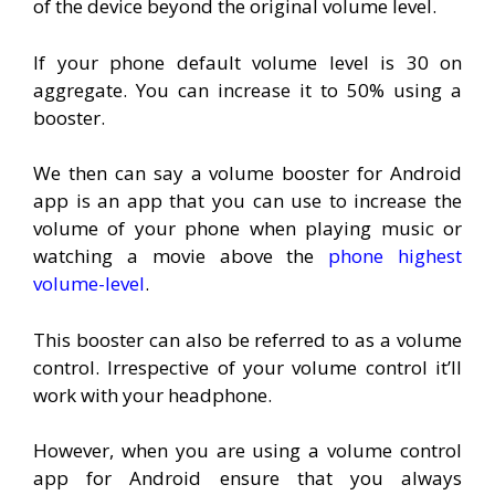
of the device beyond the original volume level.
If your phone default volume level is 30 on
aggregate. You can increase it to 50% using a
booster.
We then can say a volume booster for Android
app is an app that you can use to increase the
volume of your phone when playing music or
watching a movie above the
phone highest
volume-level
.
This booster can also be referred to as a volume
control. Irrespective of your volume control it’ll
work with your headphone.
However, when you are using a volume control
app for Android ensure that you always