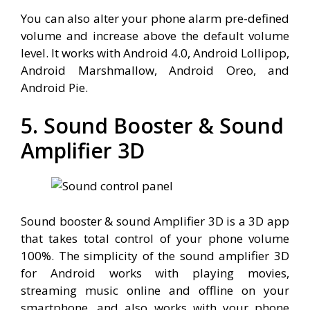
You can also alter your phone alarm pre-defined
volume and increase above the default volume
level. It works with Android 4.0, Android Lollipop,
Android Marshmallow, Android Oreo, and
Android Pie.
5. Sound Booster & Sound
Amplifier 3D
Sound booster & sound Amplifier 3D is a 3D app
that takes total control of your phone volume
100%. The simplicity of the sound amplifier 3D
for Android works with playing movies,
streaming music online and offline on your
smartphone, and also works with your phone