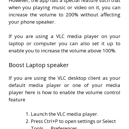
However, the app has a special feature such that
when you playing music or video on it, you can
increase the volume to 200% without affecting
your phone speaker.
If you are using a VLC media player on your
laptop or computer you can also set it up to
enable you to increase the volume above 100%.
Boost Laptop speaker
If you are using the VLC desktop client as your
default media player or one of your media
player here is how to enable the volume control
feature
Launch the VLC media player.
Press Ctrl+P to open settings or Select
Tools → Preferences.