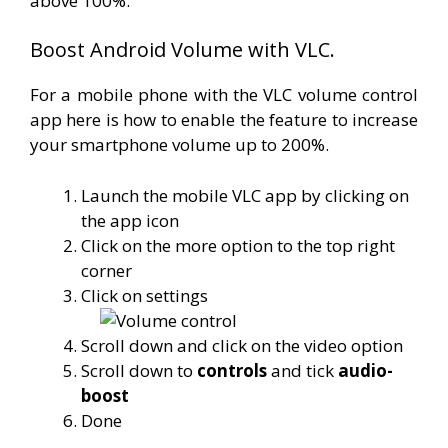
above 100%.
Boost Android Volume with VLC.
For a mobile phone with the VLC volume control
app here is how to enable the feature to increase
your smartphone volume up to 200%.
Launch the mobile VLC app by clicking on
the app icon
Click on the more option to the top right
corner
Click on settings
Scroll down and click on the video option
Scroll down to
controls
and tick
audio-
boost
Done