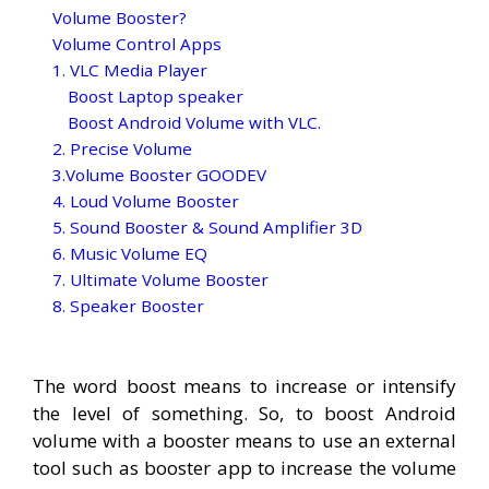
Volume Booster?
Volume Control Apps
1. VLC Media Player
Boost Laptop speaker
Boost Android Volume with VLC.
2. Precise Volume
3.Volume Booster GOODEV
4. Loud Volume Booster
5. Sound Booster & Sound Amplifier 3D
6. Music Volume EQ
7. Ultimate Volume Booster
8. Speaker Booster
The word boost means to increase or intensify
the level of something. So, to boost Android
volume with a booster means to use an external
tool such as booster app to increase the volume