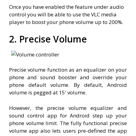
Once you have enabled the feature under audio
control you will be able to use the VLC media
player to boost your phone volume up to 200%.
2. Precise Volume
Precise volume function as an equalizer on your
phone and sound booster and override your
phone default volume. By default, Android
volume is pegged at 15′ volume.
However, the precise volume equalizer and
sound control app for Android step up your
phone volume limit. The fully functional precise
volume app also lets users pre-defined the app