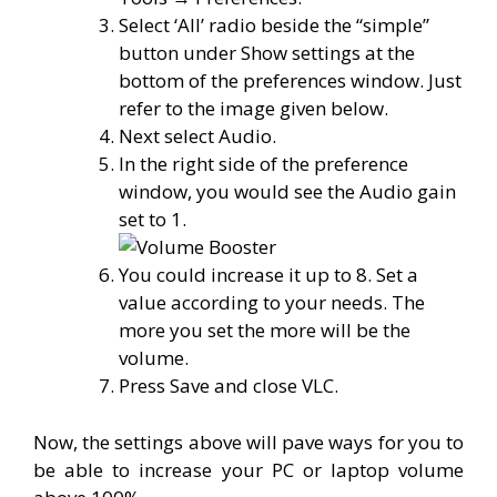
Select ‘All’ radio beside the “simple”
button under Show settings at the
bottom of the preferences window. Just
refer to the image given below.
Next select Audio.
In the right side of the preference
window, you would see the Audio gain
set to 1.
You could increase it up to 8. Set a
value according to your needs. The
more you set the more will be the
volume.
Press Save and close VLC.
Now, the settings above will pave ways for you to
be able to increase your PC or laptop volume