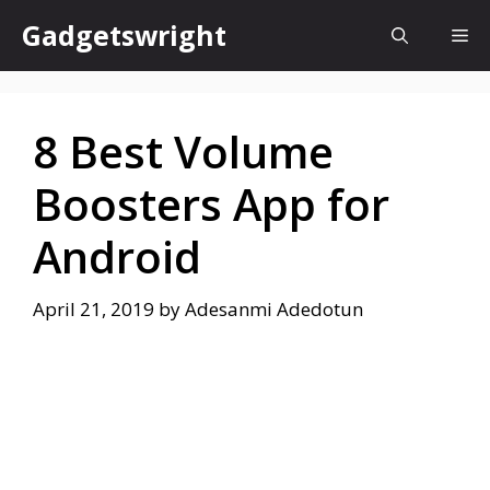
Skip
Gadgetswright
Me
to
content
8 Best Volume
Boosters App for
Android
April 21, 2019
by
Adesanmi Adedotun