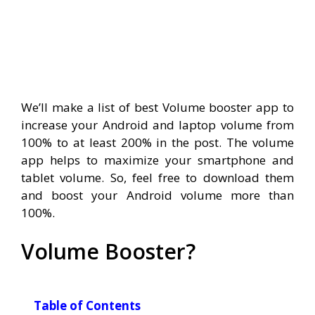
We’ll make a list of best Volume booster app to
increase your Android and laptop volume from
100% to at least 200% in the post. The volume
app helps to maximize your smartphone and
tablet volume. So, feel free to download them
and boost your Android volume more than
100%.
Volume Booster?
Table of Contents