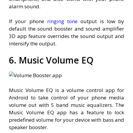
alarm sound.
If your phone
ringing tone
output is low by
default the sound booster and sound amplifier
3D app feature overrides the sound output and
intensify the output.
6. Music Volume EQ
Music Volume EQ is a volume control app for
Android to take control of your phone media
volume out with 5 band music equalizers. The
Music Volume EQ app has a feature to lock
predefined volume for your device with bass and
speaker booster.