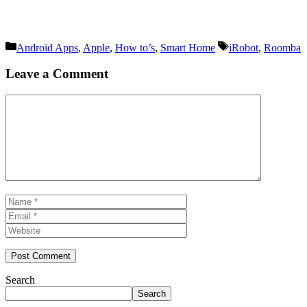
Categories
Tags
Android Apps
,
Apple
,
How to’s
,
Smart Home
iRobot
,
Roomba
Leave a Comment
Comment
Name
Email
Website
Search
Search