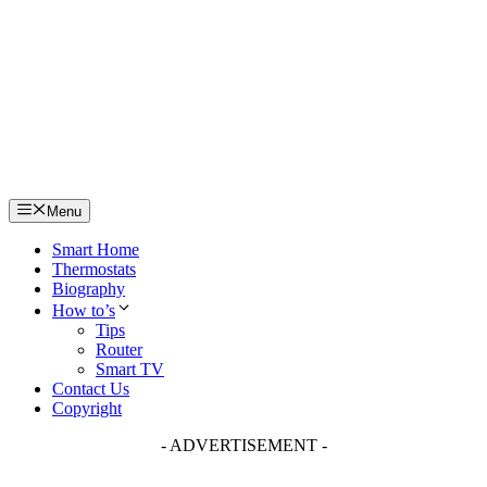
Skip
to
content
Menu
Smart Home
Thermostats
Biography
How to’s
Tips
Router
Smart TV
Contact Us
Copyright
- ADVERTISEMENT -