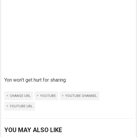
Yon won't get hurt for sharing.
CHANGE URL
YOUTUBE
YOUTUBE CHANNEL
YOUTUBE URL
YOU MAY ALSO LIKE