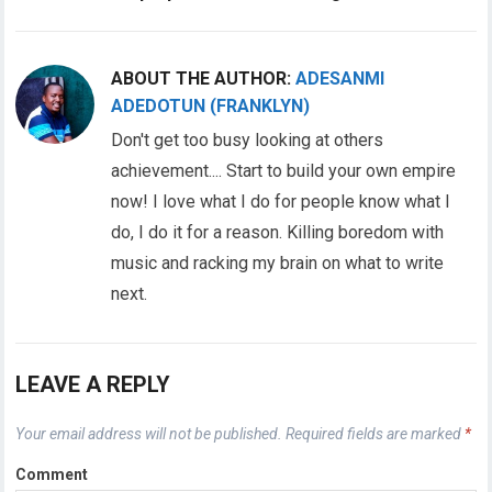
ABOUT THE AUTHOR:
ADESANMI
ADEDOTUN (FRANKLYN)
Don't get too busy looking at others
achievement.... Start to build your own empire
now! I love what I do for people know what I
do, I do it for a reason. Killing boredom with
music and racking my brain on what to write
next.
LEAVE A REPLY
Your email address will not be published.
Required fields are marked
*
Comment