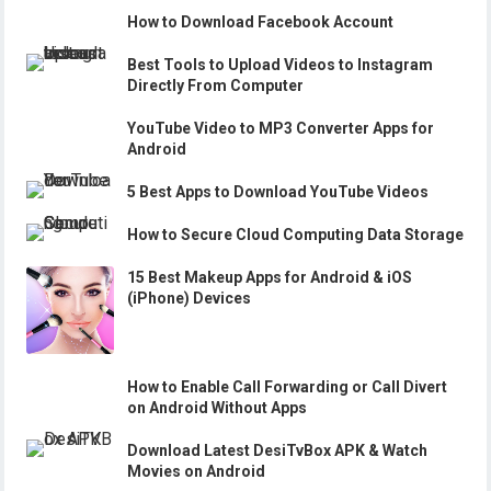
How to Download Facebook Account
Best Tools to Upload Videos to Instagram
Directly From Computer
YouTube Video to MP3 Converter Apps for
Android
5 Best Apps to Download YouTube Videos
How to Secure Cloud Computing Data Storage
15 Best Makeup Apps for Android & iOS
(iPhone) Devices
How to Enable Call Forwarding or Call Divert
on Android Without Apps
Download Latest DesiTvBox APK & Watch
Movies on Android