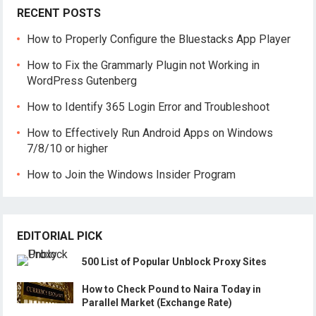
RECENT POSTS
How to Properly Configure the Bluestacks App Player
How to Fix the Grammarly Plugin not Working in
WordPress Gutenberg
How to Identify 365 Login Error and Troubleshoot
How to Effectively Run Android Apps on Windows
7/8/10 or higher
How to Join the Windows Insider Program
EDITORIAL PICK
500 List of Popular Unblock Proxy Sites
How to Check Pound to Naira Today in
Parallel Market (Exchange Rate)