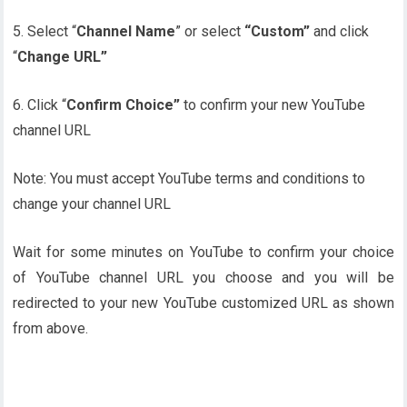
5. Select “
Channel Name
” or select
“Custom”
and click
“
Change URL”
6. Click “
Confirm Choice”
to confirm your new YouTube
channel URL
Note: You must accept YouTube terms and conditions to
change your channel URL
Wait for some minutes on YouTube to confirm your choice
of YouTube channel URL you choose and you will be
redirected to your new YouTube customized URL as shown
from above.