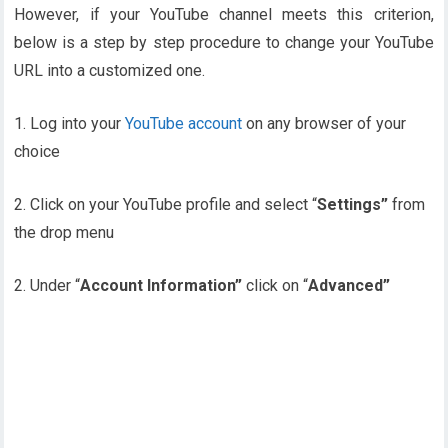
However, if your YouTube channel meets this criterion,
below is a step by step procedure to change your YouTube
URL into a customized one.
1. Log into your
YouTube account
on any browser of your
choice
2. Click on your YouTube profile and select “
Settings”
from
the drop menu
2. Under “
Account Information”
click on “
Advanced”