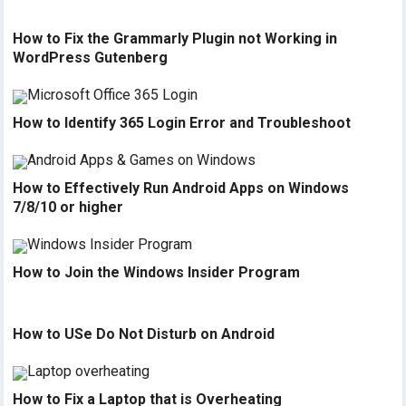
How to Fix the Grammarly Plugin not Working in
WordPress Gutenberg
How to Identify 365 Login Error and Troubleshoot
How to Effectively Run Android Apps on Windows
7/8/10 or higher
How to Join the Windows Insider Program
How to USe Do Not Disturb on Android
How to Fix a Laptop that is Overheating