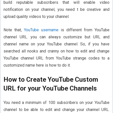
build reputable subscribers that will enable video
notification on your channel, you need t be creative and
upload quality videos to your channel.
Note that,
YouTube username
is different from YouTube
channel URL. you can always customize but URL and
channel name on your YouTube channel. So, if you have
searched all nooks and cranny on how to edit and change
YouTube channel URL from YouTube strange codes to a
customized name here is how to do it.
How to Create YouTube Custom
URL for your YouTube Channels
You need a minimum of 100 subscribers on your YouTube
channel to be able to edit and change your channel URL.