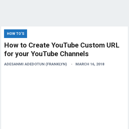
HOW TO'S
How to Create YouTube Custom URL
for your YouTube Channels
ADESANMI ADEDOTUN (FRANKLYN)
MARCH 16, 2018