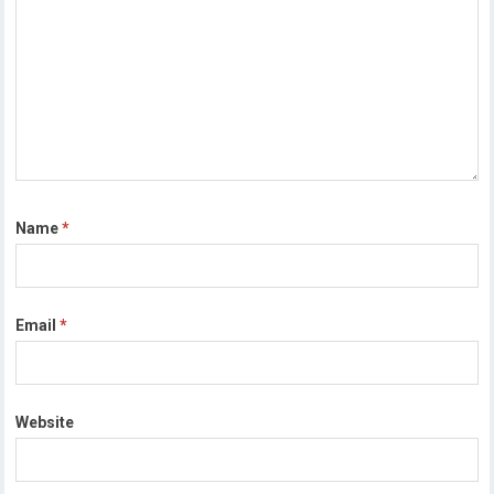
Name
*
Email
*
Website