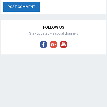
FOLLOW US
Stay updated via social channels