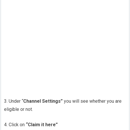
3. Under “
Channel Settings”
you will see whether you are
eligible or not.
4. Click on
“Claim it here”