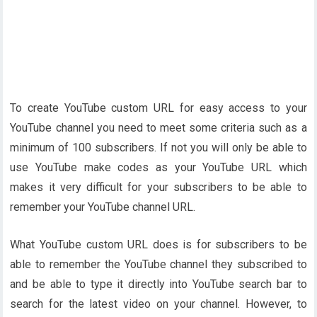
To create YouTube custom URL for easy access to your
YouTube channel you need to meet some criteria such as a
minimum of 100 subscribers. If not you will only be able to
use YouTube make codes as your YouTube URL which
makes it very difficult for your subscribers to be able to
remember your YouTube channel URL.
What YouTube custom URL does is for subscribers to be
able to remember the YouTube channel they subscribed to
and be able to type it directly into YouTube search bar to
search for the latest video on your channel. However, to