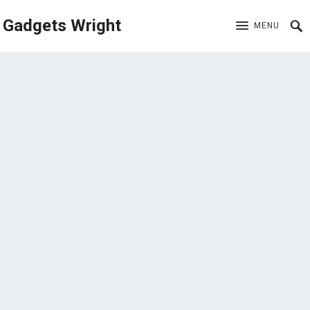
Gadgets Wright
MENU