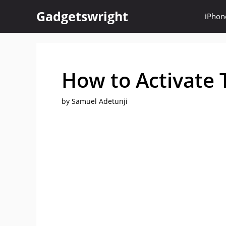
Skip
Gadgetswright
iPhon
to
content
How to Activate 
by
Samuel Adetunji