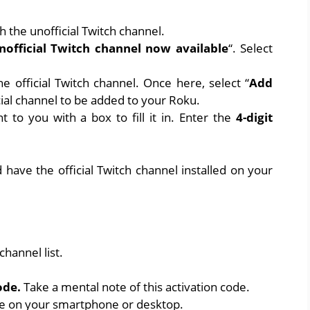
h the unofficial Twitch channel.
nofficial Twitch channel now available
“. Select
e official Twitch channel. Once here, select “
Add
icial channel to be added to your Roku.
 to you with a box to fill it in. Enter the
4-digit
have the official Twitch channel installed on your
hannel list.
ode.
Take a mental note of this activation code.
te
on your smartphone or desktop.