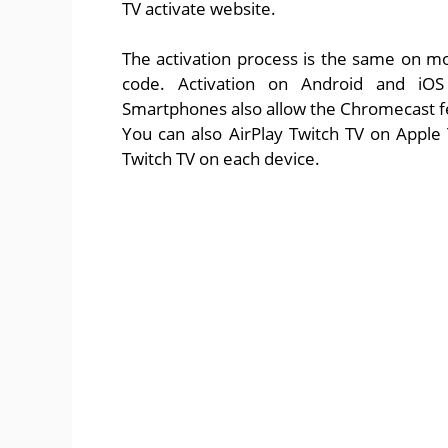
TV activate website.
The activation process is the same on m
code. Activation on Android and iOS
Smartphones also allow the Chromecast fea
You can also AirPlay Twitch TV on Apple 
Twitch TV on each device.