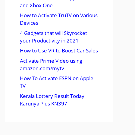
and Xbox One
How to Activate TruTV on Various
Devices
4 Gadgets that will Skyrocket
your Productivity in 2021
How to Use VR to Boost Car Sales
Activate Prime Video using
amazon.com/mytv
How To Activate ESPN on Apple
TV
Kerala Lottery Result Today
Karunya Plus KN397