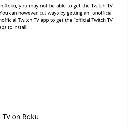
on Roku, you may not be able to get the Twitch TV
 You can however cut ways by getting an “unofficial
fficial Twitch TV app to get the “official Twitch TV
s to install:
ch TV on Roku