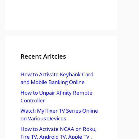
Recent Aritcles
How to Activate Keybank Card
and Mobile Banking Online
How to Unpair Xfinity Remote
Controller
Watch MyFlixer TV Series Online
on Various Devices
How to Activate NCAA on Roku,
Fire TV, Android TV, Apple TV ,