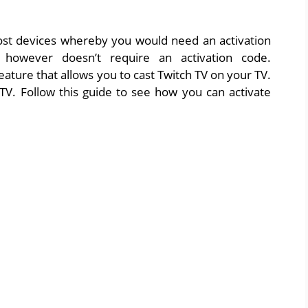
ost devices whereby you would need an activation
 however doesn’t require an activation code.
ture that allows you to cast Twitch TV on your TV.
TV. Follow this guide to see how you can activate