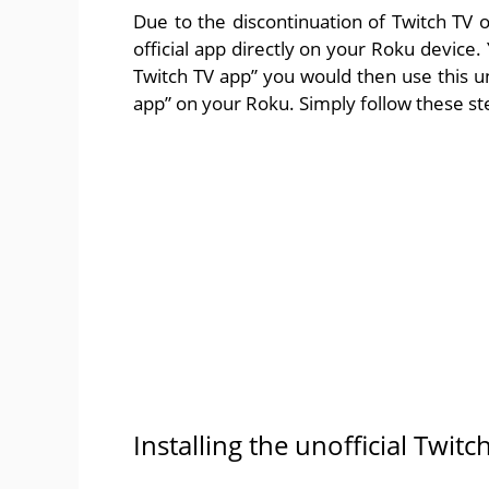
Due to the discontinuation of Twitch TV 
official app directly on your Roku device.
Twitch TV app” you would then use this uno
app” on your Roku. Simply follow these step
Installing the unofficial Twit