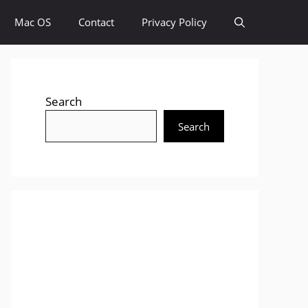
Mac OS
Contact
Privacy Policy
Search
Search