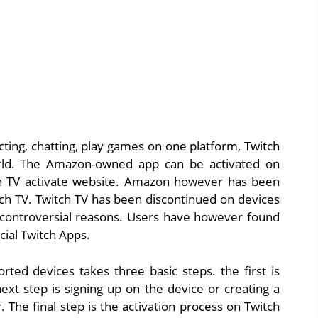
cting, chatting, play games on one platform, Twitch
orld. The Amazon-owned app can be activated on
ch TV activate website. Amazon however has been
tch TV. Twitch TV has been discontinued on devices
controversial reasons. Users have however found
cial Twitch Apps.
rted devices takes three basic steps. the first is
ext step is signing up on the device or creating a
 The final step is the activation process on Twitch