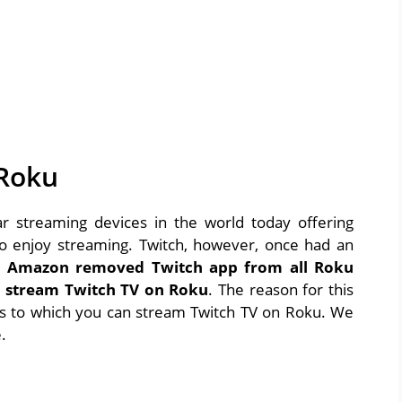
 Roku
 streaming devices in the world today offering
s to enjoy streaming. Twitch, however, once had an
,
Amazon removed Twitch app from all Roku
y stream Twitch TV on Roku
. The reason for this
ays to which you can stream Twitch TV on Roku. We
.