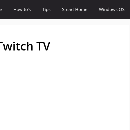
e
How to’s
Tips
Smart Home
Windows OS
Twitch TV