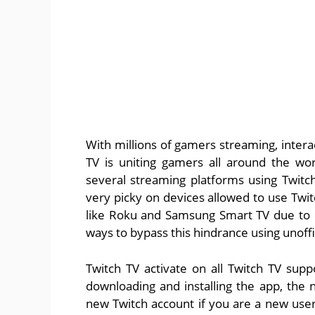
With millions of gamers streaming, intera
TV is uniting gamers all around the w
several streaming platforms using Twit
very picky on devices allowed to use Twi
like Roku and Samsung Smart TV due to 
ways to bypass this hindrance using unoffi
Twitch TV activate on all Twitch TV suppo
downloading and installing the app, the n
new Twitch account if you are a new user.