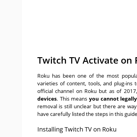
Twitch TV Activate on
Roku has been one of the most popular
varieties of content, tools, and plug-in
official channel on Roku but as of 2017
devices
. This means
you cannot legall
removal is still unclear but there are w
have carefully listed the steps in this guide
Installing Twitch TV on Roku