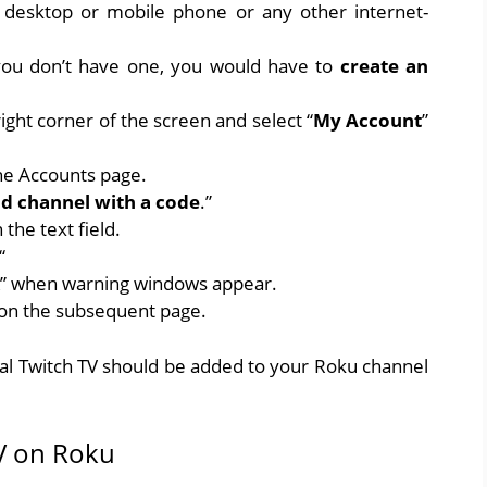
 desktop or mobile phone or any other internet-
 you don’t have one, you would have to
create an
ight corner of the screen and select “
My Account
”
he Accounts page.
d channel with a code
.”
n the text field.
“
” when warning windows appear.
 on the subsequent page.
cial Twitch TV should be added to your Roku channel
 TV on Roku