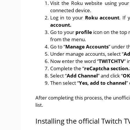
Visit
the Roku
website using your
connected device.
Log in to your
Roku account
. If
account.
Go to your
profile
icon on the top r
from the menu.
Go to “
Manage Accounts
” under t
Under manage accounts, select “
Ad
Now enter the word “
TWITCHTV
” i
Complete the “
reCaptcha section.
Select “
Add Channel
” and click “
OK
Then select “
Yes, add to channel
”
After completing this process, the unoffi
list.
Installing the official Twitch