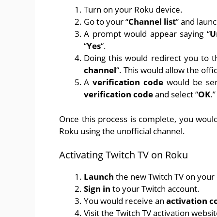
Turn on your Roku device.
Go to your “
Channel list
” and launc
A prompt would appear saying “
U
“
Yes
“.
Doing this would redirect you to th
channel
“. This would allow the off
A
verification code
would be sent
verification code
and select “
OK
.”
Once this process is complete, you would 
Roku using the unofficial channel.
Activating Twitch TV on Roku
Launch
the new Twitch TV on your c
Sign in
to your Twitch account.
You would receive an
activation c
Visit
the Twitch TV activation websi