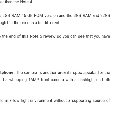
ter than the Note 4.
. The 2GB RAM 16 GB ROM version and the 3GB RAM and 32GB
h but the price is a bit different.
e the end of this Note 5 review so you can see that you have
tphone.
The camera is another area its spec speaks for the
d a whopping 16MP front camera with a flashlight on both
one in a low light environment without a supporting source of