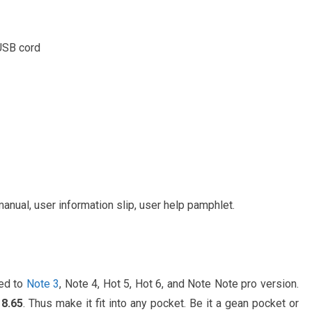
 USB cord
anual, user information slip, user help pamphlet.
ed to
Note 3
, Note 4, Hot 5, Hot 6, and Note Note pro version.
 8.65
. Thus make it fit into any pocket. Be it a gean pocket or