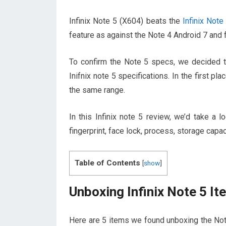
Infinix Note 5 (X604) beats the
Infinix Note
feature as against the Note 4 Android 7 and f
To confirm the Note 5 specs, we decided to
Inifnix note 5 specifications. In the first pla
the same range.
In this Infinix note 5 review, we’d take a
fingerprint, face lock, process, storage capac
Table of Contents
[
show
]
Unboxing Infinix Note 5 I
Here are 5 items we found unboxing the Not