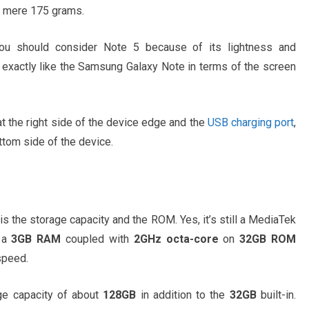
 a mere 175 grams.
you should consider Note 5 because of its lightness and
exactly like the Samsung Galaxy Note in terms of the screen
t the right side of the device edge and the
USB charging port
,
ttom side of the device.
is the storage capacity and the ROM. Yes, it’s still a MediaTek
h a
3GB RAM
coupled with
2GHz octa-core
on
32GB ROM
speed.
ge capacity of about
128GB
in addition to the
32GB
built-in.