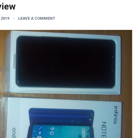
view
 2019
LEAVE A COMMENT