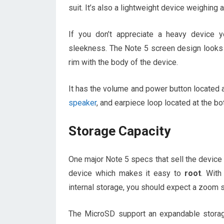
suit. It’s also a lightweight device weighing
If you don’t appreciate a heavy device 
sleekness. The Note 5 screen design looks 
rim with the body of the device.
It has the volume and power button located a
speaker
, and earpiece loop located at the bo
Storage Capacity
One major Note 5 specs that sell the device 
device which makes it easy to
root
. Wit
internal storage, you should expect a zoom 
The MicroSD support an expandable stora