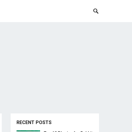
RECENT POSTS