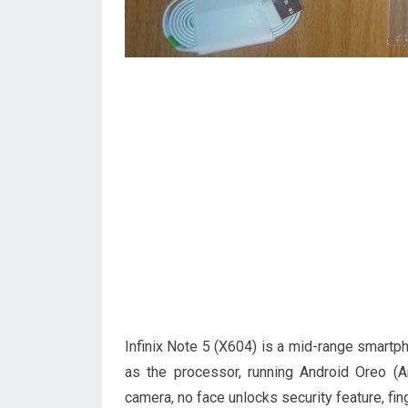
Infinix Note 5 (X604) is a mid-range smart
as the processor, running Android Oreo (
camera, no face unlocks security feature, fin