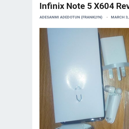
Infinix Note 5 X604 Re
ADESANMI ADEDOTUN (FRANKLYN)
MARCH 3,