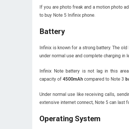
If you are photo freak and a motion photo ad
to buy Note 5 Inifinix phone.
Battery
Infinix is known for a strong battery. The ol
under normal use and complete charging in le
Infinix Note battery is not lag in this ar
capacity of
4500mAh
compared to Note 3
b
Under normal use like receiving calls, sendi
extensive internet connect, Note 5 can last f
Operating System