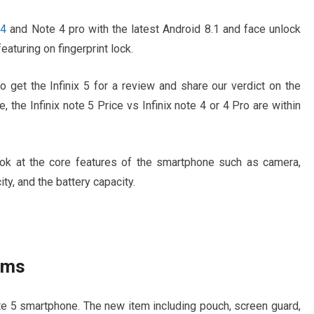
 4
and Note 4 pro with the latest Android 8.1 and face unlock
eaturing on fingerprint lock.
 get the Infinix 5 for a review and share our verdict on the
ce, the Infinix note 5 Price vs Infinix note 4 or 4 Pro are within
 look at the core features of the smartphone such as camera,
ity, and the battery capacity.
tems
e 5 smartphone. The new item including pouch, screen guard,