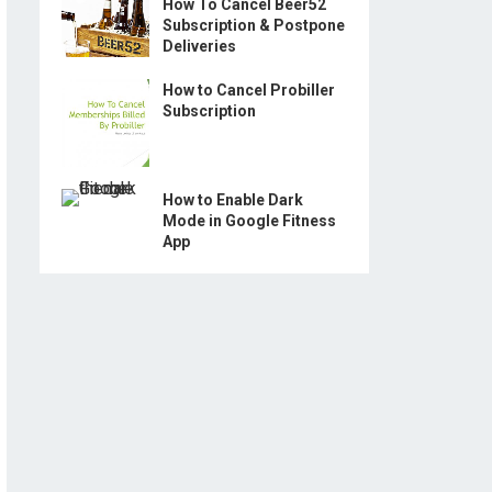
How To Cancel Beer52
Subscription & Postpone
Deliveries
How to Cancel Probiller
Subscription
How to Enable Dark
Mode in Google Fitness
App