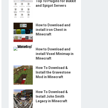
Top 10 Plugins for Bukkit
and Spigot Servers
How to Download and
install iron Chest in
Minecraft
How to Download and
install Voxel Minimap in
Minecraft
How To Download &
Install the Gravestone
Mod in Minecraft
How To Download &
Install John Smith
Legacy in Minecraft