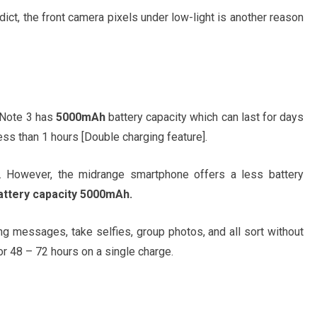
dict, the front camera pixels under low-light is another reason
d Note 3 has
5000mAh
battery capacity which can last for days
ss than 1 hours [Double charging feature].
ea. However, the midrange smartphone offers a less battery
attery capacity 5000mAh.
ng messages, take selfies, group photos, and all sort without
or 48 – 72 hours on a single charge.