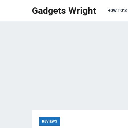
Gadgets Wright
HOW TO’S
REVIEWS