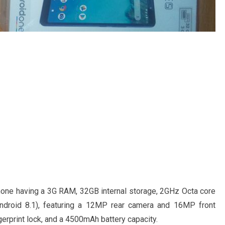
phone having a 3G RAM, 32GB internal storage, 2GHz Octa core
Android 8.1), featuring a 12MP rear camera and 16MP front
gerprint lock, and a 4500mAh battery capacity.