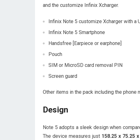
and the customize Infinix Xcharger.
Infinix Note 5 customize Xcharger with a
Infinix Note 5 Smartphone
Handsfree [Earpiece or earphone]
Pouch
SIM or MicroSD card removal PIN
Screen guard
Other items in the pack including the phone m
Design
Note 5 adopts a sleek design when compar
The device measures just
158.25 x 75.25 x