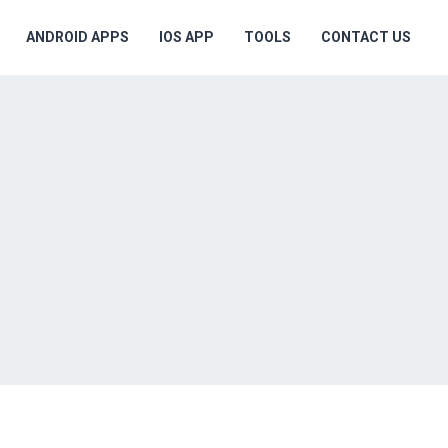
ANDROID APPS
IOS APP
TOOLS
CONTACT US