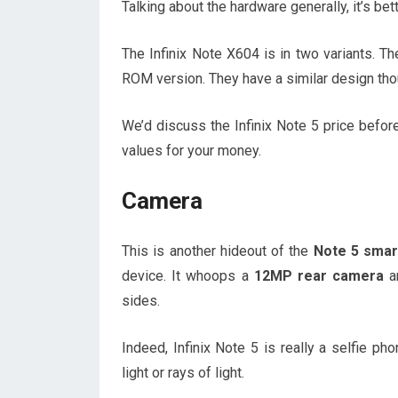
Talking about the hardware generally, it’s bet
The Infinix Note X604 is in two variants
ROM version. They have a similar design thoug
We’d discuss the Infinix Note 5 price befor
values for your money.
Camera
This is another hideout of the
Note 5 smar
device. It whoops a
12MP rear camera
an
sides.
Indeed, Infinix Note 5 is really a selfie ph
light or rays of light.