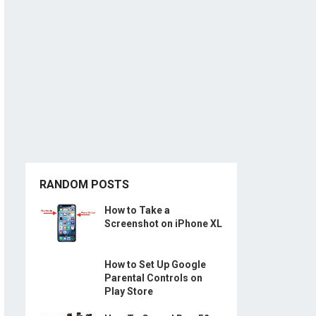
RANDOM POSTS
How to Take a
Screenshot on iPhone XL
How to Set Up Google
Parental Controls on
Play Store