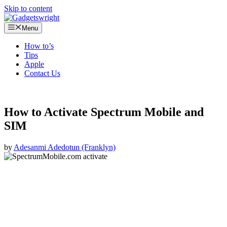
Skip to content
Menu
How to’s
Tips
Apple
Contact Us
How to Activate Spectrum Mobile and
SIM
by
Adesanmi Adedotun (Franklyn)