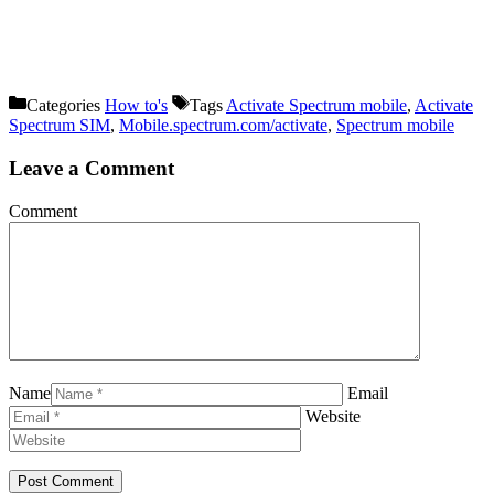
Categories
How to's
Tags
Activate Spectrum mobile
,
Activate
Spectrum SIM
,
Mobile.spectrum.com/activate
,
Spectrum mobile
Leave a Comment
Comment
Name
Email
Website