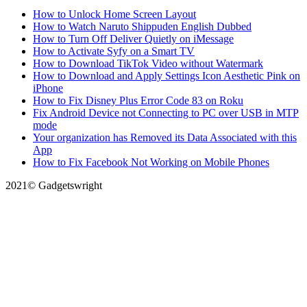
How to Unlock Home Screen Layout
How to Watch Naruto Shippuden English Dubbed
How to Turn Off Deliver Quietly on iMessage
How to Activate Syfy on a Smart TV
How to Download TikTok Video without Watermark
How to Download and Apply Settings Icon Aesthetic Pink on
iPhone
How to Fix Disney Plus Error Code 83 on Roku
Fix Android Device not Connecting to PC over USB in MTP
mode
Your organization has Removed its Data Associated with this
App
How to Fix Facebook Not Working on Mobile Phones
2021© Gadgetswright