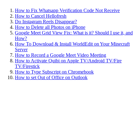
How to Fix Whatsapp Verification Code Not Receive
How to Cancel Hellofresh
Do Instagram Reels Disappear?
How to Delete all Photos on iPhone
Google Meet Grid View Fix: What is it? Should I use it, and
How?
How To Download & Install WorldEdit on Your Minecraft
Server
How to Record a Google Meet Video Meeting
How to Activate Quibi on Apple TV/Android TV/Fire
TV/Firestick
How to Type Subscript on Chromebook
How to set Out of Office on Outlook