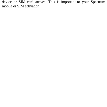
device or SIM card arrives. This is important to your Spectrum
mobile or SIM activation.