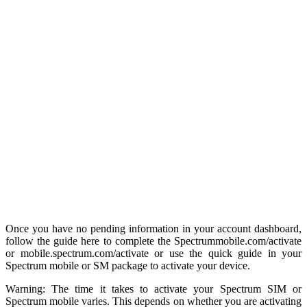
Once you have no pending information in your account dashboard,
follow the guide here to complete the Spectrummobile.com/activate
or mobile.spectrum.com/activate or use the quick guide in your
Spectrum mobile or SM package to activate your device.
Warning: The time it takes to activate your Spectrum SIM or
Spectrum mobile varies. This depends on whether you are activating