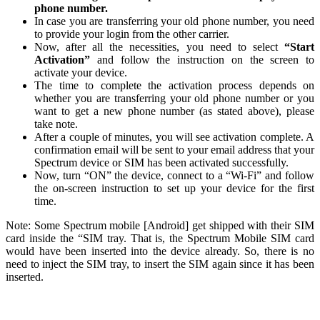
phone number.
In case you are transferring your old phone number, you need
to provide your login from the other carrier.
Now, after all the necessities, you need to select
“Start
Activation”
and follow the instruction on the screen to
activate your device.
The time to complete the activation process depends on
whether you are transferring your old phone number or you
want to get a new phone number (as stated above), please
take note.
After a couple of minutes, you will see activation complete. A
confirmation email will be sent to your email address that your
Spectrum device or SIM has been activated successfully.
Now, turn “ON” the device, connect to a “Wi-Fi” and follow
the on-screen instruction to set up your device for the first
time.
Note: Some Spectrum mobile [Android] get shipped with their SIM
card inside the “SIM tray. That is, the Spectrum Mobile SIM card
would have been inserted into the device already. So, there is no
need to inject the SIM tray, to insert the SIM again since it has been
inserted.