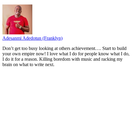
Adesanmi Adedotun (Franklyn)
Don’t get too busy looking at others achievement…. Start to build
your own empire now! I love what I do for people know what I do,
I do it for a reason. Killing boredom with music and racking my
brain on what to write next.