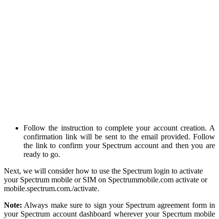
Follow the instruction to complete your account creation. A
confirmation link will be sent to the email provided. Follow
the link to confirm your Spectrum account and then you are
ready to go.
Next, we will consider how to use the Spectrum login to activate
your Spectrum mobile or SIM on Spectrummobile.com activate or
mobile.spectrum.com./activate.
Note:
Always make sure to sign your Spectrum agreement form in
your Spectrum account dashboard wherever your Specrtum mobile