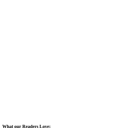
What our Readers Love: