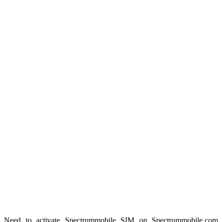
Need to activate Spectrummobile SIM on Spectrummobile.com