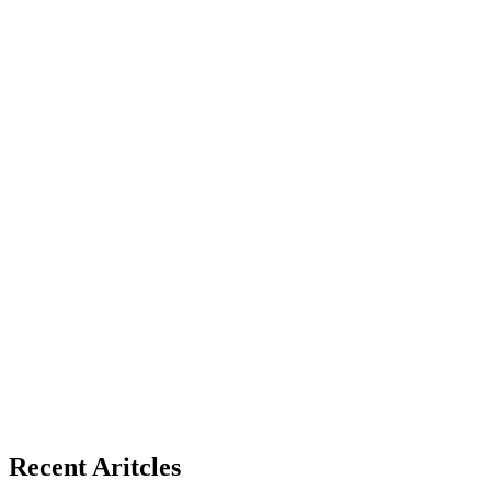
Recent Aritcles