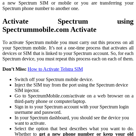
a new Spectrum SIM or mobile or you are transferring your
Spectrum phone number to another one.
Activate Spectrum using
Spectrummobile.com Activate
To activate Spectrum mobile you must carry out this process on all
your Spectrum mobile. It’s not a one-time process that activates all
devices or SIM that is linked to your Spectrum account. So, for each
Spectrum device, you must repeat this process each on each of them.
Don’t Miss:
How to Activate Telstra SIM
Switch off your Spectrum mobile device.
Inject the SIM tray from the port using the Spectrum device
SIM injector.
Go to SpectrumMobile.com/activate on a web browser on a
third-party phone or computer/laptop.
Sign in to your Spectrum account with your Spectrum login
username and password.
In your Spectrum dashboard, you should see the device you
want to activate.
Select the option that best describes what you want to do.
Whether to
get a new phone number or keep your old