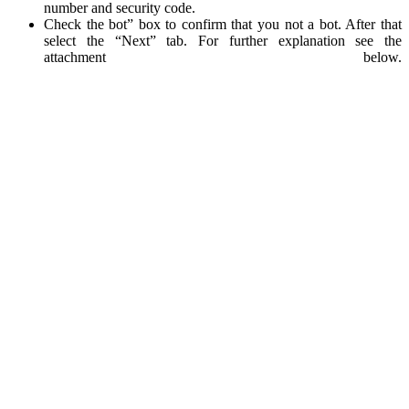
number and security code.
Check the bot” box to confirm that you not a bot. After that
select the “Next” tab. For further explanation see the
attachment below.