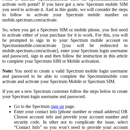
activate web portal? If you have got a new Spectrum mobile SIM
you need to activate it. And in this guide, we will consider the steps
to follow to activate your Spectrum mobile number on
mobile.spectrum.com/activate.
So, when you get a Spectrum SIM or mobile phone, you first need
to activate either of your purchase for it to work. For this, you will
be prompted to sign in to your Spectrum mobile account on
Spectrummobile.com/activate [you will be redirected to
mobile.spectrum.com/activate], enter your Spectrum login username
and password, sign in and then follow the instruction in this article
to complete your Spectrum SIM or Mobile activation.
Note:
You need to create a valid Spectrum mobile login username
and password to be able to complete the Spectrummobile com
activate and activate your Spectrum Mobile or Spectrum SIM.
If you are a new Spectrum customer follow the steps below to create
your Spectrum login username and password.
Go to the Spectrum
sign up
page.
Enter your contact info [phone number or email address] OR
Choose account info and provide your account number and
security code. In other not to complicate the issue, select
“Contact Info” so you won’t need to provide your account