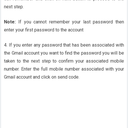
next step.
Note:
If you cannot remember your last password then
enter your first password to the account
4. If you enter any password that has been associated with
the Gmail account you want to find the password you will be
taken to the next step to confirm your associated mobile
number. Enter the full mobile number associated with your
Gmail account and click on send code.