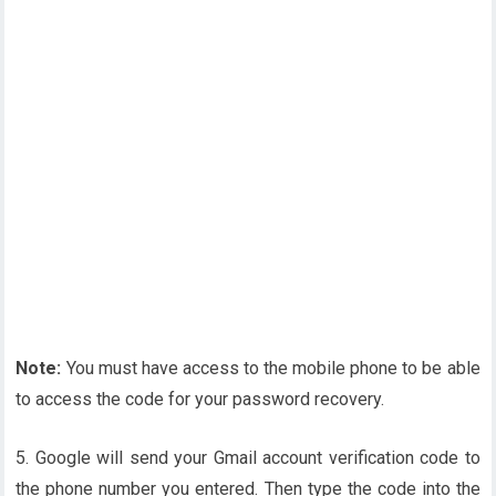
Note:
You must have access to the mobile phone to be able
to access the code for your password recovery.
5. Google will send your Gmail account verification code to
the phone number you entered. Then type the code into the