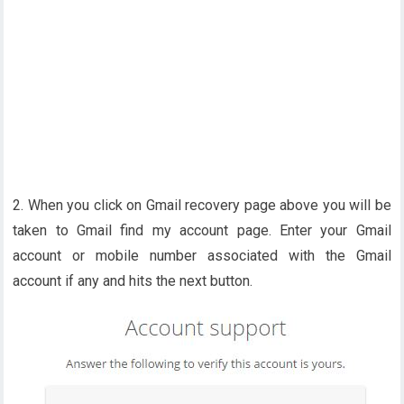
2. When you click on Gmail recovery page above you will be
taken to Gmail find my account page. Enter your Gmail
account or mobile number associated with the Gmail
account if any and hits the next button.