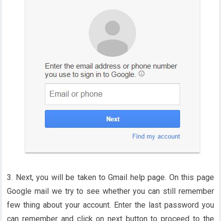
3. Next, you will be taken to Gmail help page. On this page
Google mail we try to see whether you can still remember
few thing about your account. Enter the last password you
can remember and click on next button to proceed to the