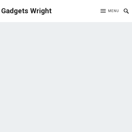
Gadgets Wright
MENU