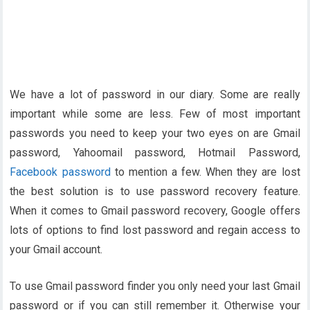
We have a lot of password in our diary. Some are really
important while some are less. Few of most important
passwords you need to keep your two eyes on are Gmail
password, Yahoomail password, Hotmail Password,
Facebook password
to mention a few. When they are lost
the best solution is to use password recovery feature.
When it comes to Gmail password recovery, Google offers
lots of options to find lost password and regain access to
your Gmail account.
To use Gmail password finder you only need your last Gmail
password or if you can still remember it. Otherwise your