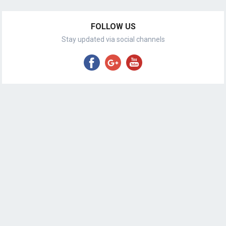
FOLLOW US
Stay updated via social channels