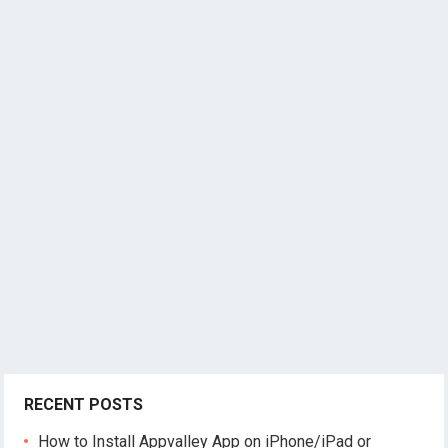
RECENT POSTS
How to Install Appvalley App on iPhone/iPad or