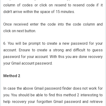
column of codes or click on resend to resend code if it
didn’t arrive within the space of 15 minutes.
Once received enter the code into the code column and
click on next button.
6. You will be prompt to create a new password for your
account. Ensure to create a strong and difficult to guess
password for your account. With this you are done recovery
your Gmail account password.
Method 2
In case the above Gmail password finder does not work for
you. You should be able to find this method 2 interesting to
help recovery your forgotten Gmail password and retrieve