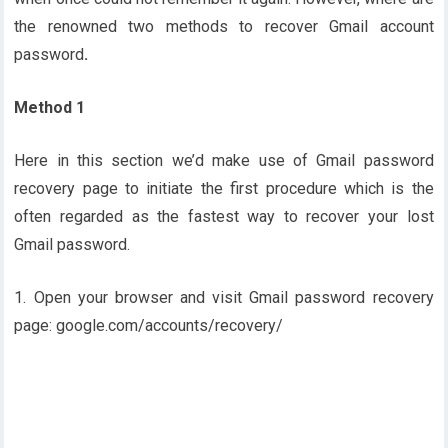
the renowned two methods to recover Gmail account
password
.
Method 1
Here in this section we’d make use of Gmail password
recovery page to initiate the first procedure which is the
often regarded as the fastest way to recover your lost
Gmail password.
1. Open your browser and visit Gmail password recovery
page: google.com/accounts/recovery/