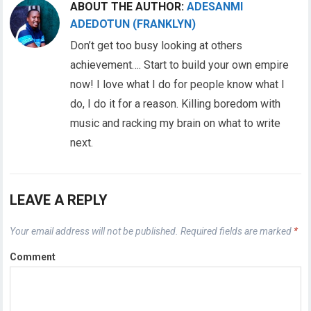
ABOUT THE AUTHOR:
ADESANMI
ADEDOTUN (FRANKLYN)
Don’t get too busy looking at others
achievement…. Start to build your own empire
now! I love what I do for people know what I
do, I do it for a reason. Killing boredom with
music and racking my brain on what to write
next.
LEAVE A REPLY
Your email address will not be published.
Required fields are marked
*
Comment