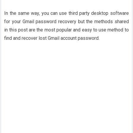
In the same way, you can use third party desktop software
for your Gmail password recovery but the methods shared
in this post are the most popular and easy to use method to
find and recover lost Gmail account password.