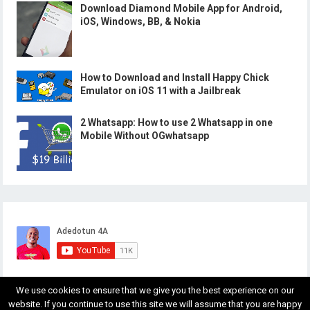
Download Diamond Mobile App for Android,
iOS, Windows, BB, & Nokia
How to Download and Install Happy Chick
Emulator on iOS 11 with a Jailbreak
2 Whatsapp: How to use 2 Whatsapp in one
Mobile Without OGwhatsapp
We use cookies to ensure that we give you the best experience on our
website. If you continue to use this site we will assume that you are happy