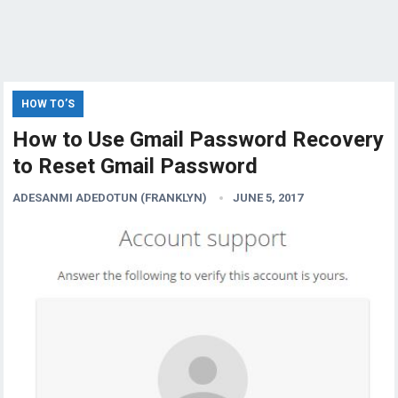
HOW TO’S
How to Use Gmail Password Recovery
to Reset Gmail Password
ADESANMI ADEDOTUN (FRANKLYN)
JUNE 5, 2017