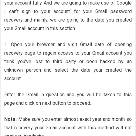
your account fully. And we are going to make use of Google
I can’t sign to your account’ for your Gmail password
recovery and mainly, we are going to the date you created
your Gmail account in this section.
1. Open your browser and visit Gmail date of opening
recovery page to regain access to your Gmail account you
think you’ve lost to third party or been hacked by an
unknown person and select the date your created the
account.
Enter the Gmail in question and you will be taken to this
page and click on next button to proceed.
Note:
Make sure you enter almost exact year and month so
that recovery your Gmail account with this method will not