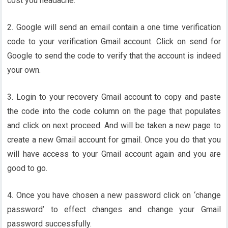
cost you headache.
2. Google will send an email contain a one time verification
code to your verification Gmail account. Click on send for
Google to send the code to verify that the account is indeed
your own.
3. Login to your recovery Gmail account to copy and paste
the code into the code column on the page that populates
and click on next proceed. And will be taken a new page to
create a new Gmail account for gmail. Once you do that you
will have access to your Gmail account again and you are
good to go.
4. Once you have chosen a new password click on ‘change
password’ to effect changes and change your Gmail
password successfully.