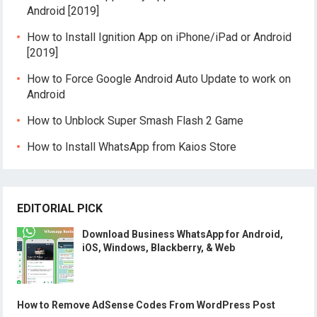
Android [2019]
How to Install Ignition App on iPhone/iPad or Android
[2019]
How to Force Google Android Auto Update to work on
Android
How to Unblock Super Smash Flash 2 Game
How to Install WhatsApp from Kaios Store
EDITORIAL PICK
Download Business WhatsApp for Android,
iOS, Windows, Blackberry, & Web
How to Remove AdSense Codes From WordPress Post