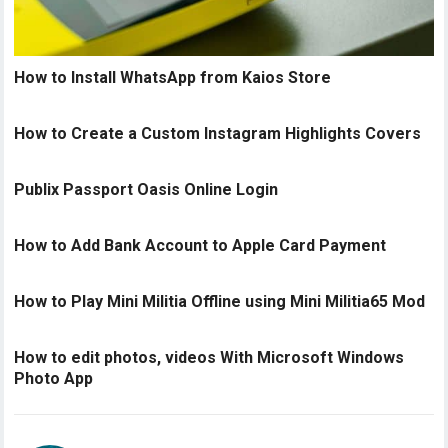
How to Install WhatsApp from Kaios Store
How to Create a Custom Instagram Highlights Covers
Publix Passport Oasis Online Login
How to Add Bank Account to Apple Card Payment
How to Play Mini Militia Offline using Mini Militia65 Mod
How to edit photos, videos With Microsoft Windows
Photo App