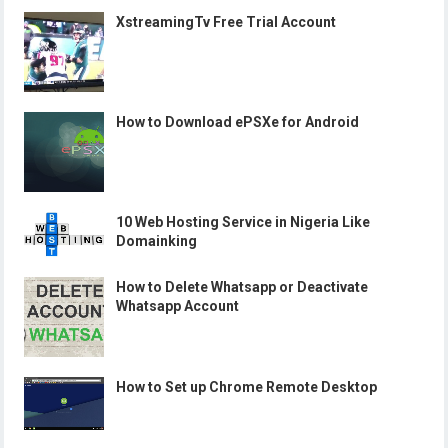
XstreamingTv Free Trial Account
How to Download ePSXe for Android
10 Web Hosting Service in Nigeria Like
Domainking
How to Delete Whatsapp or Deactivate
Whatsapp Account
How to Set up Chrome Remote Desktop