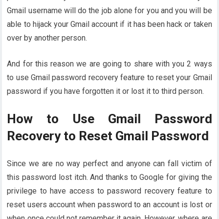
Gmail username will do the job alone for you and you will be
able to hijack your Gmail account if it has been hack or taken
over by another person.
And for this reason we are going to share with you 2 ways
to use Gmail password recovery feature to reset your Gmail
password if you have forgotten it or lost it to third person.
How to Use Gmail Password
Recovery to Reset Gmail Password
Since we are no way perfect and anyone can fall victim of
this password lost itch. And thanks to Google for giving the
privilege to have access to password recovery feature to
reset users account when password to an account is lost or
when once could not remember it again. However, where are