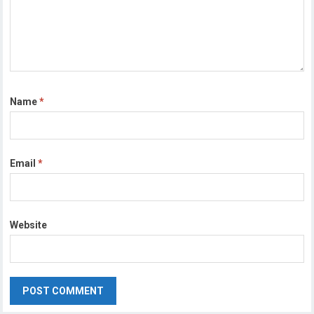
Name
*
Email
*
Website