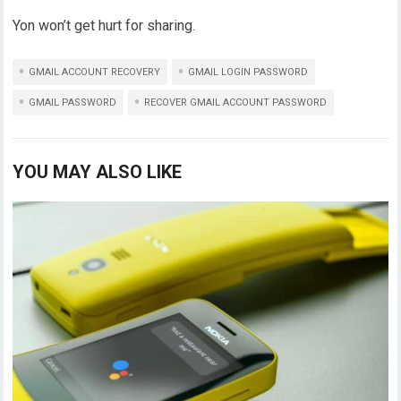
Yon won’t get hurt for sharing.
GMAIL ACCOUNT RECOVERY
GMAIL LOGIN PASSWORD
GMAIL PASSWORD
RECOVER GMAIL ACCOUNT PASSWORD
YOU MAY ALSO LIKE