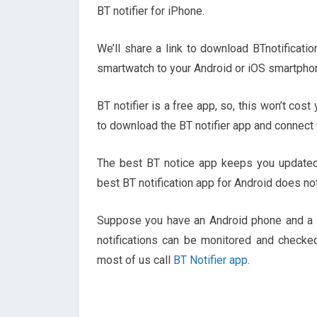
BT notifier for iPhone.
We’ll share a link to download BTnotificati
smartwatch to your Android or iOS smartpho
BT notifier is a free app, so, this won’t cos
to download the BT notifier app and connect 
The best BT notice app keeps you updated 
best BT notification app for Android does not
Suppose you have an Android phone and a s
notifications can be monitored and checked
most of us call
BT Notifier app
.