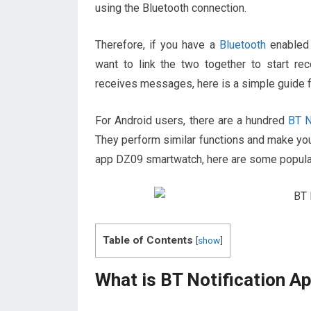
using the Bluetooth connection.
Therefore, if you have a
Bluetooth
enabled 
want to link the two together to start rec
receives messages, here is a simple guide f
For Android users, there are a hundred
BT No
They perform similar functions and make you
app DZ09 smartwatch, here are some popula
Table of Contents
[
show
]
What is BT Notification A