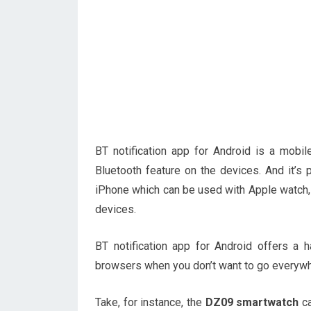
BT notification app for Android is a mobi
Bluetooth feature on the devices. And it’s p
iPhone which can be used with Apple watch,
devices.
BT notification app for Android offers 
browsers when you don’t want to go everywh
Take, for instance, the
DZ09 smartwatch
ca