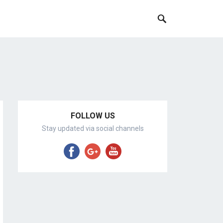
FOLLOW US
Stay updated via social channels