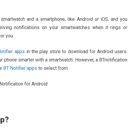
smartwatch and a smartphone, like Android or iOS, and you
eiving notifications on your smartwatches when it rings or
or you.
tifier apps
in the play store to download for Android users.
r phone smarter with a smartwatch. However, a BTnotification
r
BT Notifier apps
to select from.
pp?