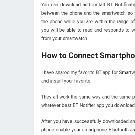
You can download and install BT Notifica
between the phone and the smartwatch so th
the phone while you are within the range o
you will be able to read and responds to w
from your smartwatch.
How to Connect Smartphon
I have shared my favorite BT app for Smartwa
and install your favorite.
They all work the same way and the same pr
whatever best BT Notifier app you download th
After you have successfully downloaded and 
phone enable your smartphone Bluetooth and