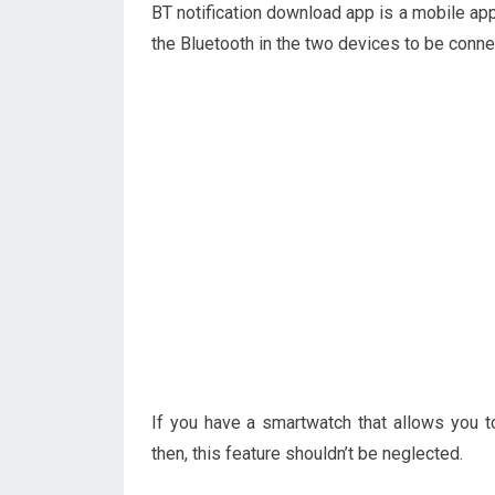
BT notification download app is a mobile ap
the Bluetooth in the two devices to be conne
If you have a smartwatch that allows you t
then, this feature shouldn’t be neglected.