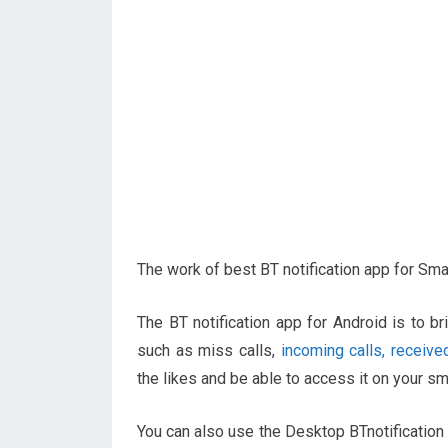
The work of best BT notification app for Sm
The BT notification app for Android is to b
such as miss calls,
incoming calls, received
the likes and be able to access it on your s
You can also use the Desktop BTnotification 