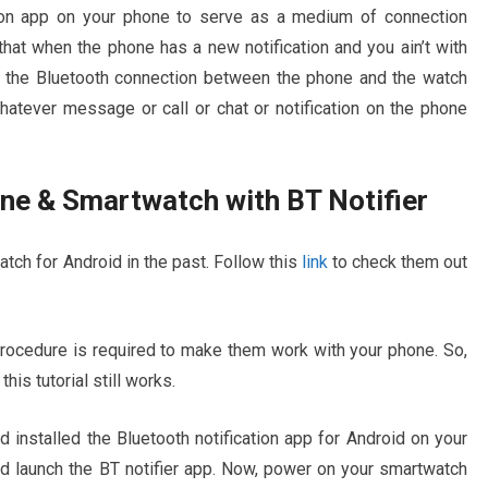
tion app on your phone to serve as a medium of connection
at when the phone has a new notification and you ain’t with
f the Bluetooth connection between the phone and the watch
hatever message or call or chat or notification on the phone
e & Smartwatch with BT Notifier
tch for Android in the past. Follow this
link
to check them out
ocedure is required to make them work with your phone. So,
is tutorial still works.
installed the Bluetooth notification app for Android on your
 launch the BT notifier app. Now, power on your smartwatch