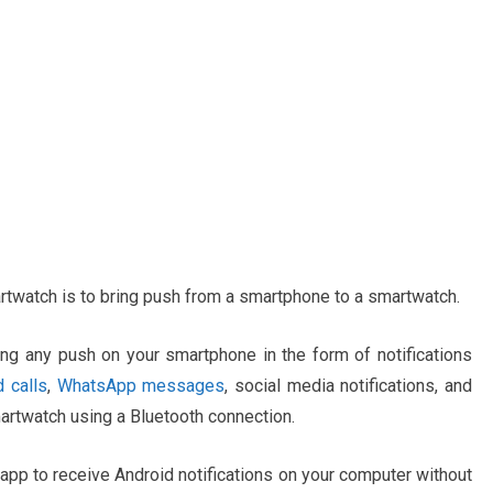
artwatch is to bring push from a smartphone to a smartwatch.
ring any push on your smartphone in the form of notifications
 calls
,
WhatsApp messages
, social media notifications, and
martwatch using a Bluetooth connection.
app to receive Android notifications on your computer without