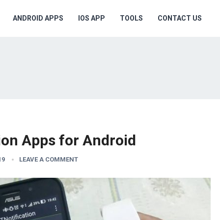
ANDROID APPS
IOS APP
TOOLS
CONTACT US
ion Apps for Android
19
LEAVE A COMMENT