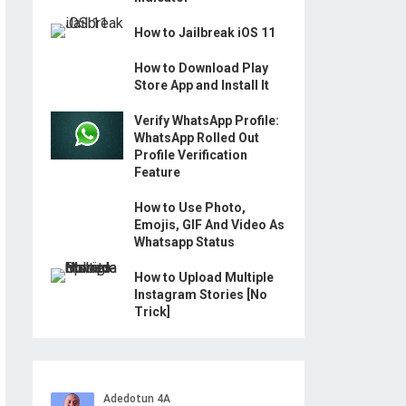
How to Jailbreak iOS 11
How to Download Play
Store App and Install It
Verify WhatsApp Profile:
WhatsApp Rolled Out
Profile Verification
Feature
How to Use Photo,
Emojis, GIF And Video As
Whatsapp Status
How to Upload Multiple
Instagram Stories [No
Trick]