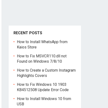
RECENT POSTS
How to Install WhatsApp from
Kaios Store
How to Fix MSVCR110.dll not
Found on Windows 7/8/10
How to Create a Custom Instagram
Highlights Covers
How to Fix Windows 10 1903
KB4512508 Update Error Code
How to Install Windows 10 from
USB