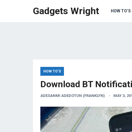
Gadgets Wright
HOW TO’S
HOW TO’S
Download BT Notificat
ADESANMI ADEDOTUN (FRANKLYN)
MAY 3, 20