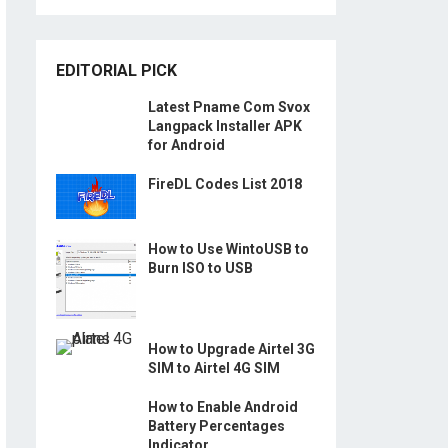
EDITORIAL PICK
Latest Pname Com Svox
Langpack Installer APK
for Android
FireDL Codes List 2018
How to Use WintoUSB to
Burn ISO to USB
How to Upgrade Airtel 3G
SIM to Airtel 4G SIM
How to Enable Android
Battery Percentages
Indicator