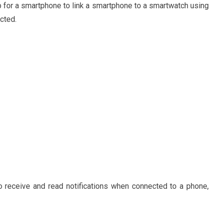
p for a smartphone to link a smartphone to a smartwatch using
cted.
o receive and read notifications when connected to a phone,