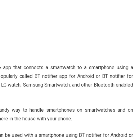
le app that connects a smartwatch to a smartphone using a
opularly called BT notifier app for Android or BT notifier for
 LG watch, Samsung Smartwatch, and other Bluetooth enabled
a handy way to handle smartphones on smartwatches and on
ere in the house with your phone.
n be used with a smartphone using BT notifier for Android or