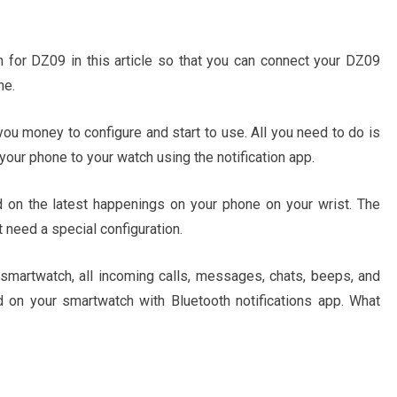
on for DZ09 in this article so that you can connect your DZ09
ne.
t you money to configure and start to use. All you need to do is
your phone to your watch using the notification app.
on the latest happenings on your phone on your wrist. The
 need a special configuration.
martwatch, all incoming calls, messages, chats, beeps, and
 on your smartwatch with Bluetooth notifications app. What