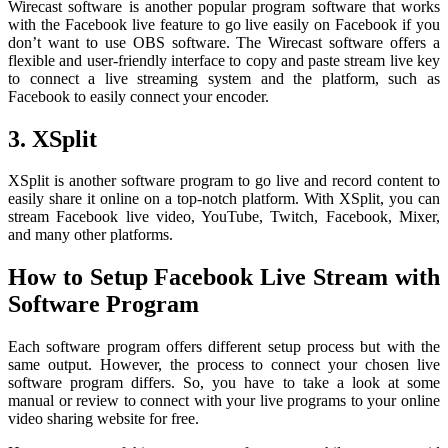
Wirecast software is another popular program software that works
with the Facebook live feature to go live easily on Facebook if you
don’t want to use OBS software. The Wirecast software offers a
flexible and user-friendly interface to copy and paste stream live key
to connect a live streaming system and the platform, such as
Facebook to easily connect your encoder.
3. XSplit
XSplit is another software program to go live and record content to
easily share it online on a top-notch platform. With XSplit, you can
stream Facebook live video, YouTube, Twitch, Facebook, Mixer,
and many other platforms.
How to Setup Facebook Live Stream with
Software Program
Each software program offers different setup process but with the
same output. However, the process to connect your chosen live
software program differs. So, you have to take a look at some
manual or review to connect with your live programs to your online
video sharing website for free.