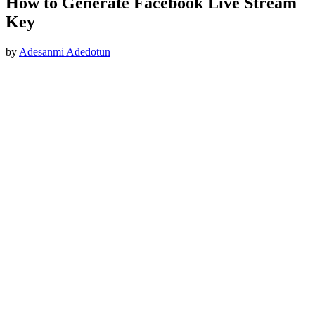
How to Generate Facebook Live Stream
Key
by
Adesanmi Adedotun