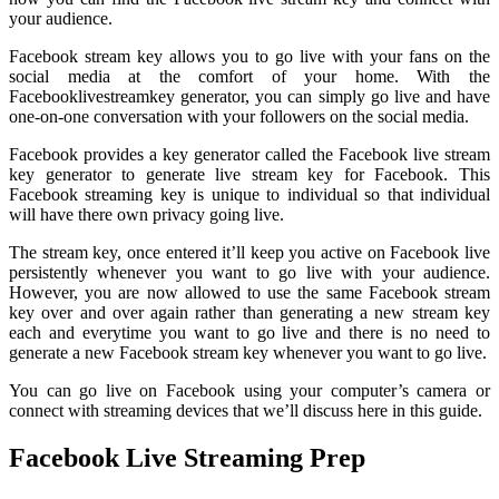
your audience.
Facebook stream key allows you to go live with your fans on the
social media at the comfort of your home. With the
Facebooklivestreamkey generator, you can simply go live and have
one-on-one conversation with your followers on the social media.
Facebook provides a key generator called the Facebook live stream
key generator to generate live stream key for Facebook. This
Facebook streaming key is unique to individual so that individual
will have there own privacy going live.
The stream key, once entered it’ll keep you active on Facebook live
persistently whenever you want to go live with your audience.
However, you are now allowed to use the same Facebook stream
key over and over again rather than generating a new stream key
each and everytime you want to go live and there is no need to
generate a new Facebook stream key whenever you want to go live.
You can go live on Facebook using your computer’s camera or
connect with streaming devices that we’ll discuss here in this guide.
Facebook Live Streaming Prep