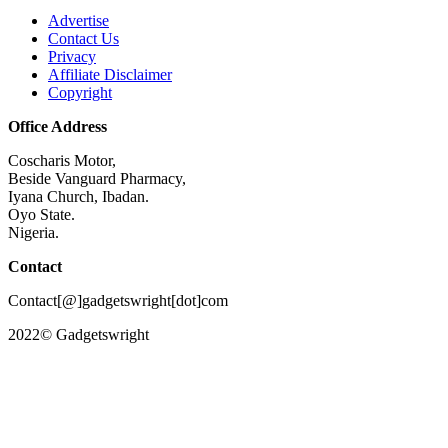
Advertise
Contact Us
Privacy
Affiliate Disclaimer
Copyright
Office Address
Coscharis Motor,
Beside Vanguard Pharmacy,
Iyana Church, Ibadan.
Oyo State.
Nigeria.
Contact
Contact[@]gadgetswright[dot]com
2022© Gadgetswright