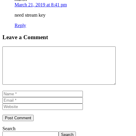
March 21, 2019 at 8:41 pm
need stream key
Reply
Leave a Comment
Comment
Name
Email
Website
Search
Search