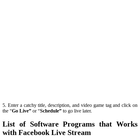
5. Enter a catchy title, description, and video game tag and click on
the “
Go Live”
or “
Schedule”
to go live later.
List of Software Programs that Works
with Facebook Live Stream