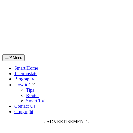
Skip
to
content
Menu
Smart Home
Thermostats
Biography
How to’s
Tips
Router
Smart TV
Contact Us
Copyright
- ADVERTISEMENT -