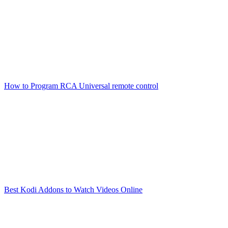
How to Program RCA Universal remote control
Best Kodi Addons to Watch Videos Online