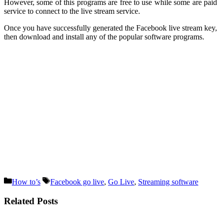
However, some of this programs are free to use while some are paid
service to connect to the live stream service.
Once you have successfully generated the Facebook live stream key,
then download and install any of the popular software programs.
Categories
Tags
How to’s
Facebook go live
,
Go Live
,
Streaming software
Related Posts