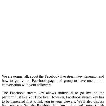
We are gonna talk about the Facebook live stream key generator and
how to go live on Facebook page and group to have one-on-one
conversation with your followers.
The Facebook stream key allows individual to go live on the
platform just like YouTube live. However, Facebook stream key has
to be generated first to link you to your viewers. We’ll also discuss
how you can find the Facebook live stream key and connect with