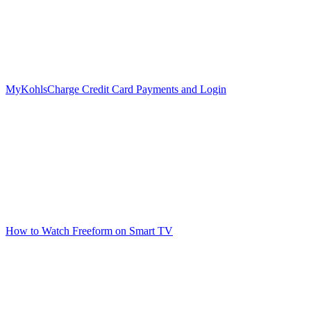
MyKohlsCharge Credit Card Payments and Login
How to Watch Freeform on Smart TV