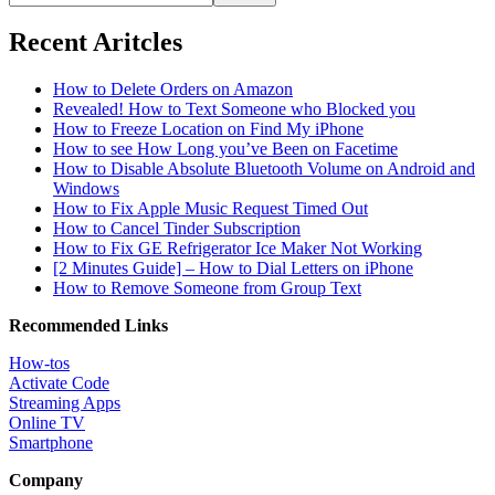
Recent Aritcles
How to Delete Orders on Amazon
Revealed! How to Text Someone who Blocked you
How to Freeze Location on Find My iPhone
How to see How Long you’ve Been on Facetime
How to Disable Absolute Bluetooth Volume on Android and
Windows
How to Fix Apple Music Request Timed Out
How to Cancel Tinder Subscription
How to Fix GE Refrigerator Ice Maker Not Working
[2 Minutes Guide] – How to Dial Letters on iPhone
How to Remove Someone from Group Text
Recommended Links
How-tos
Activate Code
Streaming Apps
Online TV
Smartphone
Company