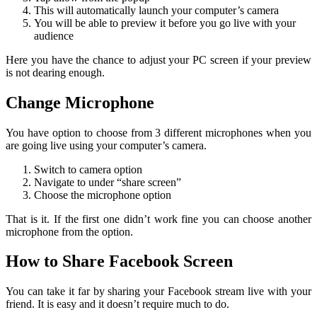
This will automatically launch your computer’s camera
You will be able to preview it before you go live with your
audience
Here you have the chance to adjust your PC screen if your preview
is not dearing enough.
Change Microphone
You have option to choose from 3 different microphones when you
are going live using your computer’s camera.
Switch to camera option
Navigate to under “share screen”
Choose the microphone option
That is it. If the first one didn’t work fine you can choose another
microphone from the option.
How to Share Facebook Screen
You can take it far by sharing your Facebook stream live with your
friend. It is easy and it doesn’t require much to do.