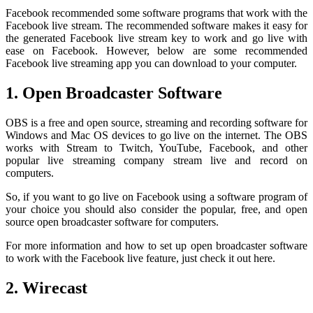
Facebook recommended some software programs that work with the
Facebook live stream. The recommended software makes it easy for
the generated Facebook live stream key to work and go live with
ease on Facebook. However, below are some recommended
Facebook live streaming app you can download to your computer.
1. Open Broadcaster Software
OBS is a free and open source, streaming and recording software for
Windows and Mac OS devices to go live on the internet. The OBS
works with Stream to Twitch, YouTube, Facebook, and other
popular live streaming company stream live and record on
computers.
So, if you want to go live on Facebook using a software program of
your choice you should also consider the popular, free, and open
source open broadcaster software for computers.
For more information and how to set up open broadcaster software
to work with the Facebook live feature, just check it out here.
2. Wirecast