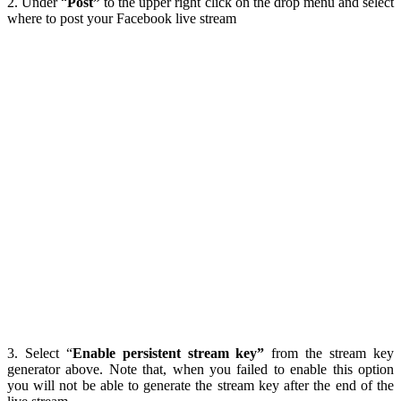
2. Under “
Post”
to the upper right click on the drop menu and select
where to post your Facebook live stream
3. Select “
Enable persistent stream key”
from the stream key
generator above. Note that, when you failed to enable this option
you will not be able to generate the stream key after the end of the