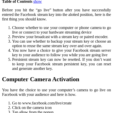
Table of Contents
show
Before you hit the “go live” button after you have successfully
entered the Facebook stream key into the alotted position, here is the
first thing you should know.
Choose whether to use your computer or phone camera to go
live or connect to your hardware streaming device
Preview your broadcast with a stream key or paired encoder.
You can use whether to backup your stream key or choose an
option to reuse the same stream key over and over again.
You now have a choice to give your Facebook stream server
key to your audience to follow you while you are going live
Persistent stream key can now be resetted. If you don’t want
to keep your Facebook stream persistent key, you can reset
and generate another key.
Computer Camera Activation
You have the choice to use your computer’s camera to go live on
Facebook with your audience and here is how.
Go to www.facebook.com/live/create
Click on the camera icon
Tap allow from the popup