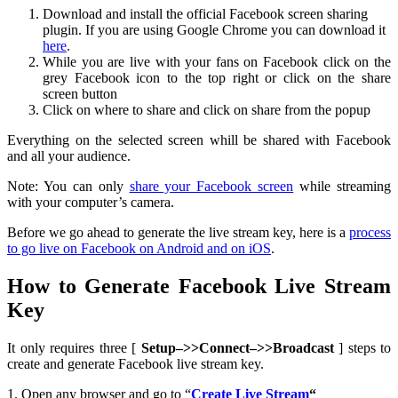
Download and install the official Facebook screen sharing
plugin. If you are using Google Chrome you can download it
here
.
While you are live with your fans on Facebook click on the
grey Facebook icon to the top right or click on the share
screen button
Click on where to share and click on share from the popup
Everything on the selected screen whill be shared with Facebook
and all your audience.
Note: You can only
share your Facebook screen
while streaming
with your computer’s camera.
Before we go ahead to generate the live stream key, here is a
process
to go live on Facebook on Android and on iOS
.
How to Generate Facebook Live Stream
Key
It only requires three [
Setup–>>Connect–>>Broadcast
] steps to
create and generate Facebook live stream key.
1. Open any browser and go to “
Create Live Stream
“