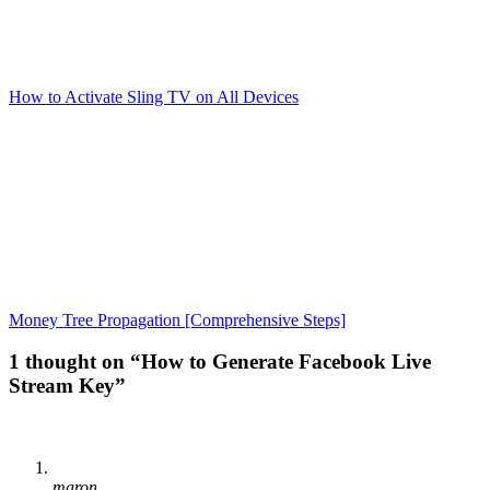
How to Activate Sling TV on All Devices
Money Tree Propagation [Comprehensive Steps]
1 thought on “How to Generate Facebook Live
Stream Key”
maron