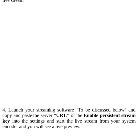
live stream.
4. Launch your streaming software [To be discussed below] and
copy and paste the server “
URL”
or the
Enable persistent stream
key
into the settings and start the live stream from your system
encoder and you will see a live preview.