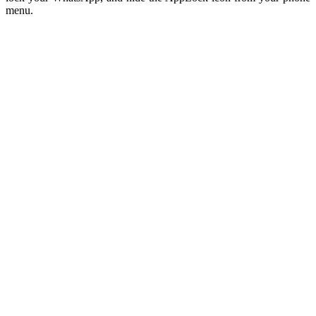
menu.