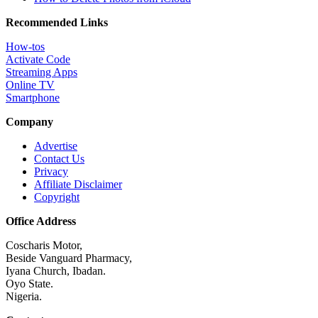
Recommended Links
How-tos
Activate Code
Streaming Apps
Online TV
Smartphone
Company
Advertise
Contact Us
Privacy
Affiliate Disclaimer
Copyright
Office Address
Coscharis Motor,
Beside Vanguard Pharmacy,
Iyana Church, Ibadan.
Oyo State.
Nigeria.