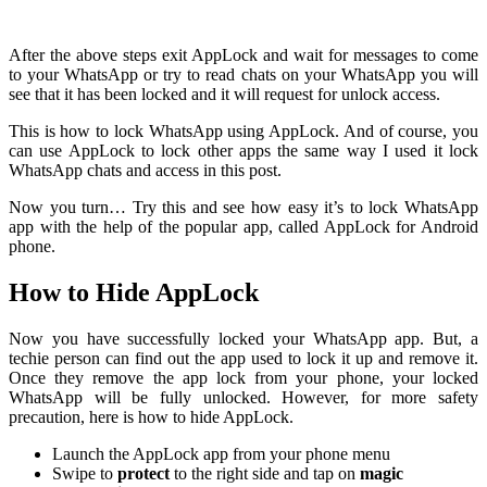
After the above steps exit AppLock and wait for messages to come
to your WhatsApp or try to read chats on your WhatsApp you will
see that it has been locked and it will request for unlock access.
This is how to lock WhatsApp using AppLock. And of course, you
can use AppLock to lock other apps the same way I used it lock
WhatsApp chats and access in this post.
Now you turn… Try this and see how easy it’s to lock WhatsApp
app with the help of the popular app, called AppLock for Android
phone.
How to Hide AppLock
Now you have successfully locked your WhatsApp app. But, a
techie person can find out the app used to lock it up and remove it.
Once they remove the app lock from your phone, your locked
WhatsApp will be fully unlocked. However, for more safety
precaution, here is how to hide AppLock.
Launch the AppLock app from your phone menu
Swipe to
protect
to the right side and tap on
magic