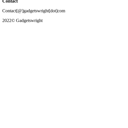
Contact
Contact[@]gadgetswright[dot]com
2022© Gadgetswright