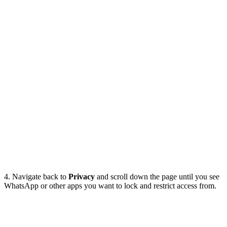
4. Navigate back to
Privacy
and scroll down the page until you see
WhatsApp or other apps you want to lock and restrict access from.