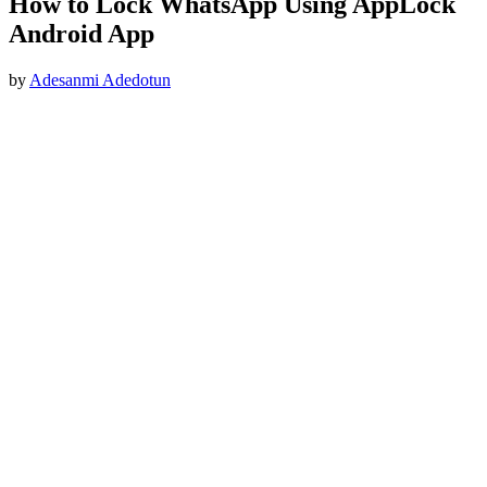
How to Lock WhatsApp Using AppLock
Android App
by
Adesanmi Adedotun