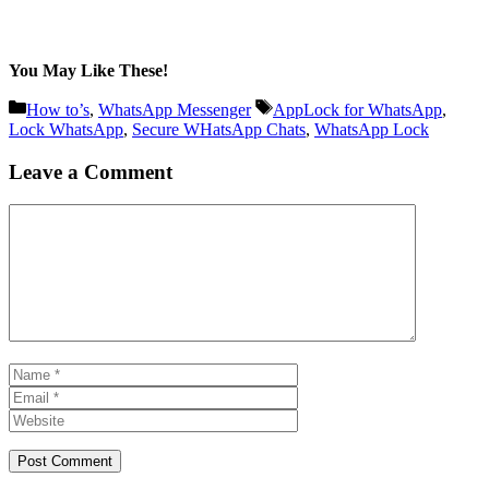
You May Like These!
Categories
Tags
How to’s
,
WhatsApp Messenger
AppLock for WhatsApp
,
Lock WhatsApp
,
Secure WHatsApp Chats
,
WhatsApp Lock
Leave a Comment
Comment
Name
Email
Website