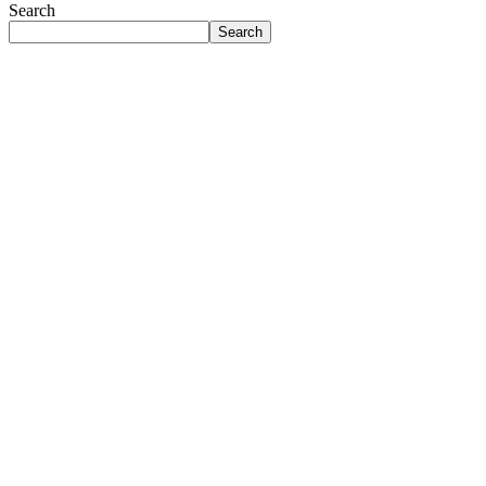
Search
Search