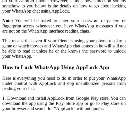
on your Android phone. However, if the above direction sounds
somehow to you below is the details on how to go about locking
your WhatsApp chat using AppLock.
Note:
You will be asked to enter your password or pattern or
fingerprint access whenever you have WhatsApp messages if you
are not on the WhatsApp interface reading chats.
This means that even if your friend is using your phone to play a
game or watch movies and WhatsApp chat comes in he will still not
be able to read it unless he or she knows the password to unlock
your WhatsApp.
How to Lock WhatsApp Using AppLock App
Here is everything you need to do in order to put your WhatsApp
under control with AppLock and stop unauthorized persons from
reading your chat.
1. Download and install AppLock from Google Play store. You can
download the app using the Play Store app or go to Play store on
your browser and search for “AppLock” without quotes.