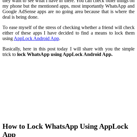
they want to see what I have in there. You can check other things on
my phone but the mentioned apps, most importantly WhatsApp and
Google AdSense apps are no going area because that is where the
deal is being done.
To ease myself of the stress of checking whether a friend will check
either of these apps I have decided to find a means to lock them
using
AppLock Android App
.
Basically, here in this post today I will share with you the simple
trick to
lock WhatsApp using AppLock Android App.
How to Lock WhatsApp Using AppLock
App