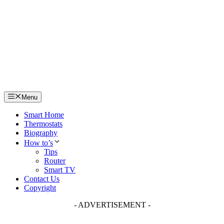
Skip
to
content
Menu
Smart Home
Thermostats
Biography
How to’s
Tips
Router
Smart TV
Contact Us
Copyright
- ADVERTISEMENT -