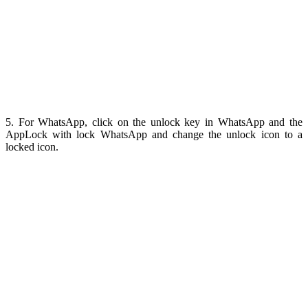
5. For WhatsApp, click on the unlock key in WhatsApp and the
AppLock with lock WhatsApp and change the unlock icon to a
locked icon.