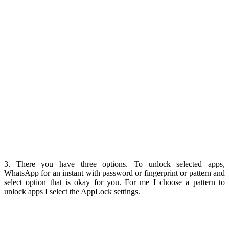
3. There you have three options. To unlock selected apps,
WhatsApp for an instant with password or fingerprint or pattern and
select option that is okay for you. For me I choose a pattern to
unlock apps I select the AppLock settings.