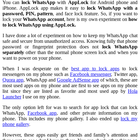
You can
lock WhatsApp
with
AppLock
for Android phone and
iPhone. AppLock app makes it easy to
lock WhatsApp with a
password, PIN, pattern
, and face lock feature. So, if you want to
lock your
WhatsApp account
, here is my own experiment on
how
to lock WhatsApp using AppLock.
I have done a lot of experiment on how to keep my WhatsApp chat
safe and secure from unauthorized access. Knowing fully that phone
password or fingerprint protection does not
lock WhatsApp
separately
other than the normal phone screen lock and when you
want to power on your phone.
When I was desperate on the
best app to lock apps
to lock
messengers on my phone such as
Facebook messenger
, Twitter app,
Quora app
, WhatsApp and
Google AdSense app
of which, these are
most used apps on my phone and are first to see apps on my phone
list since they are listed as favorite and most used app by
Hola
Launcher
I use on my phone.
The only option left for was to search for app lock that can lock
WhatsApp,
Facebook app
, and other private information on my
phone. This includes my phone gallery. I also ended up
lock my
phone gallery
.
However, these apps easily get friends and family’s attention and