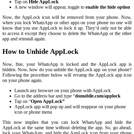
Tap on
Hide AppLock
A new window will appear, toggle to
enable the hide option
Now, the AppLock icon will be removed from your phone. Now,
when you lock WhatsApp or other apps on your phone no one will
know that you use AppLock to lock it up. They’d only not be able
to access it except they choose to delete the WhatsApp or the other
app and reinstall again.
How to Unhide AppLock
Now, fine, your WhatsApp is locked and the AppLock app is
hidden. Now, how do you unhide the AppLock app on your phone?
Following the procedure below will revamp the AppLock app icon
on your phone again.
Launch any browser on your phone with AppLock
Go to the address bar and type “
domobile.com/applock
Tap on “
Open AppLock”
AppLock app will pop up and will reappear on your phone
icon or phone menu
This now implies that you can lock WhatsApp and hide the
AppLock at the same time without deleting the app. So, go ahead,
lock your WhatsApp, and hide the AppLock icon from your phone