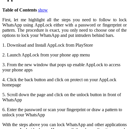
Table of Contents
show
First, let me highlight all the steps you need to follow to lock
WhatsApp using AppLock either with a password or fingerprint or
pattern. The procedure is exact, you only need to choose one of the
options to lock your WhatsApp and put intruders behind bars.
1. Download and Install AppLock from PlayStore
2. Launch AppLock from your phone app menu
3. From the new window that pops up enable AppLock to access
your phone apps
4. Click the back button and click on protect on your AppLock
homepage
5. Scroll down the page and click on the unlock button in front of
WhatsApp
6. Enter the password or scan your fingerprint or draw a pattern to
unlock your WhatsApp
With the steps above you can lock WhatsApp and other applications