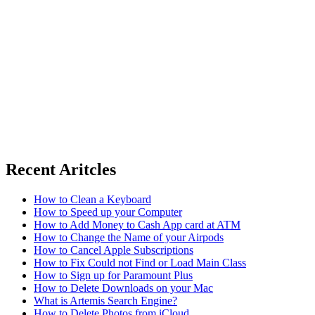
Recent Aritcles
How to Clean a Keyboard
How to Speed up your Computer
How to Add Money to Cash App card at ATM
How to Change the Name of your Airpods
How to Cancel Apple Subscriptions
How to Fix Could not Find or Load Main Class
How to Sign up for Paramount Plus
How to Delete Downloads on your Mac
What is Artemis Search Engine?
How to Delete Photos from iCloud