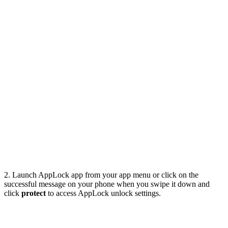
2. Launch AppLock app from your app menu or click on the
successful message on your phone when you swipe it down and
click
protect
to access AppLock unlock settings.