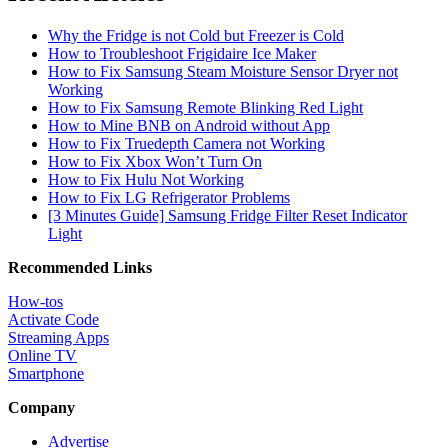
Why the Fridge is not Cold but Freezer is Cold
How to Troubleshoot Frigidaire Ice Maker
How to Fix Samsung Steam Moisture Sensor Dryer not
Working
How to Fix Samsung Remote Blinking Red Light
How to Mine BNB on Android without App
How to Fix Truedepth Camera not Working
How to Fix Xbox Won’t Turn On
How to Fix Hulu Not Working
How to Fix LG Refrigerator Problems
[3 Minutes Guide] Samsung Fridge Filter Reset Indicator
Light
Recommended Links
How-tos
Activate Code
Streaming Apps
Online TV
Smartphone
Company
Advertise