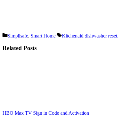
Categories
Tags
Simplisafe
,
Smart Home
Kitchenaid dishwasher reset.
Related Posts
HBO Max TV Sign in Code and Activation