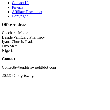
Contact Us
Privacy
Affiliate Disclaimer
Copyright
Office Address
Coscharis Motor,
Beside Vanguard Pharmacy,
Iyana Church, Ibadan.
Oyo State.
Nigeria.
Contact
Contact[@]gadgetswright[dot]com
2022© Gadgetswright