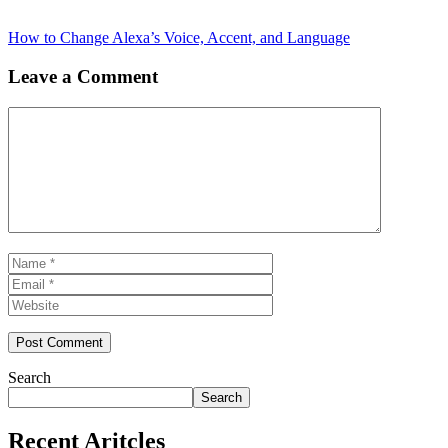
How to Change Alexa’s Voice, Accent, and Language
Leave a Comment
Comment
Name
Email
Website
Search
Search
Recent Aritcles