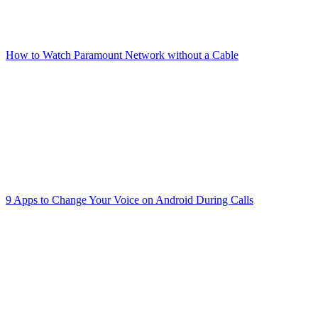
How to Watch Paramount Network without a Cable
9 Apps to Change Your Voice on Android During Calls