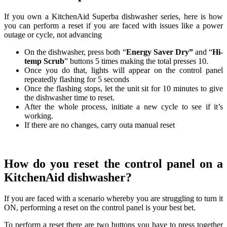
If you own a KitchenAid Superba dishwasher series, here is how
you can perform a reset if you are faced with issues like a power
outage or cycle, not advancing
On the dishwasher, press both “
Energy Saver Dry”
and “
Hi-
temp Scrub
” buttons 5 times making the total presses 10.
Once you do that, lights will appear on the control panel
repeatedly flashing for 5 seconds
Once the flashing stops, let the unit sit for 10 minutes to give
the dishwasher time to reset.
After the whole process, initiate a new cycle to see if it’s
working.
If there are no changes, carry outa manual reset
How do you reset the control panel on a
KitchenAid dishwasher?
If you are faced with a scenario whereby you are struggling to turn it
ON, performing a reset on the control panel is your best bet.
To perform a reset there are two buttons you have to press together