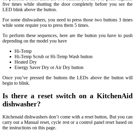
five times while shutting the door completely before you see the
LED blink above the button.
For some dishwashers, you need to press those two buttons 3 times
while some require you to press them 5 times.
To perform these sequences, here are the button you have to push
depending on the model you have
Hi-Temp
Hi-Temp Scrub or Hi-Temp Wash button
Heated Dry
Energy Saver Dry or Air Dry button
Once you’ve pressed the buttons the LEDs above the button will
begin to blink.
Is there a reset switch on a KitchenAid
dishwasher?
Kitchenaid dishwashers don’t come with a reset button, But you can
carry out a Manual reset, cycle rest or a control panel reset based on
the instructions on this page.