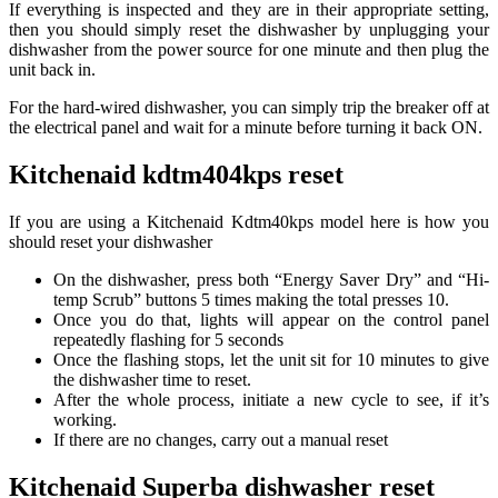
If everything is inspected and they are in their appropriate setting,
then you should simply reset the dishwasher by unplugging your
dishwasher from the power source for one minute and then plug the
unit back in.
For the hard-wired dishwasher, you can simply trip the breaker off at
the electrical panel and wait for a minute before turning it back ON.
Kitchenaid kdtm404kps reset
If you are using a Kitchenaid Kdtm40kps model here is how you
should reset your dishwasher
On the dishwasher, press both “Energy Saver Dry” and “Hi-
temp Scrub” buttons 5 times making the total presses 10.
Once you do that, lights will appear on the control panel
repeatedly flashing for 5 seconds
Once the flashing stops, let the unit sit for 10 minutes to give
the dishwasher time to reset.
After the whole process, initiate a new cycle to see, if it’s
working.
If there are no changes, carry out a manual reset
Kitchenaid Superba dishwasher reset