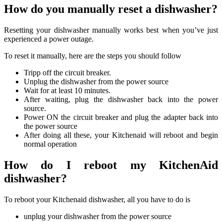
How do you manually reset a dishwasher?
Resetting your dishwasher manually works best when you’ve just
experienced a power outage.
To reset it manually, here are the steps you should follow
Tripp off the circuit breaker.
Unplug the dishwasher from the power source
Wait for at least 10 minutes.
After waiting, plug the dishwasher back into the power
source.
Power ON the circuit breaker and plug the adapter back into
the power source
After doing all these, your Kitchenaid will reboot and begin
normal operation
How do I reboot my KitchenAid
dishwasher?
To reboot your Kitchenaid dishwasher, all you have to do is
unplug your dishwasher from the power source