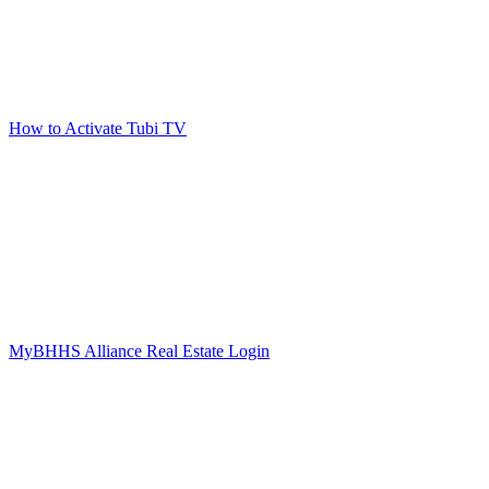
How to Activate Tubi TV
MyBHHS Alliance Real Estate Login