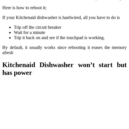
Here is how to reboot it;
If your Kitchenaid dishwasher is hardwired, all you have to do is
Trip off the circuit breaker
Wait for a minute
Trip it back on and see if the touchpad is working.
By default, it usually works since rebooting it erases the memory
afresh
Kitchenaid Dishwasher won’t start but
has power