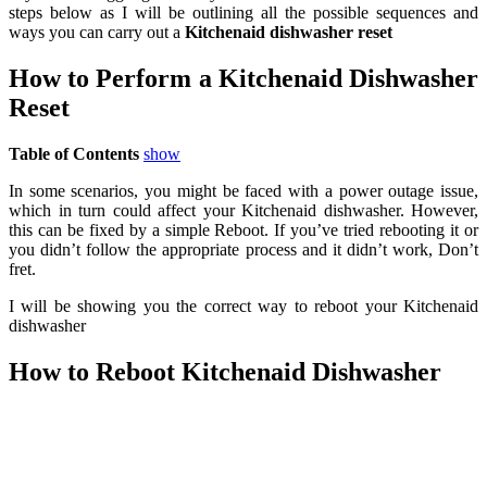
steps below as I will be outlining all the possible sequences and
ways you can carry out a
Kitchenaid dishwasher reset
How to Perform a Kitchenaid Dishwasher
Reset
Table of Contents
show
In some scenarios, you might be faced with a power outage issue,
which in turn could affect your Kitchenaid dishwasher. However,
this can be fixed by a simple Reboot. If you’ve tried rebooting it or
you didn’t follow the appropriate process and it didn’t work, Don’t
fret.
I will be showing you the correct way to reboot your Kitchenaid
dishwasher
How to Reboot Kitchenaid Dishwasher