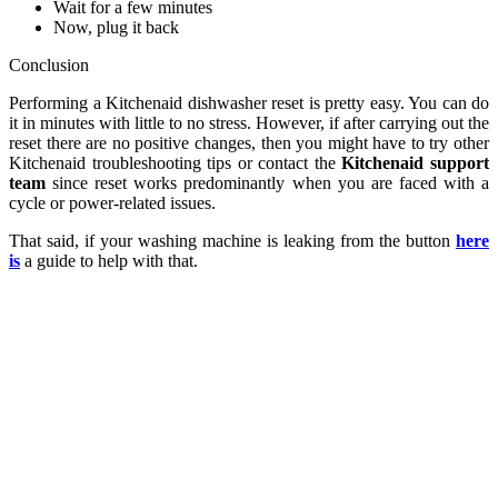
Wait for a few minutes
Now, plug it back
Conclusion
Performing a Kitchenaid dishwasher reset is pretty easy. You can do
it in minutes with little to no stress. However, if after carrying out the
reset there are no positive changes, then you might have to try other
Kitchenaid troubleshooting tips or contact the
Kitchenaid support
team
since reset works predominantly when you are faced with a
cycle or power-related issues.
That said, if your washing machine is leaking from the button
here
is
a guide to help with that.