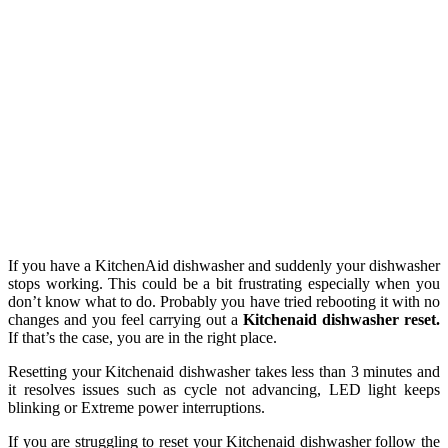
If you have a KitchenAid dishwasher and suddenly your dishwasher
stops working. This could be a bit frustrating especially when you
don’t know what to do. Probably you have tried rebooting it with no
changes and you feel carrying out a
Kitchenaid dishwasher reset.
If that’s the case, you are in the right place.
Resetting your Kitchenaid dishwasher takes less than 3 minutes and
it resolves issues such as cycle not advancing, LED light keeps
blinking or Extreme power interruptions.
If you are struggling to reset your Kitchenaid dishwasher follow the