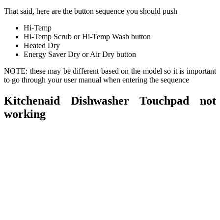
That said, here are the button sequence you should push
Hi-Temp
Hi-Temp Scrub or Hi-Temp Wash button
Heated Dry
Energy Saver Dry or Air Dry button
NOTE: these may be different based on the model so it is important
to go through your user manual when entering the sequence
Kitchenaid Dishwasher Touchpad not
working