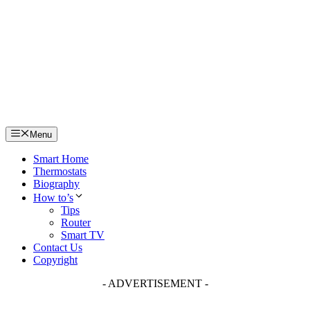
Skip
to
content
Menu
Smart Home
Thermostats
Biography
How to’s
Tips
Router
Smart TV
Contact Us
Copyright
- ADVERTISEMENT -