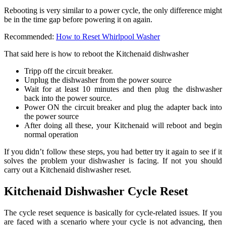
Rebooting is very similar to a power cycle, the only difference might
be in the time gap before powering it on again.
Recommended:
How to Reset Whirlpool Washer
That said here is how to reboot the Kitchenaid dishwasher
Tripp off the circuit breaker.
Unplug the dishwasher from the power source
Wait for at least 10 minutes and then plug the dishwasher
back into the power source.
Power ON the circuit breaker and plug the adapter back into
the power source
After doing all these, your Kitchenaid will reboot and begin
normal operation
If you didn’t follow these steps, you had better try it again to see if it
solves the problem your dishwasher is facing. If not you should
carry out a Kitchenaid dishwasher reset.
Kitchenaid Dishwasher Cycle Reset
The cycle reset sequence is basically for cycle-related issues. If you
are faced with a scenario where your cycle is not advancing, then