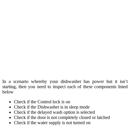
In a scenario whereby your dishwasher has power but it isn’t
starting, then you need to inspect each of these components listed
below
Check if the Control lock is on
Check if the Dishwasher is in sleep mode
Check if the delayed wash option is selected
Check if the door is not completely closed or latched
Check if the water supply is not turned on