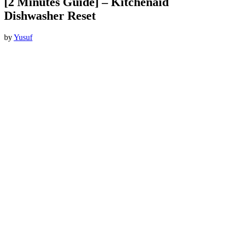
[2 Minutes Guide] – Kitchenaid
Dishwasher Reset
by
Yusuf