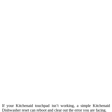
If your Kitchenaid touchpad isn’t working, a simple Kitchenaid
Dishwasher reset can reboot and clear out the error you are facing.