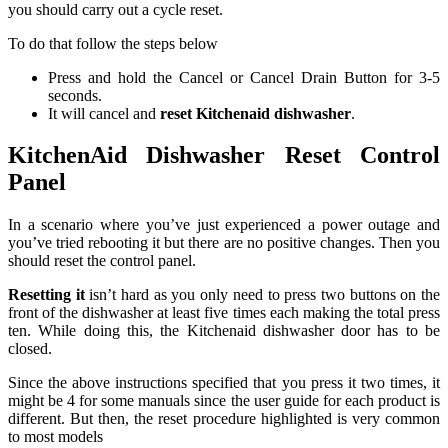
you should carry out a cycle reset.
To do that follow the steps below
Press and hold the Cancel or Cancel Drain Button for 3-5
seconds.
It will cancel and
reset Kitchenaid dishwasher
.
KitchenAid Dishwasher Reset Control
Panel
In a scenario where you’ve just experienced a power outage and
you’ve tried rebooting it but there are no positive changes. Then you
should reset the control panel.
Resetting it
isn’t hard as you only need to press two buttons on the
front of the dishwasher at least five times each making the total press
ten. While doing this, the Kitchenaid dishwasher door has to be
closed.
Since the above instructions specified that you press it two times, it
might be 4 for some manuals since the user guide for each product is
different. But then, the reset procedure highlighted is very common
to most models