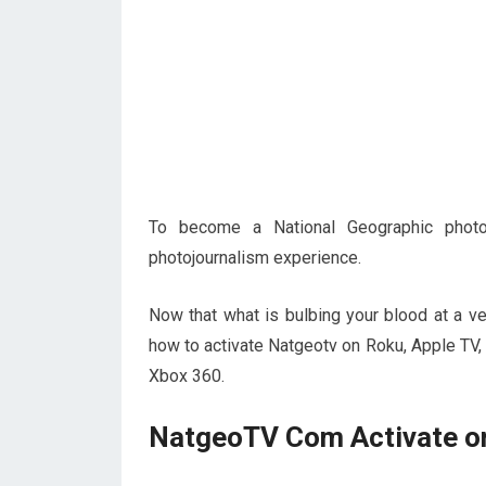
To become a National Geographic photo
photojournalism experience.
Now that what is bulbing your blood at a v
how to activate Natgeotv on Roku, Apple TV
Xbox 360.
NatgeoTV Com Activate o