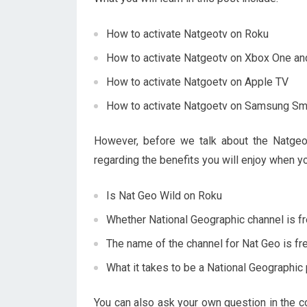
How to activate Natgeotv on Roku
How to activate Natgeotv on Xbox One a
How to activate Natgoetv on Apple TV
How to activate Natgoetv on Samsung Sm
However, before we talk about the Natgeot
regarding the benefits you will enjoy when 
Is Nat Geo Wild on Roku
Whether National Geographic channel is f
The name of the channel for Nat Geo is fr
What it takes to be a National Geographic
You can also ask your own question in the co