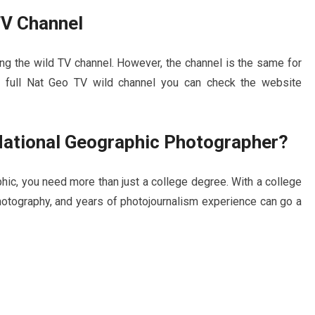
TV Channel
ng the wild TV channel. However, the channel is the same for
 full Nat Geo TV wild channel you can check the website
 National Geographic Photographer?
hic, you need more than just a college degree. With a college
photography, and years of photojournalism experience can go a