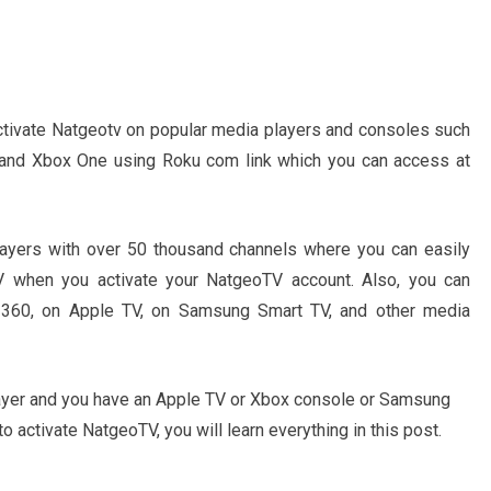
 activate Natgeotv on popular media players and consoles such
 and Xbox One using Roku com link which you can access at
layers with over 50 thousand channels where you can easily
V when you activate your NatgeoTV account. Also, you can
360, on Apple TV, on Samsung Smart TV, and other media
layer and you have an Apple TV or Xbox console or Samsung
o activate NatgeoTV, you will learn everything in this post.