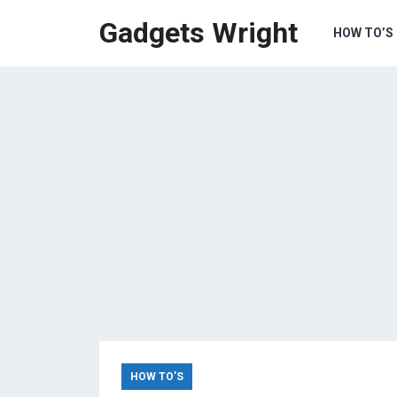
Gadgets Wright
HOW TO’S
HOW TO’S