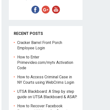
RECENT POSTS
Cracker Barrel Front Porch
Employee Login
How to Enter
Primevideo.com/mytv Activation
Code
How to Access Criminal Case in
NY Courts using WebCrims Login
UTSA Blackboard: A Step by step
guide on UTSA Blackboard & ASAP.
How to Recover Facebook