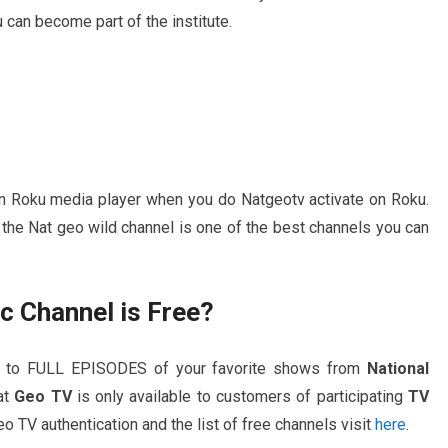
can become part of the institute.
 on Roku media player when you do Natgeotv activate on Roku.
 the Nat geo wild channel is one of the best channels you can
c Channel is Free?
s to FULL EPISODES of your favorite shows from
National
at
Geo TV
is only available to customers of participating
TV
o TV authentication and the list of free channels visit
here
.