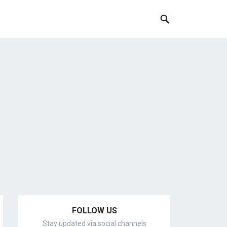
FOLLOW US
Stay updated via social channels