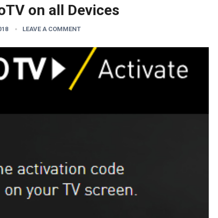
oTV on all Devices
018
LEAVE A COMMENT