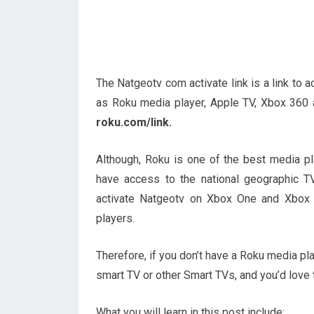
The Natgeotv com activate link is a link to
as Roku media player, Apple TV, Xbox 360
roku.com/link.
Although, Roku is one of the best media p
have access to the national geographic T
activate Natgeotv on Xbox One and Xbox 
players.
Therefore, if you don’t have a Roku media p
smart TV or other Smart TVs, and you’d love t
What you will learn in this post include: