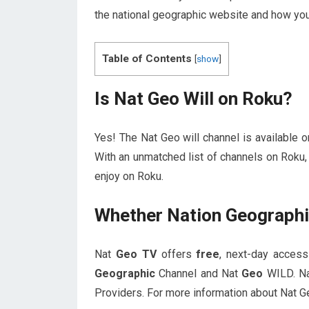
the national geographic website and how you 
Table of Contents
[
show
]
Is Nat Geo Will on Roku?
Yes! The Nat Geo will channel is available
With an unmatched list of channels on Roku,
enjoy on Roku.
Whether Nation Geographi
Nat
Geo TV
offers
free
, next-day acces
Geographic
Channel and Nat
Geo
WILD. N
Providers. For more information about Nat Ge