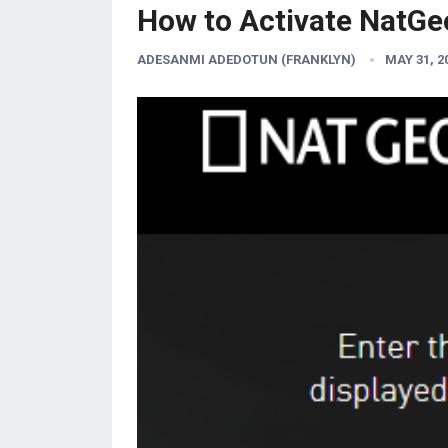
How to Activate NatGe
ADESANMI ADEDOTUN (FRANKLYN)
MAY 31, 2