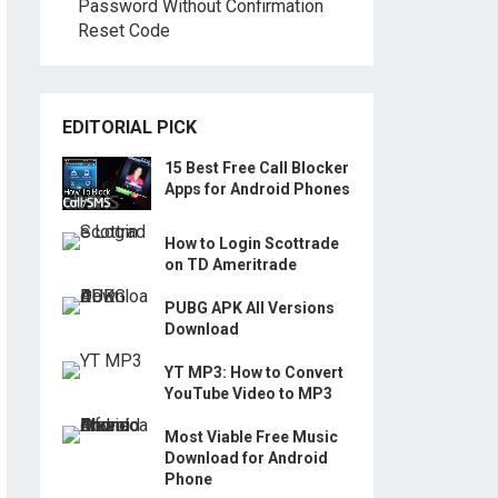
Password Without Confirmation
Reset Code
EDITORIAL PICK
15 Best Free Call Blocker
Apps for Android Phones
How to Login Scottrade
on TD Ameritrade
PUBG APK All Versions
Download
YT MP3: How to Convert
YouTube Video to MP3
Most Viable Free Music
Download for Android
Phone