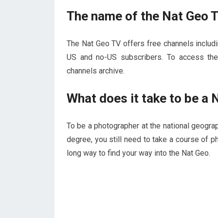
The name of the Nat Geo 
The Nat Geo TV offers free channels includi
US and no-US subscribers. To access the
channels archive.
What does it take to be a
To be a photographer at the national geograp
degree, you still need to take a course of 
long way to find your way into the Nat Geo.