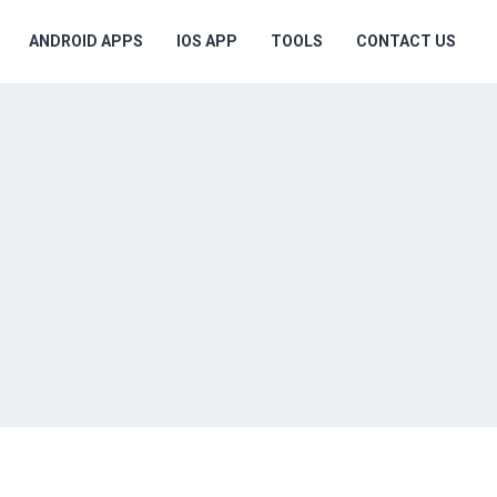
ANDROID APPS
IOS APP
TOOLS
CONTACT US