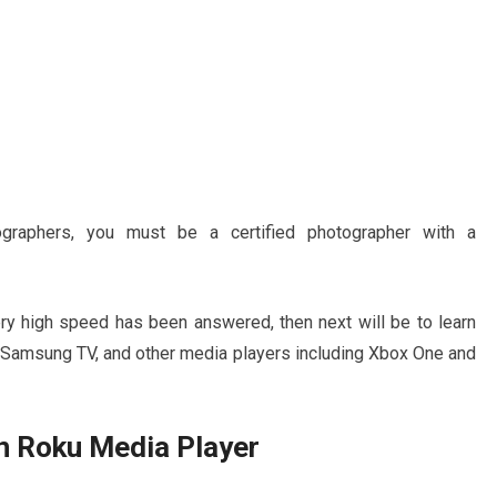
graphers, you must be a certified photographer with a
ery high speed has been answered, then next will be to learn
, Samsung TV, and other media players including Xbox One and
n Roku Media Player