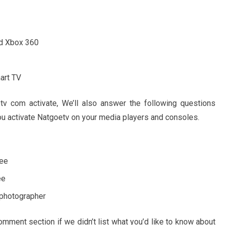
nd Xbox 360
art TV
v com activate, We’ll also answer the following questions
you activate Natgoetv on your media players and consoles.
ree
ee
 photographer
mment section if we didn’t list what you’d like to know about