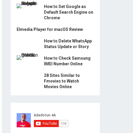
How to Set Google as
Default Search Engine on
Chrome
Elmedia Player for macOS Review
How to Delete WhatsApp
Status Update or Story
How to Check Samsung
IMEI Number Online
28 Sites Similar to
Fmovies to Watch
Movies Online