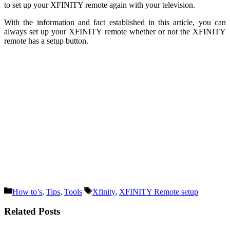
to set up your XFINITY remote again with your television.
With the information and fact established in this article, you can
always set up your XFINITY remote whether or not the XFINITY
remote has a setup button.
Categories
Tags
How to’s
,
Tips
,
Tools
Xfinity
,
XFINITY Remote setup
Related Posts