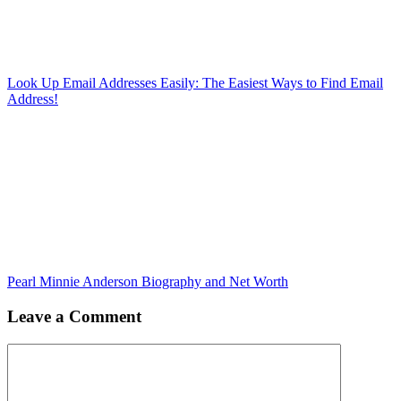
Look Up Email Addresses Easily: The Easiest Ways to Find Email
Address!
Pearl Minnie Anderson Biography and Net Worth
Leave a Comment
Comment