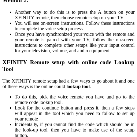
Method 2.
Another way to do this is to press the A button on your
XFINITY remote, then choose remote setup on your TV.
You will see on-screen instructions. Follow these instructions
to complete the voice setup process.
Once you have synchronized your voice with the remote and
your remote is paired with your TV, follow the on-screen
instructions to complete other setups like your input control
for your television, volume, and audio equipment.
XFINITY Remote setup with online code Lookup
Tool
The XFINITY remote setup had a few ways to go about it and one
of these ways is the online could
lookup tool
.
To do this, pick the voice remote you have and go to the
remote code lookup tool.
Look for the continue button and press it, then a few steps
will appear in the tool which you need to follow to set up
your remote
Incidentally, if you cannot find the code which should be in
the look-up tool, then you have to make use of the setup
button.