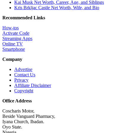
Kai Musk Net Worth, Career, Age, and Siblings
Kris Brkljac Castle Net Worth, Wife, and Bio
Recommended Links
How-tos
Activate Code
Streaming Apps
Online TV
Smartphone
Company
Advertise
Contact Us
Privacy
Affiliate Disclaimer
Copyright
Office Address
Coscharis Motor,
Beside Vanguard Pharmacy,
Iyana Church, Ibadan.
Oyo State.
Nigeria.