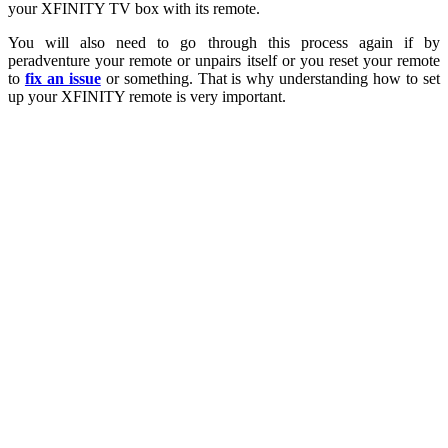
your XFINITY TV box with its remote.
You will also need to go through this process again if by
peradventure your remote or unpairs itself or you reset your remote
to
fix an issue
or something. That is why understanding how to set
up your XFINITY remote is very important.