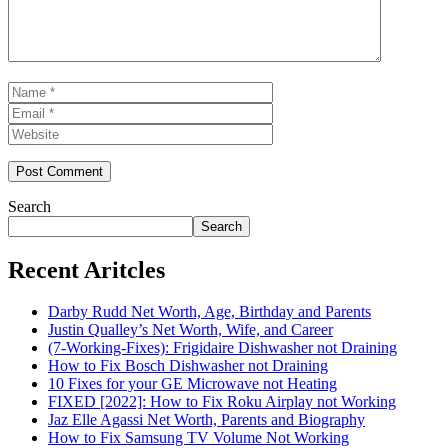
Name
Email
Website
Search
Search
Recent Aritcles
Darby Rudd Net Worth, Age, Birthday and Parents
Justin Qualley’s Net Worth, Wife, and Career
(7-Working-Fixes): Frigidaire Dishwasher not Draining
How to Fix Bosch Dishwasher not Draining
10 Fixes for your GE Microwave not Heating
FIXED [2022]: How to Fix Roku Airplay not Working
Jaz Elle Agassi Net Worth, Parents and Biography
How to Fix Samsung TV Volume Not Working