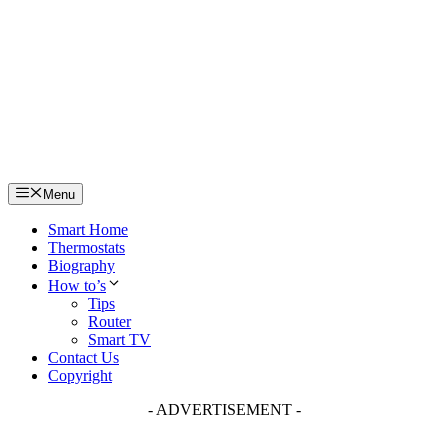
Skip
to
content
Menu
Smart Home
Thermostats
Biography
How to’s
Tips
Router
Smart TV
Contact Us
Copyright
- ADVERTISEMENT -