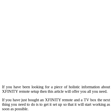
If you have been looking for a piece of holistic information about
XFINITY remote setup then this article will offer you all you need.
If you have just bought an XFINITY remote and a TV box the next
thing you need to do is to get it set up so that it will start working as
soon as possible.