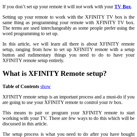
If you don’t set up your remote it will not work with your
TV Box
.
Setting up your remote to work with the XFINITY TV box is the
same thing as programming your remote with XFINITY TV box.
The terms are used interchangeably as some people prefer using the
word programming to set up.
In this article, we will learn all there is about XFINITY remote
setup, ranging from how to set up XFINITY remote with a setup
button and rudimentary things you need to do to have your
XFINITY remote setup entirely.
What is XFINITY Remote setup?
Table of Contents
show
XFINITY remote setup is an important process and a must-do if you
are going to use your XFINITY remote to control your tv box.
This means to pair or program your XFINITY remote to start
working with your TV. There are few ways to do this which will be
discussed in this article.
The setup process is what you need to do after you have bought