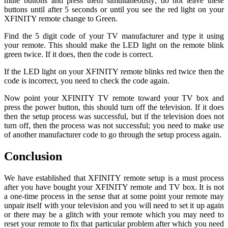
mute buttons and press them simultaneously; do not leave these
buttons until after 5 seconds or until you see the red light on your
XFINITY remote change to Green.
Find the 5 digit code of your TV manufacturer and type it using
your remote. This should make the LED light on the remote blink
green twice. If it does, then the code is correct.
If the LED light on your XFINITY remote blinks red twice then the
code is incorrect, you need to check the code again.
Now point your XFINITY TV remote toward your TV box and
press the power button, this should turn off the television. If it does
then the setup process was successful, but if the television does not
turn off, then the process was not successful; you need to make use
of another manufacturer code to go through the setup process again.
Conclusion
We have established that XFINITY remote setup is a must process
after you have bought your XFINITY remote and TV box. It is not
a one-time process in the sense that at some point your remote may
unpair itself with your television and you will need to set it up again
or there may be a glitch with your remote which you may need to
reset your remote to fix that particular problem after which you need