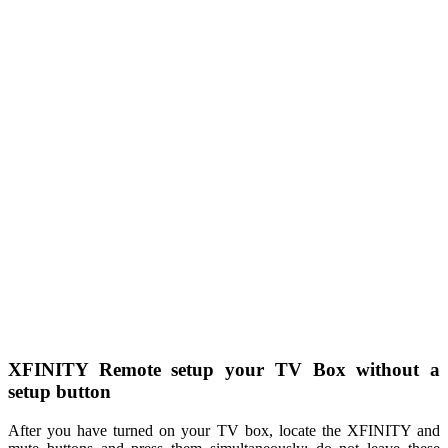
XFINITY Remote setup your TV Box without a
setup button
After you have turned on your TV box, locate the XFINITY and