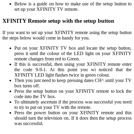
Below is a guide on how to make use of the setup button to
set up your XFINITY TV remote.
XFINITY Remote setup with the setup button
If you want to set up your XFINITY remote using the setup button
the steps below would come in handy for you.
Put on your XFINITY TV box and locate the setup button,
press it until the colour of the LED light on your XFINITY
remote changes from red to Green.
If this is successful, then using your XFINITY remote enter
the code 9-9-1. At this point you wi noticed that the
XFINITY LED light flashes twice in green colour.
Then you just need to keep pressing dates CH^ until your TV
box turns off.
Press the setup button on your XFINITY remote to lock the
code into the TV box.
To ultimately ascertain if the process was successful you need
to try to put on your TV with the remote.
Press the power button on your XFINITY remote and this
should turn the television on. If it does then the setup process
was successful.