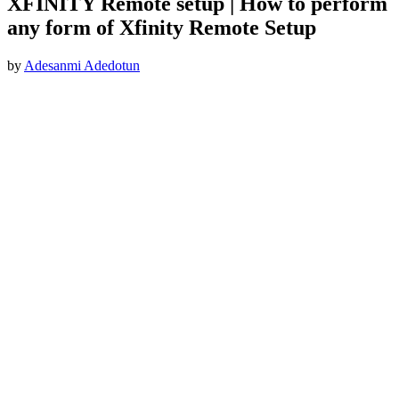
XFINITY Remote setup | How to perform
any form of Xfinity Remote Setup
by
Adesanmi Adedotun