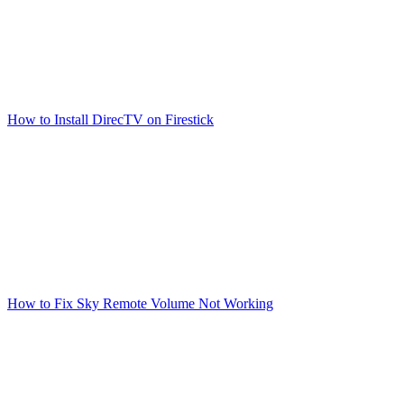
How to Install DirecTV on Firestick
How to Fix Sky Remote Volume Not Working