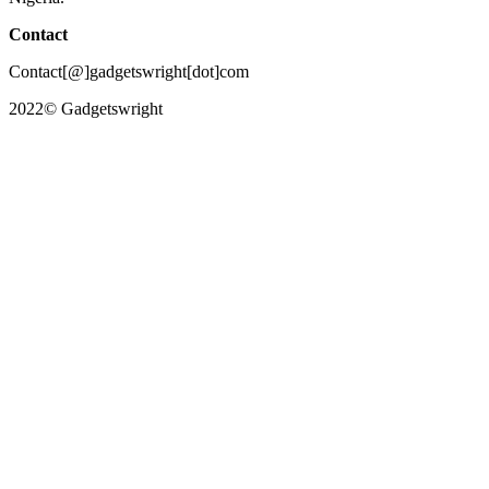
Contact
Contact[@]gadgetswright[dot]com
2022© Gadgetswright