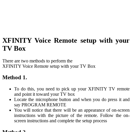
XFINITY Voice Remote setup with your
TV Box
There are two methods to perform the
XFINITY Voice Remote setup with your TV Box
Method 1.
To do this, you need to pick up your XFINITY TV remote
and point it toward your TV box
Locate the microphone button and when you do press it and
say PROGRAM REMOTE
You will notice that there will be an appearance of on-screen
instructions with the picture of the remote. Follow the on-
screen instructions and complete the setup process