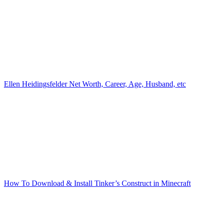
Ellen Heidingsfelder Net Worth, Career, Age, Husband, etc
How To Download & Install Tinker’s Construct in Minecraft