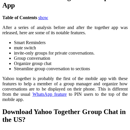
App
Table of Contents
show
After a series of analysis before and after the together app was
released, here are some of its notable features.
Smart Reminders
mute switch
invite-only groups for private conversations.
Group conversation
Organize group chat
Streamline group conversation to sections
Yahoo together is probably the first of the mobile app with these
features to help a member of a group manager and organize how
conversations are to be displayed on their phone. This is different
from the usual
WhatsApp feature
to PIN users to the top of the
mobile app.
Download Yahoo Together Group Chat in
the US?