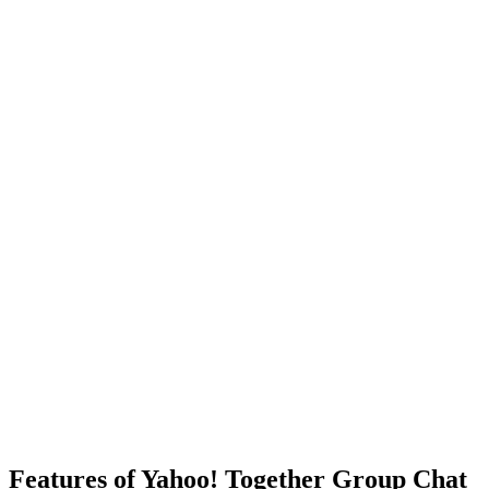
Features of Yahoo! Together Group Chat