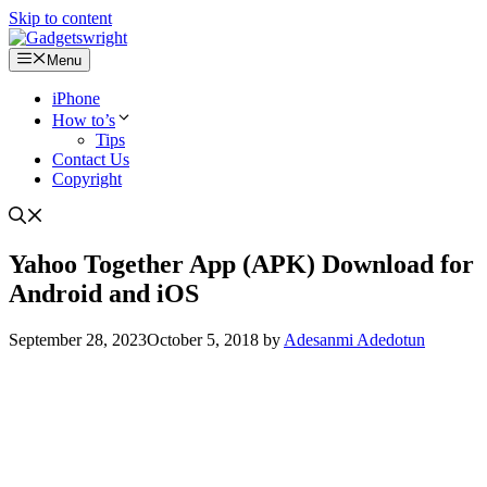
Skip to content
Menu
iPhone
How to’s
Tips
Contact Us
Copyright
Yahoo Together App (APK) Download for
Android and iOS
September 28, 2023
October 5, 2018
by
Adesanmi Adedotun