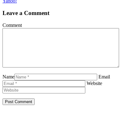
Yahoo!
Leave a Comment
Comment
Name
Email
Website