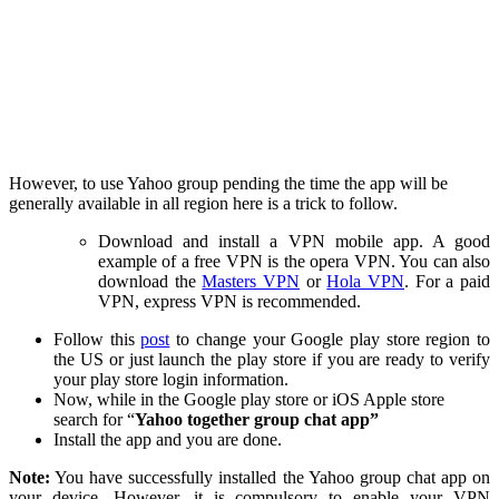
However, to use Yahoo group pending the time the app will be
generally available in all region here is a trick to follow.
Download and install a VPN mobile app. A good
example of a free VPN is the opera VPN. You can also
download the
Masters VPN
or
Hola VPN
. For a paid
VPN, express VPN is recommended.
Follow this
post
to change your Google play store region to
the US or just launch the play store if you are ready to verify
your play store login information.
Now, while in the Google play store or iOS Apple store
search for “
Yahoo together group chat app”
Install the app and you are done.
Note:
You have successfully installed the Yahoo group chat app on
your device. However, it is compulsory to enable your VPN