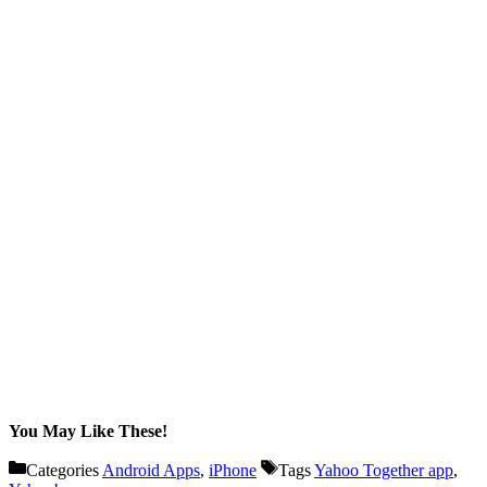
You May Like These!
Categories
Android Apps
,
iPhone
Tags
Yahoo Together app
,