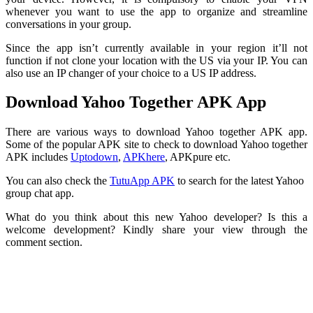
whenever you want to use the app to organize and streamline
conversations in your group.
Since the app isn’t currently available in your region it’ll not
function if not clone your location with the US via your IP. You can
also use an IP changer of your choice to a US IP address.
Download Yahoo Together APK App
There are various ways to download Yahoo together APK app.
Some of the popular APK site to check to download Yahoo together
APK includes
Uptodown
,
APKhere
, APKpure etc.
You can also check the
TutuApp APK
to search for the latest Yahoo
group chat app.
What do you think about this new Yahoo developer? Is this a
welcome development? Kindly share your view through the
comment section.