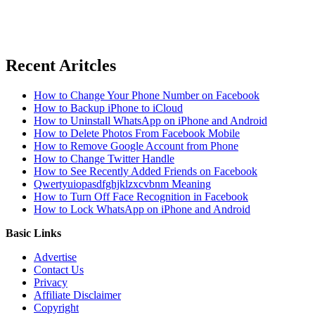
Recent Aritcles
How to Change Your Phone Number on Facebook
How to Backup iPhone to iCloud
How to Uninstall WhatsApp on iPhone and Android
How to Delete Photos From Facebook Mobile
How to Remove Google Account from Phone
How to Change Twitter Handle
How to See Recently Added Friends on Facebook
Qwertyuiopasdfghjklzxcvbnm Meaning
How to Turn Off Face Recognition in Facebook
How to Lock WhatsApp on iPhone and Android
Basic Links
Advertise
Contact Us
Privacy
Affiliate Disclaimer
Copyright