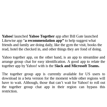
Yahoo!
launched
Yahoo
Together
app after Bill Gate launched
Likewise app “
a recommendation app”
to help suggest what
friends and family are doing daily, like the gym the visit, books the
read, hotel the checked in, and other things they are fond of doing.
Yahoo together app, on the other hand, is an app to streamline and
arrange group chat for easy identification. A good app to relate the
together app by Yahoo! with is the
Slack and Microsoft Teams.
The together group app is currently available for US users to
download in a beta version for the moment while other regions will
have to wait. Although, those that can’t wait for Yahoo! to roll out
the together group chat app in their region can bypass this
restriction.