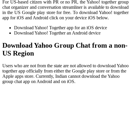
For US-based citizen with PR or no PR, the Yahoo! together group
chat organizer and conversation streamliner is available to download
in the US Google play store for free. To download Yahoo! together
app for iOS and Android click on your device iOS below.
Download Yahoo! Together app for an iOS device
Download Yahoo! Together an Android device
Download Yahoo Group Chat from a non-
US Region
Users who are not from the state are not allowed to download Yahoo
together app officially from either the Google play store or from the
Apple apps store. Currently, Indian cannot download the Yahoo
group chat app on Android and on iOS.