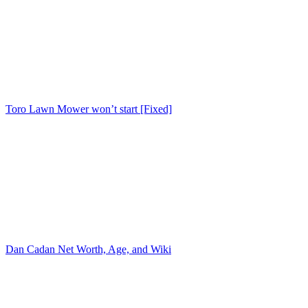
Toro Lawn Mower won’t start [Fixed]
Dan Cadan Net Worth, Age, and Wiki