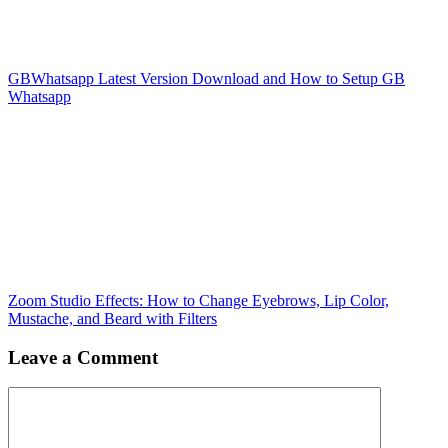
GBWhatsapp Latest Version Download and How to Setup GB
Whatsapp
Zoom Studio Effects: How to Change Eyebrows, Lip Color,
Mustache, and Beard with Filters
Leave a Comment
Comment