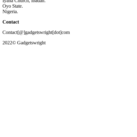
Iyana Church, Ibadan.
Oyo State.
Nigeria.
Contact
Contact[@]gadgetswright[dot]com
2022© Gadgetswright