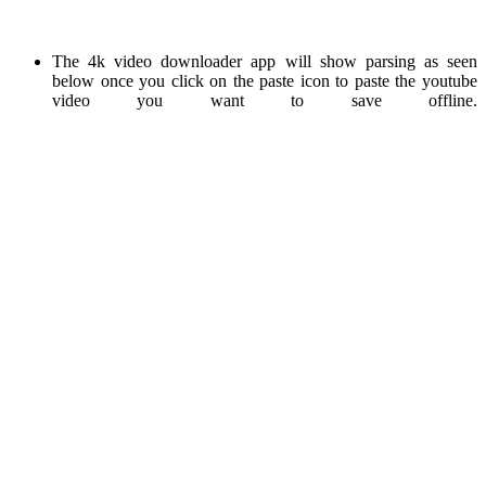
The 4k video downloader app will show parsing as seen
below once you click on the paste icon to paste the youtube
video you want to save offline.