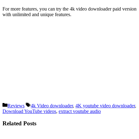
For more features, you can try the 4k video downloader paid version
with unlimited and unique features.
Categories
Tags
Reviews
4k Video downloader
,
4K youtube video downloader
,
Download YouTube videos
,
extract voutube audio
Related Posts