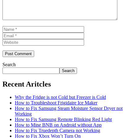
Name
Email
Website
Search
Search
Recent Aritcles
Why the Fridge is not Cold but Freezer is Cold
How to Troubleshoot Frigidaire Ice Maker
How to Fix Samsung Steam Moisture Sensor Dryer not
Working
How to Fix Samsung Remote Blinking Red Light
How to Mine BNB on Android without App
How to Fix Truedepth Camera not Working
How to Fix Xbox Won’t Turn On