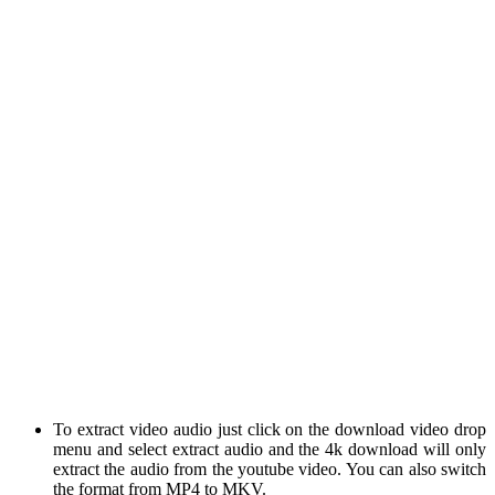
To extract video audio just click on the download video drop
menu and select extract audio and the 4k download will only
extract the audio from the youtube video. You can also switch
the format from MP4 to MKV.