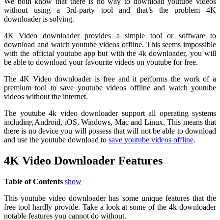
We both know that there is no way to download youtube videos
without using a 3rd-party tool and that’s the problem 4K
downloader is solving.
4K Video downloader provides a simple tool or software to
download and watch youtube videos offline. This seems impossible
with the official youtube app but with the 4k downloader, you will
be able to download your favourite videos on youtube for free.
The 4K Video downloader is free and it performs the work of a
premium tool to save youtube videos offline and watch youtube
videos without the internet.
The youtube 4k video downloader support all operating systems
including Android, iOS, Windows, Mac and Linux. This means that
there is no device you will possess that will not be able to download
and use the youtube download to
save youtube videos offline
.
4K Video Downloader Features
Table of Contents
show
This youtube video downloader has some unique features that the
free tool hardly provide. Take a look at some of the 4k downloader
notable features you cannot do without.