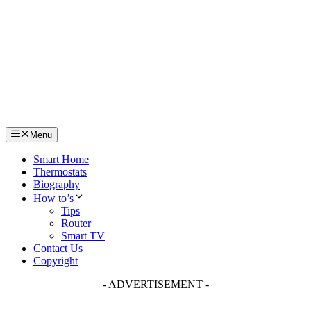
Skip
to
content
Menu
Smart Home
Thermostats
Biography
How to’s
Tips
Router
Smart TV
Contact Us
Copyright
- ADVERTISEMENT -