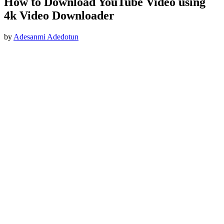
How to Download YouTube Video using
4k Video Downloader
by
Adesanmi Adedotun