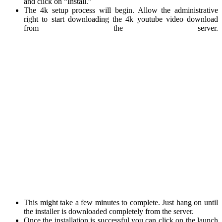
and click on “Install.”
The 4k setup process will begin. Allow the administrative
right to start downloading the 4k youtube video download
from the server.
This might take a few minutes to complete. Just hang on until
the installer is downloaded completely from the server.
Once the installation is successful you can click on the launch