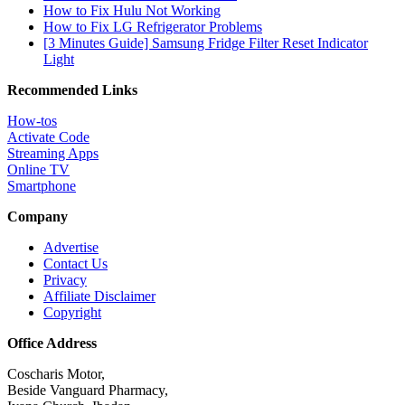
How to Fix Hulu Not Working
How to Fix LG Refrigerator Problems
[3 Minutes Guide] Samsung Fridge Filter Reset Indicator
Light
Recommended Links
How-tos
Activate Code
Streaming Apps
Online TV
Smartphone
Company
Advertise
Contact Us
Privacy
Affiliate Disclaimer
Copyright
Office Address
Coscharis Motor,
Beside Vanguard Pharmacy,