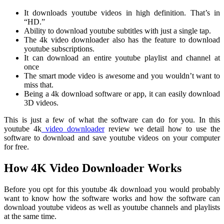
It downloads youtube videos in high definition. That’s in
“HD.”
Ability to download youtube subtitles with just a single tap.
The 4k video downloader also has the feature to download
youtube subscriptions.
It can download an entire youtube playlist and channel at
once
The smart mode video is awesome and you wouldn’t want to
miss that.
Being a 4k download software or app, it can easily download
3D videos.
This is just a few of what the software can do for you. In this
youtube 4k
video downloader
review we detail how to use the
software to download and save youtube videos on your computer
for free.
How 4K Video Downloader Works
Before you opt for this youtube 4k download you would probably
want to know how the software works and how the software can
download youtube videos as well as youtube channels and playlists
at the same time.