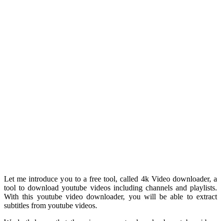
Let me introduce you to a free tool, called 4k Video downloader, a
tool to download youtube videos including channels and playlists.
With this youtube video downloader, you will be able to extract
subtitles from youtube videos.