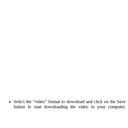
Select the “video” format to download and click on the Save
button to start downloading the video to your computer.