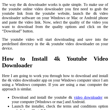
The way the 4k downloader works is quite simple. To make use of
the youtube online video downloader you first need to grab the
youtube link from the youtube website, launch the 4k video
downloader software on your Windows or Mac or Android phone
and paste the video link. Now, select the quality of the video you
want to download from the quality options and click on the
“Download” button.
The youtube video will start downloading and save into the
predefined directory in the 4k youtube video downloader on your
device.
How to Install 4k Youtube Video
Downloader
Here I am going to work you through how to download and install
the 4k video downloader app on your Windows computer since I am
using a Windows computer. If you are using a mac computer the
approach is similar.
Download and install the youtube 4k
video downloader
on
your computer [Windows or mac] and Android.
Launch the installer, check the terms and conditions option