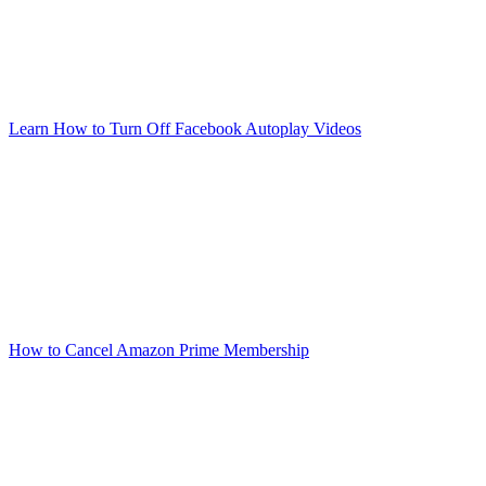
Learn How to Turn Off Facebook Autoplay Videos
How to Cancel Amazon Prime Membership