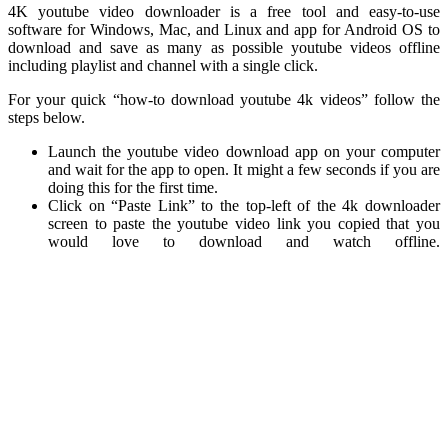
4K youtube video downloader is a free tool and easy-to-use
software for Windows, Mac, and Linux and app for Android OS to
download and save as many as possible youtube videos offline
including playlist and channel with a single click.
For your quick “how-to download youtube 4k videos” follow the
steps below.
Launch the youtube video download app on your computer
and wait for the app to open. It might a few seconds if you are
doing this for the first time.
Click on “Paste Link” to the top-left of the 4k downloader
screen to paste the youtube video link you copied that you
would love to download and watch offline.