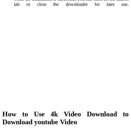
tab or close the downloader for later use.
How to Use 4k Video Download to
Download youtube Video