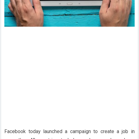
Facebook today launched a campaign to create a job in