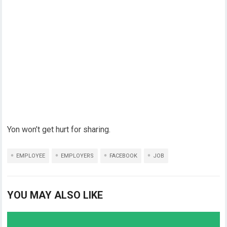
Yon won’t get hurt for sharing.
EMPLOYEE
EMPLOYERS
FACEBOOK
JOB
YOU MAY ALSO LIKE