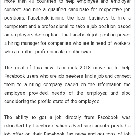
more than 40 countries to help employee and employer
connect and hire a qualified candidate for respective job
positions. Facebook joining the local business to hire a
competent and a professional to take a job position based
on employers description. The Facebook job posting poses
a hiring manager for companies who are in need of workers
who are either professionals or otherwise.
The goal of this new Facebook 2018 move is to help
Facebook users who are job seekers find a job and connect
them to a hiring company based on the information the
employee provided, needs of the employer, and also
considering the profile state of the employee.
The ability to get a job directly from Facebook was
rekindled by Facebook when advertising agents posted a
job offer on their Facebook fan page and got tons of job