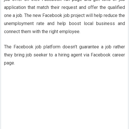
application that match their request and offer the qualified
one a job. The new Facebook job project will help reduce the
unemployment rate and help boost local business and
connect them with the right employee.
The Facebook job platform doesn’t guarantee a job rather
they bring job seeker to a hiring agent via Facebook career
page.