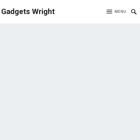
Gadgets Wright
MENU