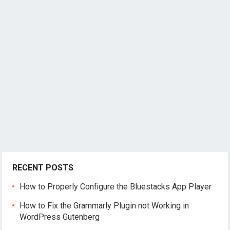
RECENT POSTS
How to Properly Configure the Bluestacks App Player
How to Fix the Grammarly Plugin not Working in
WordPress Gutenberg