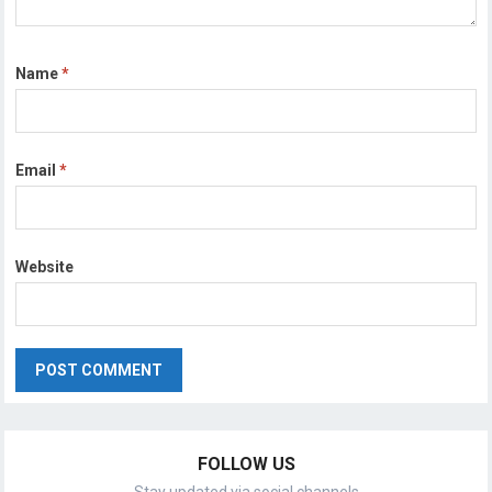
Name
*
Email
*
Website
FOLLOW US
Stay updated via social channels