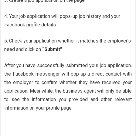
3. Create a job application on the page
4. Your job application will pops-up job history and your
Facebook profile details
5. Check your application whether it matches the employer’s
need and click on
“Submit”
After you have successfully submitted your job application,
the Facebook messenger will pop-up a direct contact with
the employer to confirm whether they have received your
application. Meanwhile, the business agent will only be able
to see the information you provided and other relevant
information on your profile page.