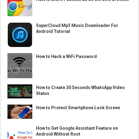
SuperCloud Mp3 Music Downloader For
Android Tutorial
How to Hack a WiFi Password
How to Create 30 Seconds WhatsApp Video
Status
How to Protect Smartphone Lock Screen
How to Get Google Assistant Feature on
Android Without Root