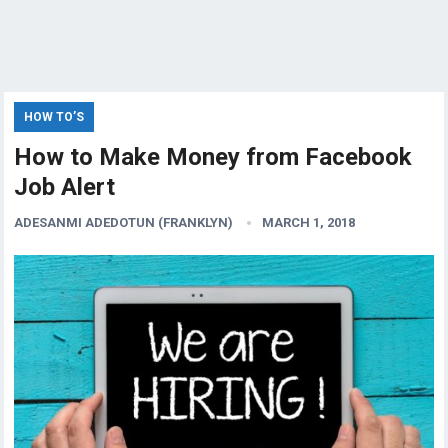
HOW TO’S
How to Make Money from Facebook
Job Alert
ADESANMI ADEDOTUN (FRANKLYN)
MARCH 1, 2018