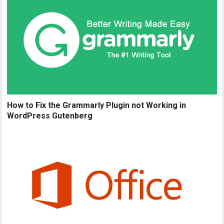
How to Fix the Grammarly Plugin not Working in
WordPress Gutenberg