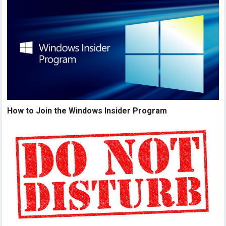
How to Join the Windows Insider Program