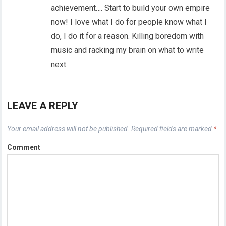
achievement…. Start to build your own empire
now! I love what I do for people know what I
do, I do it for a reason. Killing boredom with
music and racking my brain on what to write
next.
LEAVE A REPLY
Your email address will not be published.
Required fields are marked
*
Comment