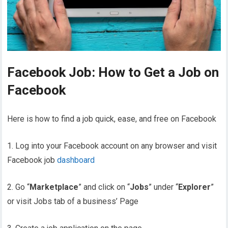
Facebook Job: How to Get a Job on
Facebook
Here is how to find a job quick, ease, and free on Facebook
1. Log into your Facebook account on any browser and visit
Facebook job
dashboard
2. Go “
Marketplace
” and click on “
Jobs
” under “
Explorer
”
or visit Jobs tab of a business’ Page