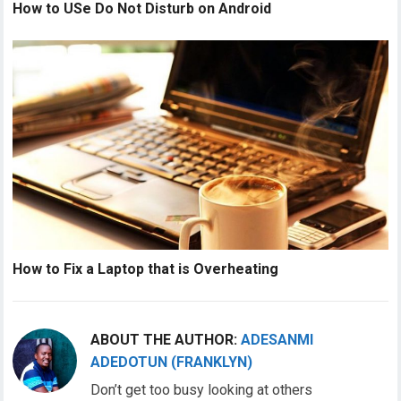
How to USe Do Not Disturb on Android
How to Fix a Laptop that is Overheating
ABOUT THE AUTHOR:
ADESANMI
ADEDOTUN (FRANKLYN)
Don’t get too busy looking at others