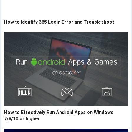
How to Identify 365 Login Error and Troubleshoot
How to Effectively Run Android Apps on Windows
7/8/10 or higher