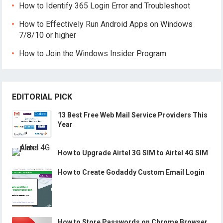
How to Identify 365 Login Error and Troubleshoot
How to Effectively Run Android Apps on Windows
7/8/10 or higher
How to Join the Windows Insider Program
EDITORIAL PICK
13 Best Free Web Mail Service Providers This
Year
How to Upgrade Airtel 3G SIM to Airtel 4G SIM
How to Create Godaddy Custom Email Login
How to Store Passwords on Chrome Browser