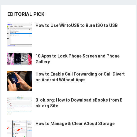
EDITORIAL PICK
How to Use WintoUSB to Burn ISO to USB
10 Apps to Lock Phone Screen and Phone
Gallery
How to Enable Call Forwarding or Call Divert
on Android Without Apps
B-ok.org: How to Download eBooks from B-
ok.org Site
How to Manage & Clear iCloud Storage