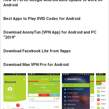
Android
Best Apps to Play XVID Codec for Android
Download AnonyTun (VPN App) for Android and PC
“2019”
Download Facebook Lite from 9apps
Download Max VPN Pro for Android