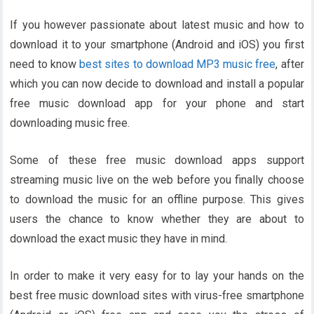
If you however passionate about latest music and how to
download it to your smartphone (Android and iOS) you first
need to know
best sites to download MP3 music free
, after
which you can now decide to download and install a popular
free music download app for your phone and start
downloading music free.
Some of these free music download apps support
streaming music live on the web before you finally choose
to download the music for an offline purpose. This gives
users the chance to know whether they are about to
download the exact music they have in mind.
In order to make it very easy for to lay your hands on the
best free music download sites with virus-free smartphone