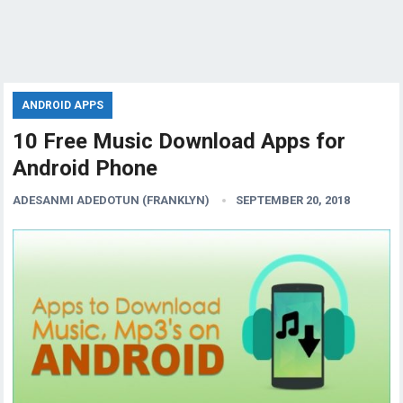
ANDROID APPS
10 Free Music Download Apps for
Android Phone
ADESANMI ADEDOTUN (FRANKLYN)
SEPTEMBER 20, 2018