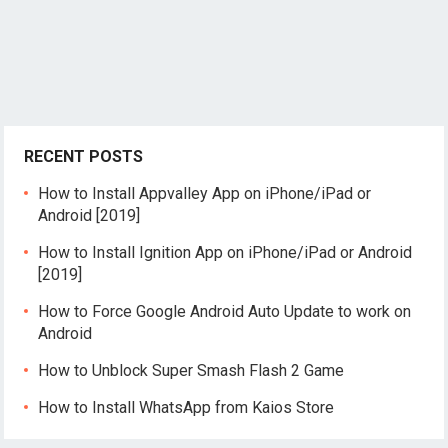
RECENT POSTS
How to Install Appvalley App on iPhone/iPad or
Android [2019]
How to Install Ignition App on iPhone/iPad or Android
[2019]
How to Force Google Android Auto Update to work on
Android
How to Unblock Super Smash Flash 2 Game
How to Install WhatsApp from Kaios Store