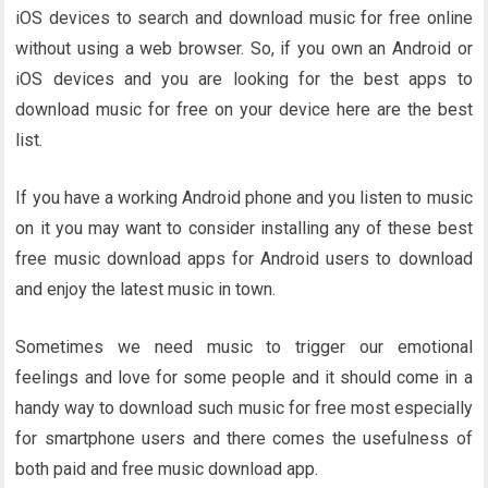
iOS devices to search and download music for free online
without using a web browser. So, if you own an Android or
iOS devices and you are looking for the best apps to
download music for free on your device here are the best
list.
If you have a working Android phone and you listen to music
on it you may want to consider installing any of these best
free music download apps for Android users to download
and enjoy the latest music in town.
Sometimes we need music to trigger our emotional
feelings and love for some people and it should come in a
handy way to download such music for free most especially
for smartphone users and there comes the usefulness of
both paid and free music download app.