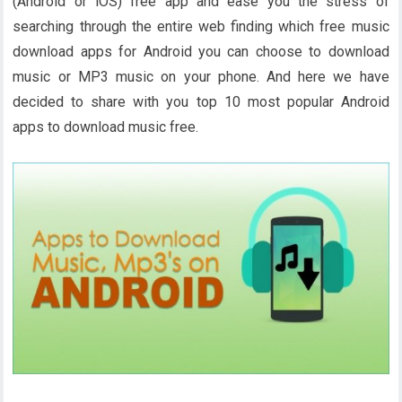
(Android or iOS) free app and ease you the stress of
searching through the entire web finding which free music
download apps for Android you can choose to download
music or MP3 music on your phone. And here we have
decided to share with you top 10 most popular Android
apps to download music free.