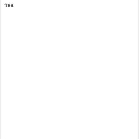
free.