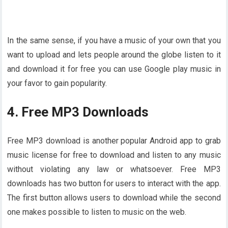
In the same sense, if you have a music of your own that you
want to upload and lets people around the globe listen to it
and download it for free you can use Google play music in
your favor to gain popularity.
4. Free MP3 Downloads
Free MP3 download is another popular Android app to grab
music license for free to download and listen to any music
without violating any law or whatsoever. Free MP3
downloads has two button for users to interact with the app.
The first button allows users to download while the second
one makes possible to listen to music on the web.