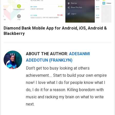
Diamond Bank Mobile App for Android, iOS, Android &
Blackberry
ABOUT THE AUTHOR:
ADESANMI
ADEDOTUN (FRANKLYN)
Don’t get too busy looking at others
achievement…. Start to build your own empire
now! I love what I do for people know what I
do, I do it for a reason. Killing boredom with
music and racking my brain on what to write
next.