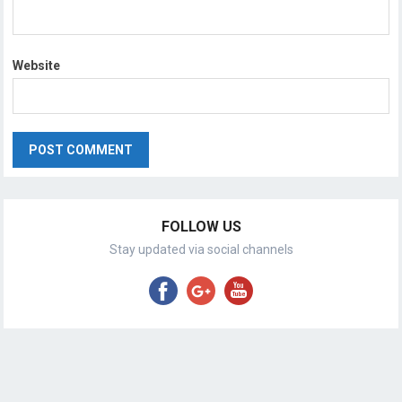
Website
FOLLOW US
Stay updated via social channels