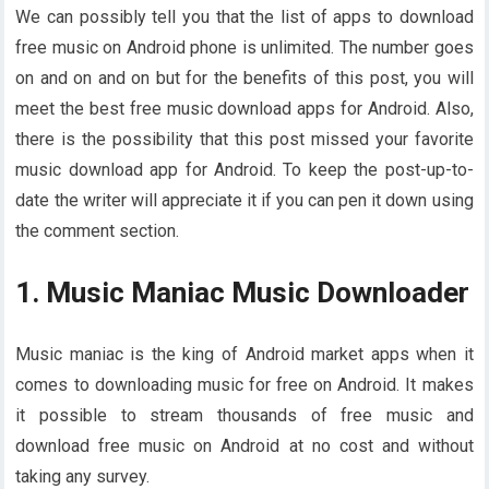
We can possibly tell you that the list of apps to download
free music on Android phone is unlimited. The number goes
on and on and on but for the benefits of this post, you will
meet the best free music download apps for Android. Also,
there is the possibility that this post missed your favorite
music download app for Android. To keep the post-up-to-
date the writer will appreciate it if you can pen it down using
the comment section.
1. Music Maniac Music Downloader
Music maniac is the king of Android market apps when it
comes to downloading music for free on Android. It makes
it possible to stream thousands of free music and
download free music on Android at no cost and without
taking any survey.