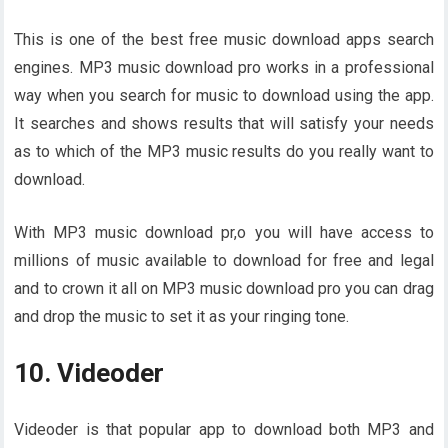
This is one of the best free music download apps search
engines. MP3 music download pro works in a professional
way when you search for music to download using the app.
It searches and shows results that will satisfy your needs
as to which of the MP3 music results do you really want to
download.
With MP3 music download pr,o you will have access to
millions of music available to download for free and legal
and to crown it all on MP3 music download pro you can drag
and drop the music to set it as your ringing tone.
10. Videoder
Videoder is that popular app to download both MP3 and