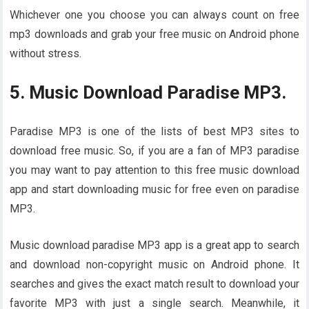
Whichever one you choose you can always count on free
mp3 downloads and grab your free music on Android phone
without stress.
5. Music Download Paradise MP3.
Paradise MP3 is one of the lists of best MP3 sites to
download free music. So, if you are a fan of MP3 paradise
you may want to pay attention to this free music download
app and start downloading music for free even on paradise
MP3.
Music download paradise MP3 app is a great app to search
and download non-copyright music on Android phone. It
searches and gives the exact match result to download your
favorite MP3 with just a single search. Meanwhile, it