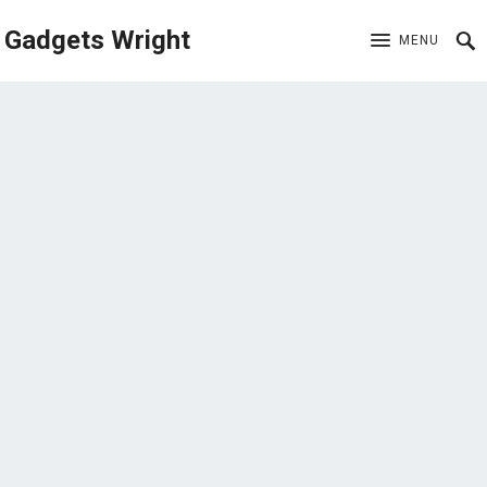
Gadgets Wright
MENU