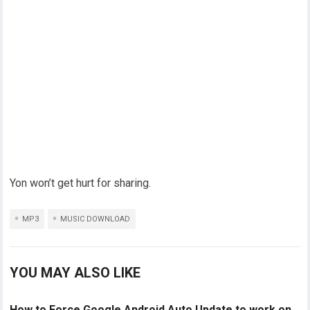
Yon won’t get hurt for sharing.
MP3
MUSIC DOWNLOAD
YOU MAY ALSO LIKE
How to Force Google Android Auto Update to work on