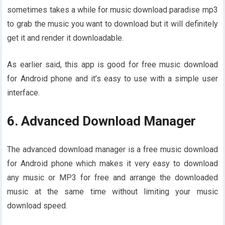
sometimes takes a while for music download paradise mp3
to grab the music you want to download but it will definitely
get it and render it downloadable.
As earlier said, this app is good for free music download
for Android phone and it’s easy to use with a simple user
interface.
6. Advanced Download Manager
The advanced download manager is a free music download
for Android phone which makes it very easy to download
any music or MP3 for free and arrange the downloaded
music at the same time without limiting your music
download speed.