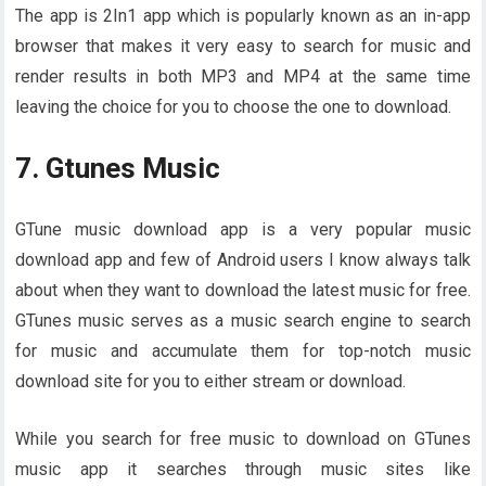
The app is 2In1 app which is popularly known as an in-app
browser that makes it very easy to search for music and
render results in both MP3 and MP4 at the same time
leaving the choice for you to choose the one to download.
7. Gtunes Music
GTune music download app is a very popular music
download app and few of Android users I know always talk
about when they want to download the latest music for free.
GTunes music serves as a music search engine to search
for music and accumulate them for top-notch music
download site for you to either stream or download.
While you search for free music to download on GTunes
music app it searches through music sites like