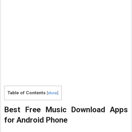
Table of Contents
[
show
]
Best Free Music Download Apps
for Android Phone