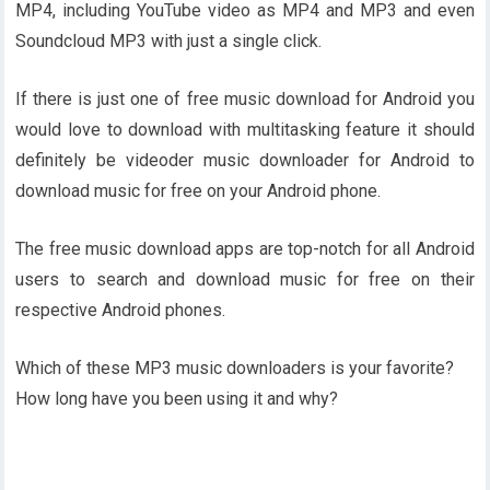
MP4, including YouTube video as MP4 and MP3 and even
Soundcloud MP3 with just a single click.
If there is just one of free music download for Android you
would love to download with multitasking feature it should
definitely be videoder music downloader for Android to
download music for free on your Android phone.
The free music download apps are top-notch for all Android
users to search and download music for free on their
respective Android phones.
Which of these MP3 music downloaders is your favorite?
How long have you been using it and why?