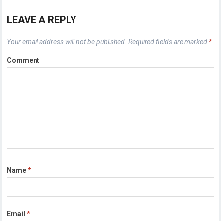
LEAVE A REPLY
Your email address will not be published.
Required fields are marked
*
Comment
Name
*
Email
*