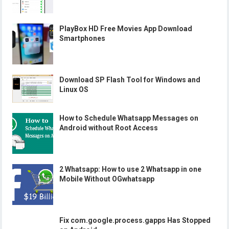
PlayBox HD Free Movies App Download
Smartphones
Download SP Flash Tool for Windows and
Linux OS
How to Schedule Whatsapp Messages on
Android without Root Access
2 Whatsapp: How to use 2 Whatsapp in one
Mobile Without OGwhatsapp
Fix com.google.process.gapps Has Stopped