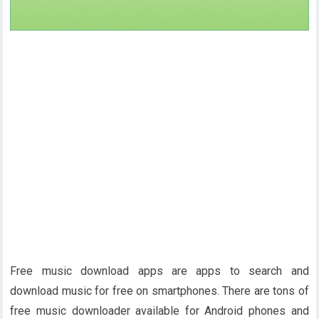
Free music download apps are apps to search and
download music for free on smartphones. There are tons of
free music downloader available for Android phones and