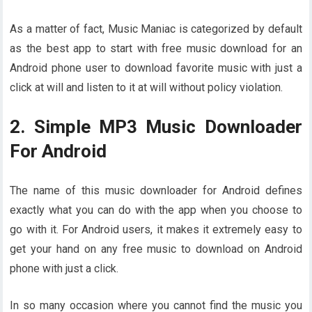
As a matter of fact, Music Maniac is categorized by default
as the best app to start with free music download for an
Android phone user to download favorite music with just a
click at will and listen to it at will without policy violation.
2. Simple MP3 Music Downloader
For Android
The name of this music downloader for Android defines
exactly what you can do with the app when you choose to
go with it. For Android users, it makes it extremely easy to
get your hand on any free music to download on Android
phone with just a click.
In so many occasion where you cannot find the music you