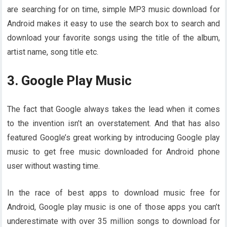
are searching for on time, simple MP3 music download for
Android makes it easy to use the search box to search and
download your favorite songs using the title of the album,
artist name, song title etc.
3. Google Play Music
The fact that Google always takes the lead when it comes
to the invention isn’t an overstatement. And that has also
featured Google’s great working by introducing Google play
music to get free music downloaded for Android phone
user without wasting time.
In the race of best apps to download music free for
Android, Google play music is one of those apps you can’t
underestimate with over 35 million songs to download for