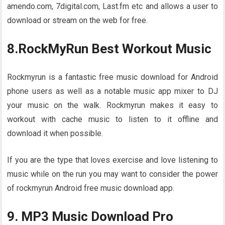
amendo.com, 7digital.com, Last.fm etc and allows a user to
download or stream on the web for free.
8.RockMyRun Best Workout Music
Rockmyrun is a fantastic free music download for Android
phone users as well as a notable music app mixer to DJ
your music on the walk. Rockmyrun makes it easy to
workout with cache music to listen to it offline and
download it when possible.
If you are the type that loves exercise and love listening to
music while on the run you may want to consider the power
of rockmyrun Android free music download app.
9. MP3 Music Download Pro