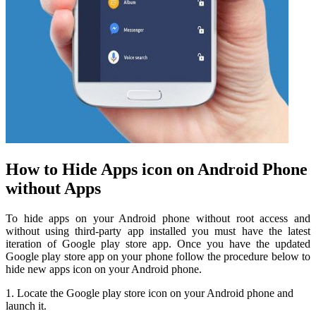
How to Hide Apps icon on Android Phone
without Apps
To hide apps on your Android phone without root access and
without using third-party app installed you must have the latest
iteration of Google play store app. Once you have the updated
Google play store app on your phone follow the procedure below to
hide new apps icon on your Android phone.
1. Locate the Google play store icon on your Android phone and
launch it.