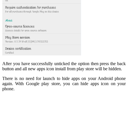
After you have successfully unticked the option then press the back
button and all new apps icon install from play store will be hidden.
There is no need for launch to hide apps on your Android phone
again. With Google play store, you can hide apps icon on your
phone.