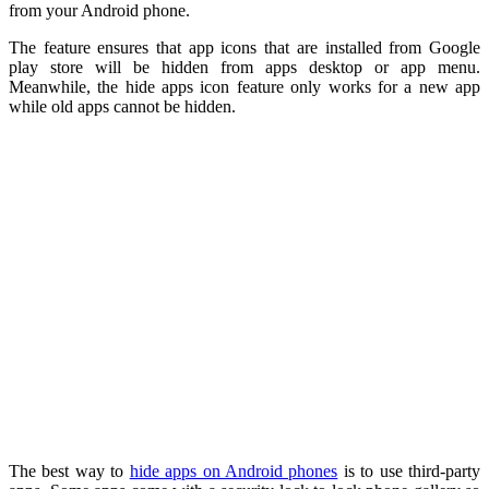
from your Android phone.
The feature ensures that app icons that are installed from Google
play store will be hidden from apps desktop or app menu.
Meanwhile, the hide apps icon feature only works for a new app
while old apps cannot be hidden.
The best way to
hide apps on Android phones
is to use third-party