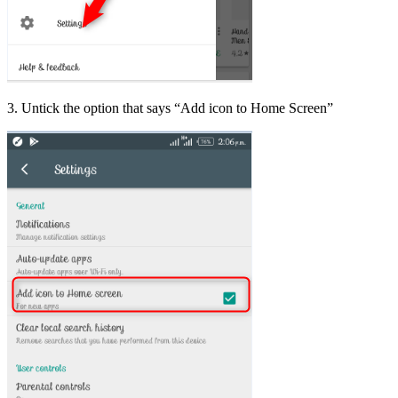
3. Untick the option that says “Add icon to Home Screen”