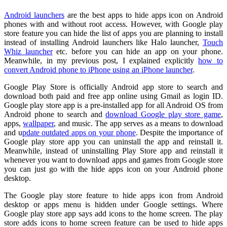
Android launchers
are the best apps to hide apps icon on Android
phones with and without root access. However, with Google play
store feature you can hide the list of apps you are planning to install
instead of installing Android launchers like Halo launcher,
Touch
Whiz launcher
etc. before you can hide an app on your phone.
Meanwhile, in my previous post, I explained explicitly
how to
convert Android phone to iPhone using an iPhone launcher
.
Google Play Store is officially Android app store to search and
download both paid and free app online using Gmail as login ID.
Google play store app is a pre-installed app for all Android OS from
Android phone to search and
download Google play store game
,
apps,
wallpaper
, and music. The app serves as a means to download
and u
pdate outdated apps on your phone
. Despite the importance of
Google play store app you can uninstall the app and reinstall it.
Meanwhile, instead of uninstalling Play Store app and reinstall it
whenever you want to download apps and games from Google store
you can just go with the hide apps icon on your Android phone
desktop.
The Google play store feature to hide apps icon from Android
desktop or apps menu is hidden under Google settings. Where
Google play store app says add icons to the home screen. The play
store adds icons to home screen feature can be used to hide apps