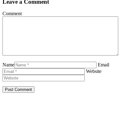
Leave a Comment
Comment
Name
Email
Website