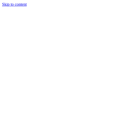
Skip to content