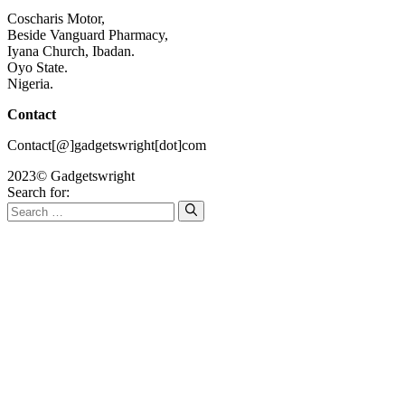
Coscharis Motor,
Beside Vanguard Pharmacy,
Iyana Church, Ibadan.
Oyo State.
Nigeria.
Contact
Contact[@]gadgetswright[dot]com
2023© Gadgetswright
Search for: