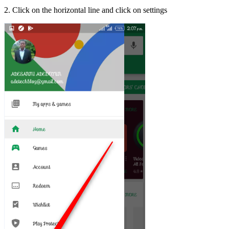
2. Click on the horizontal line and click on settings