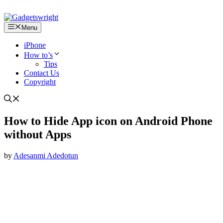
Menu
iPhone
How to’s
Tips
Contact Us
Copyright
How to Hide App icon on Android Phone
without Apps
by
Adesanmi Adedotun