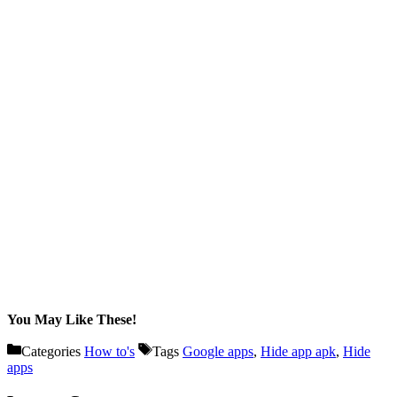
You May Like These!
Categories
How to's
Tags
Google apps
,
Hide app apk
,
Hide
apps