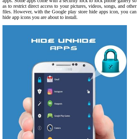
apps. Some apps come with a security lock to lock phone gallery so
as to restrict direct access to your pictures, videos, songs, and other
files. However, with the Google play store hide apps icon, you can
hide app icons you are about to install.