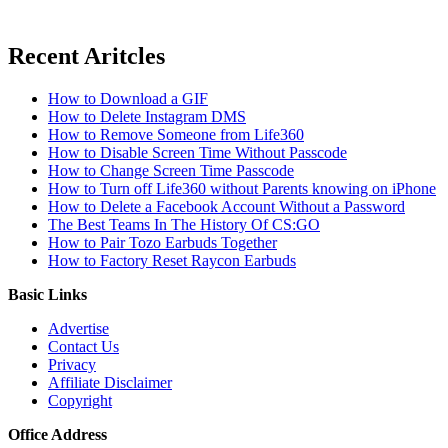
Recent Aritcles
How to Download a GIF
How to Delete Instagram DMS
How to Remove Someone from Life360
How to Disable Screen Time Without Passcode
How to Change Screen Time Passcode
How to Turn off Life360 without Parents knowing on iPhone
How to Delete a Facebook Account Without a Password
The Best Teams In The History Of CS:GO
How to Pair Tozo Earbuds Together
How to Factory Reset Raycon Earbuds
Basic Links
Advertise
Contact Us
Privacy
Affiliate Disclaimer
Copyright
Office Address