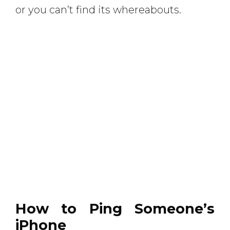
or you can’t find its whereabouts.
How to Ping Someone’s
iPhone