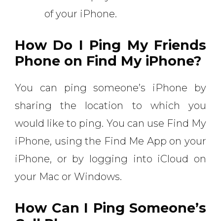
of your iPhone.
How Do I Ping My Friends
Phone on Find My iPhone?
You can ping someone’s iPhone by
sharing the location to which you
would like to ping. You can use Find My
iPhone, using the Find Me App on your
iPhone, or by logging into iCloud on
your Mac or Windows.
How Can I Ping Someone’s