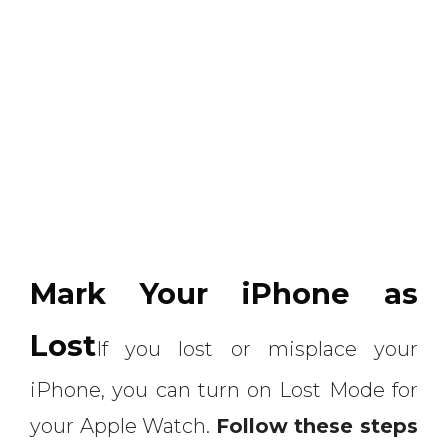
Mark Your iPhone as
Lost
If you lost or misplace your
iPhone, you can turn on Lost Mode for
your Apple Watch.
Follow these steps