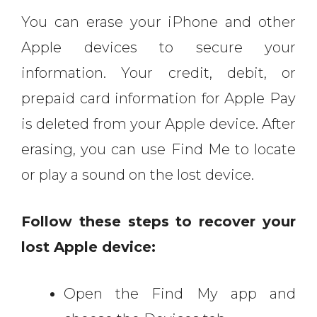
You can erase your iPhone and other
Apple devices to secure your
information. Your credit, debit, or
prepaid card information for Apple Pay
is deleted from your Apple device. After
erasing, you can use Find Me to locate
or play a sound on the lost device.
Follow these steps to recover your
lost Apple device:
Open the Find My app and