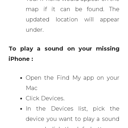
map if it can be found. The
updated location will appear
under.
To play a sound on your missing
iPhone :
Open the Find My app on your
Mac
Click Devices.
In the Devices list, pick the
device you want to play a sound