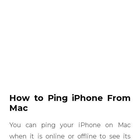
How to Ping iPhone From
Mac
You can ping your iPhone on Mac
when it is online or offline to see its