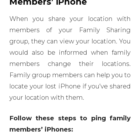
Members’ iPhone
When you share your location with
members of your Family Sharing
group, they can view your location. You
would also be informed when family
members change their locations.
Family group members can help you to
locate your lost iPhone if you’ve shared
your location with them.
Follow these steps to ping family
members’ iPhones: