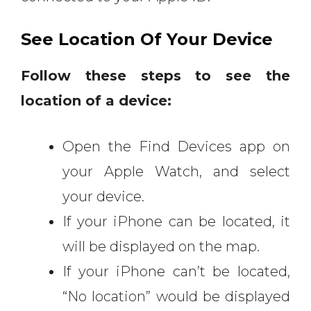
See Location Of Your Device
Follow these steps to see the
location of a device:
Open the Find Devices app on
your Apple Watch, and select
your device.
If your iPhone can be located, it
will be displayed on the map.
If your iPhone can’t be located,
“No location” would be displayed