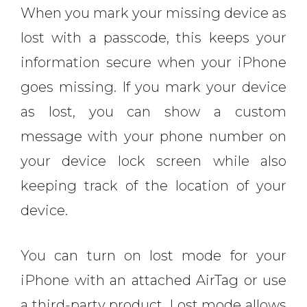
When you mark your missing device as
lost with a passcode, this keeps your
information secure when your iPhone
goes missing. If you mark your device
as lost, you can show a custom
message with your phone number on
your device lock screen while also
keeping track of the location of your
device.
You can turn on lost mode for your
iPhone with an attached AirTag or use
a third-party product. Lost mode allows