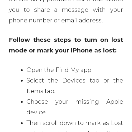
you to share a message with your
phone number or email address.
Follow these steps to turn on lost
mode or mark your iPhone as lost:
Open the Find My app
Select the Devices tab or the
Items tab.
Choose your missing Apple
device.
Then scroll down to mark as Lost