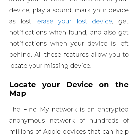
device, play a sound, mark your device
as lost,
erase your lost device
, get
notifications when found, and also get
notifications when your device is left
behind. All these features allow you to
locate your missing device.
Locate your Device on the
Map
The Find My network is an encrypted
anonymous network of hundreds of
millions of Apple devices that can help