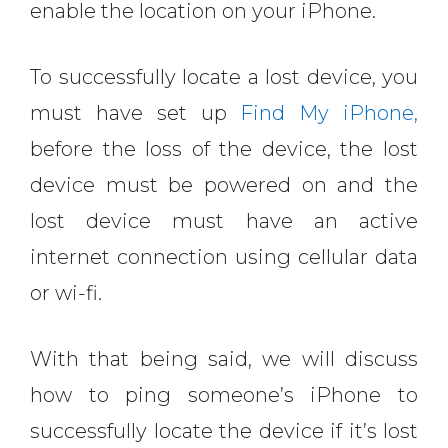
enable the location on your iPhone.
To successfully locate a lost device, you
must have set up
Find My iPhone,
before the loss of the device, the lost
device must be powered on and the
lost device must have an active
internet connection using cellular data
or wi-fi.
With that being said, we will discuss
how to ping someone’s iPhone to
successfully locate the device if it’s lost