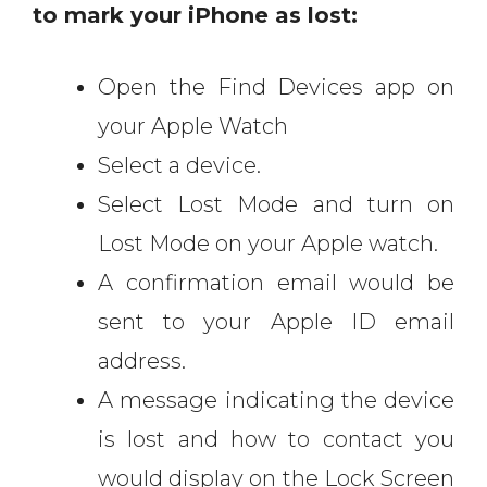
to mark your iPhone as lost:
Open the Find Devices app on
your Apple Watch
Select a device.
Select Lost Mode and turn on
Lost Mode on your Apple watch.
A confirmation email would be
sent to your Apple ID email
address.
A message indicating the device
is lost and how to contact you
would display on the Lock Screen