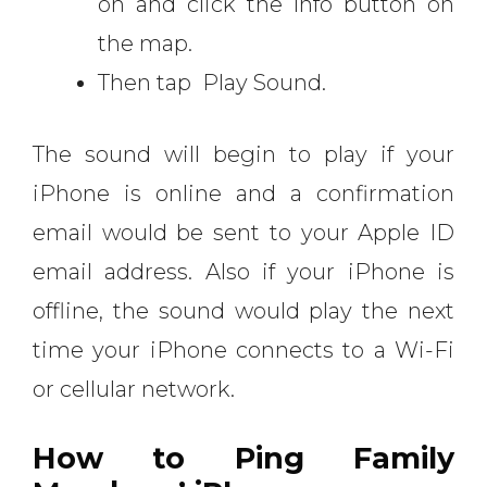
on and click the Info button on
the map.
Then tap Play Sound.
The sound will begin to play if your
iPhone is online and a confirmation
email would be sent to your Apple ID
email address. Also if your iPhone is
offline, the sound would play the next
time your iPhone connects to a Wi-Fi
or cellular network.
How to Ping Family