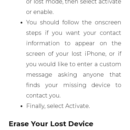
or lost mode, then select activate
or enable.
You should follow the onscreen
steps if you want your contact
information to appear on the
screen of your lost iPhone, or if
you would like to enter a custom
message asking anyone that
finds your missing device to
contact you.
Finally, select Activate.
Erase Your Lost Device