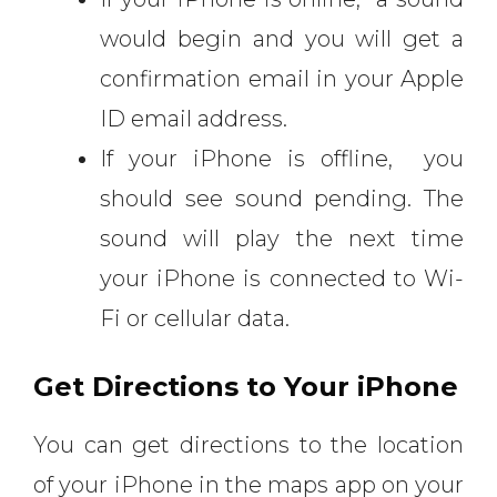
would begin and you will get a
confirmation email in your Apple
ID email address.
If your iPhone is offline, you
should see sound pending. The
sound will play the next time
your iPhone is connected to Wi-
Fi or cellular data.
Get Directions to Your iPhone
You can get directions to the location
of your iPhone in the maps app on your