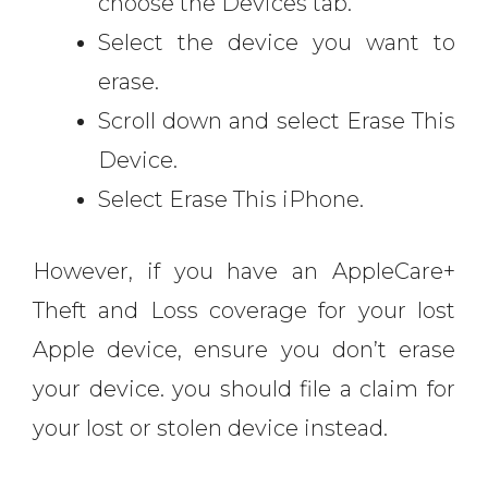
choose the Devices tab.
Select the device you want to
erase.
Scroll down and select Erase This
Device.
Select Erase This iPhone.
However, if you have an AppleCare+
Theft and Loss coverage for your lost
Apple device, ensure you don’t erase
your device. you should file a claim for
your lost or stolen device instead.