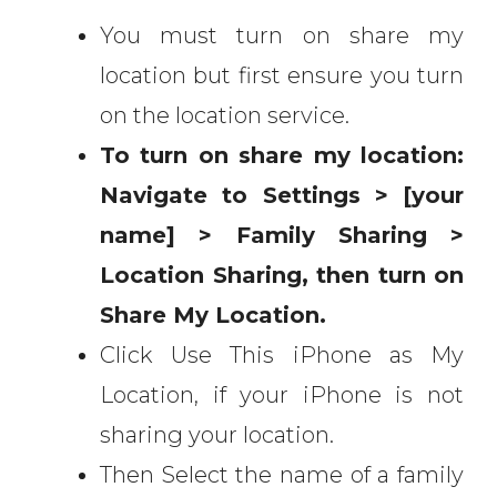
You must turn on share my
location but first ensure you turn
on the location service.
To turn on share my location:
Navigate to Settings > [your
name] > Family Sharing >
Location Sharing, then turn on
Share My Location.
Click Use This iPhone as My
Location, if your iPhone is not
sharing your location.
Then Select the name of a family