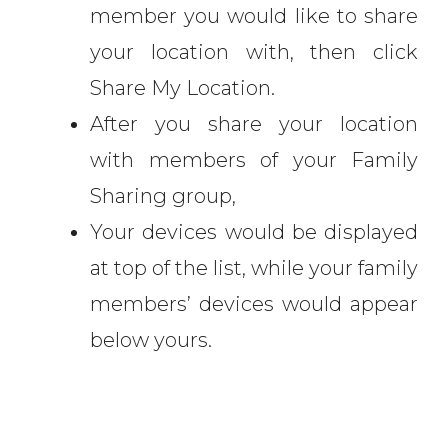
member you would like to share
your location with, then click
Share My Location.
After you share your location
with members of your Family
Sharing group,
Your devices would be displayed
at top of the list, while your family
members’ devices would appear
below yours.