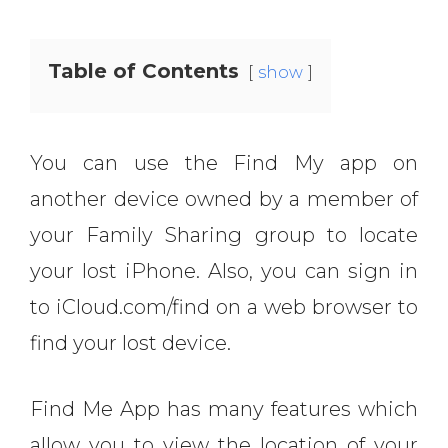
Table of Contents
show
You can use the Find My app on
another device owned by a member of
your Family Sharing group to locate
your lost iPhone. Also, you can sign in
to iCloud.com/find on a web browser to
find your lost device.
Find Me App has many features which
allow you to view the location of your