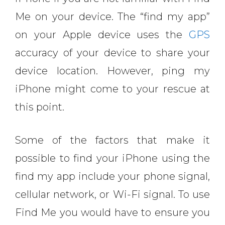
Me on your device. The “find my app”
on your Apple device uses the
GPS
accuracy of your device to share your
device location. However, ping my
iPhone might come to your rescue at
this point.
Some of the factors that make it
possible to find your iPhone using the
find my app include your phone signal,
cellular network, or Wi-Fi signal. To use
Find Me you would have to ensure you