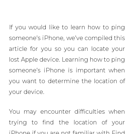
If you would like to learn how to ping
someone’s iPhone, we’ve compiled this
article for you so you can locate your
lost Apple device. Learning how to ping
someone’s iPhone is important when
you want to determine the location of
your device.
You may encounter difficulties when
trying to find the location of your
iPhone if you are not familiar with Find