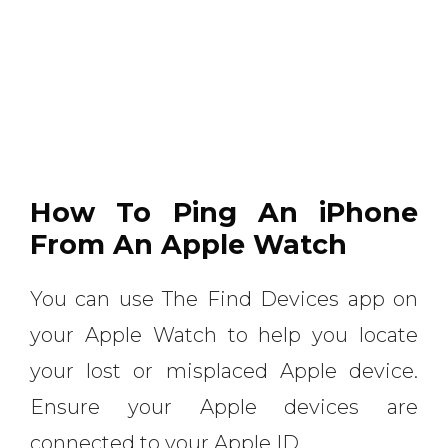
How To Ping An iPhone
From An Apple Watch
You can use The Find Devices app on
your Apple Watch to help you locate
your lost or misplaced Apple device.
Ensure your Apple devices are
connected to your Apple ID.