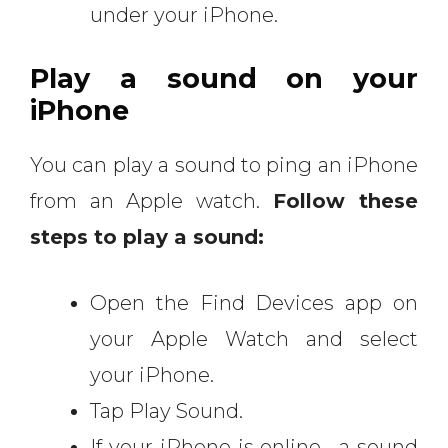
under your iPhone.
Play a sound on your
iPhone
You can play a sound to ping an iPhone
from an Apple watch.
Follow these
steps to play a sound:
Open the Find Devices app on
your Apple Watch and select
your iPhone.
Tap Play Sound.
If your iPhone is online, a sound