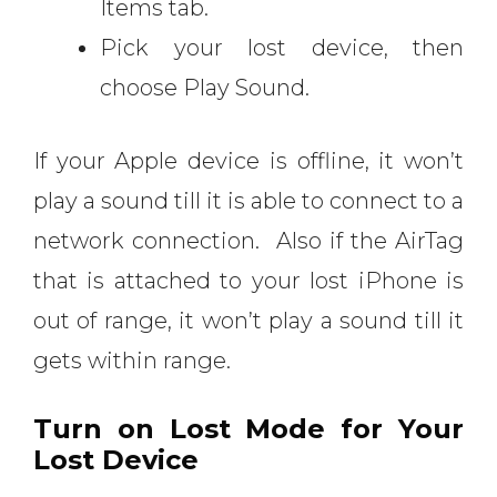
Items tab.
Pick your lost device, then
choose Play Sound.
If your Apple device is offline, it won’t
play a sound till it is able to connect to a
network connection. Also if the AirTag
that is attached to your lost iPhone is
out of range, it won’t play a sound till it
gets within range.
Turn on Lost Mode for Your
Lost Device