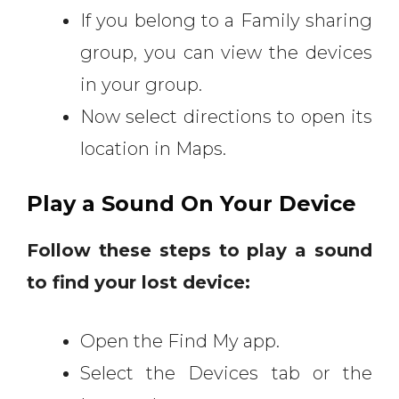
If you belong to a Family sharing
group, you can view the devices
in your group.
Now select directions to open its
location in Maps.
Play a Sound On Your Device
Follow these steps to play a sound
to find your lost device:
Open the Find My app.
Select the Devices tab or the