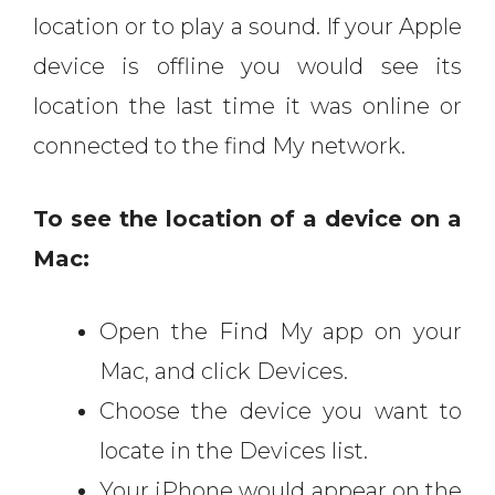
location or to play a sound. If your Apple
device is offline you would see its
location the last time it was online or
connected to the find My network.
To see the location of a device on a
Mac:
Open the Find My app on your
Mac, and click Devices.
Choose the device you want to
locate in the Devices list.
Your iPhone would appear on the