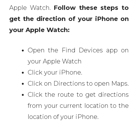
Apple Watch.
Follow these steps to
get the direction of your iPhone on
your Apple Watch:
Open the Find Devices app on
your Apple Watch
Click your iPhone.
Click on Directions to open Maps.
Click the route to get directions
from your current location to the
location of your iPhone.