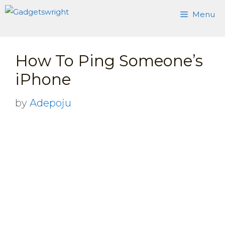
Skip
Menu
to
content
How To Ping Someone’s
iPhone
by
Adepoju