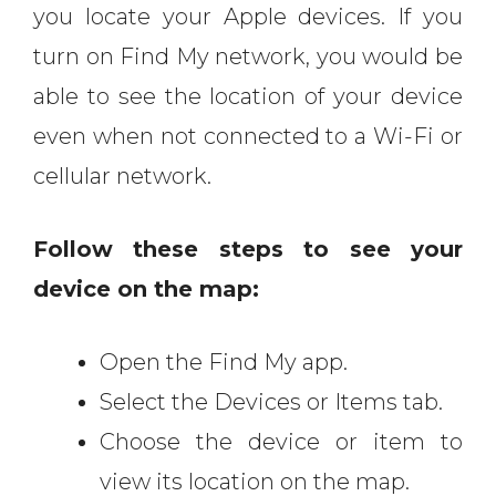
you locate your Apple devices. If you
turn on Find My network, you would be
able to see the location of your device
even when not connected to a Wi-Fi or
cellular network.
Follow these steps to see your
device on the map:
Open the Find My app.
Select the Devices or Items tab.
Choose the device or item to
view its location on the map.