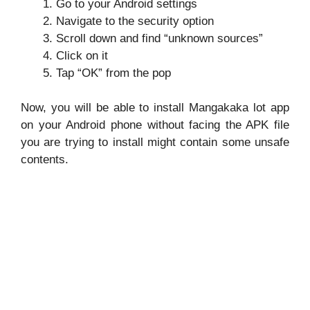
Go to your Android settings
Navigate to the security option
Scroll down and find “unknown sources”
Click on it
Tap “OK” from the pop
Now, you will be able to install Mangakaka lot app
on your Android phone without facing the APK file
you are trying to install might contain some unsafe
contents.