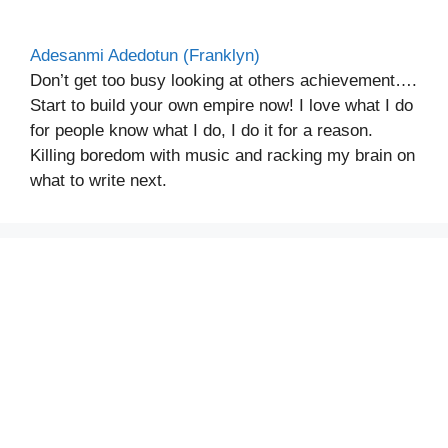
Adesanmi Adedotun (Franklyn)
Don’t get too busy looking at others achievement….
Start to build your own empire now! I love what I do
for people know what I do, I do it for a reason.
Killing boredom with music and racking my brain on
what to write next.