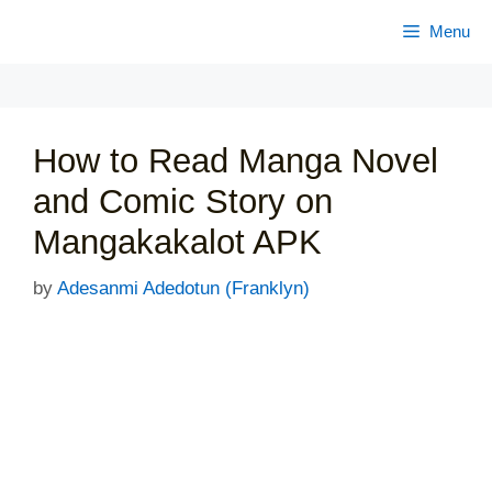
Skip
Menu
to
content
How to Read Manga Novel
and Comic Story on
Mangakakalot APK
by
Adesanmi Adedotun (Franklyn)