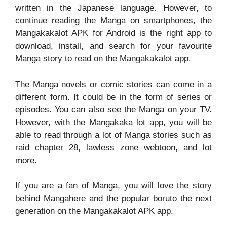
written in the Japanese language. However, to
continue reading the Manga on smartphones, the
Mangakakalot APK for Android is the right app to
download, install, and search for your favourite
Manga story to read on the Mangakakalot app.
The Manga novels or comic stories can come in a
different form. It could be in the form of series or
episodes. You can also see the Manga on your TV.
However, with the Mangakaka lot app, you will be
able to read through a lot of Manga stories such as
raid chapter 28, lawless zone webtoon, and lot
more.
If you are a fan of Manga, you will love the story
behind Mangahere and the popular boruto the next
generation on the Mangakakalot APK app.