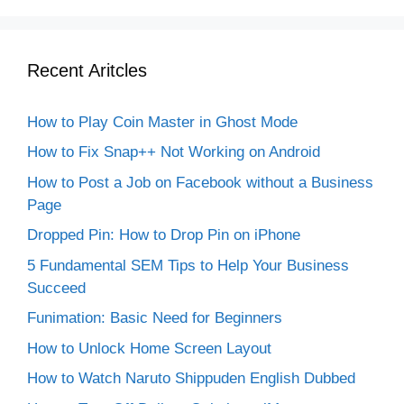
Recent Aritcles
How to Play Coin Master in Ghost Mode
How to Fix Snap++ Not Working on Android
How to Post a Job on Facebook without a Business
Page
Dropped Pin: How to Drop Pin on iPhone
5 Fundamental SEM Tips to Help Your Business
Succeed
Funimation: Basic Need for Beginners
How to Unlock Home Screen Layout
How to Watch Naruto Shippuden English Dubbed