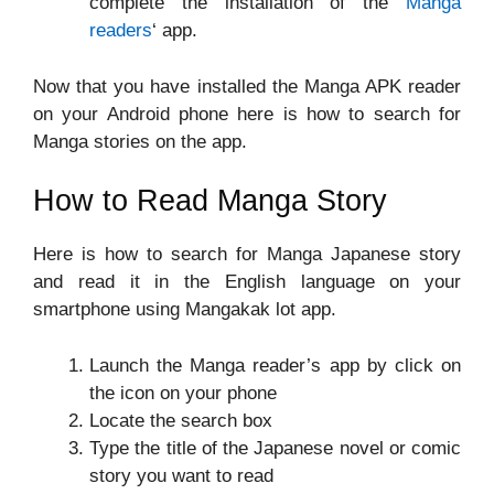
complete the installation of the
Manga
readers
‘ app.
Now that you have installed the Manga APK reader
on your Android phone here is how to search for
Manga stories on the app.
How to Read Manga Story
Here is how to search for Manga Japanese story
and read it in the English language on your
smartphone using Mangakak lot app.
Launch the Manga reader’s app by click on
the icon on your phone
Locate the search box
Type the title of the Japanese novel or comic
story you want to read