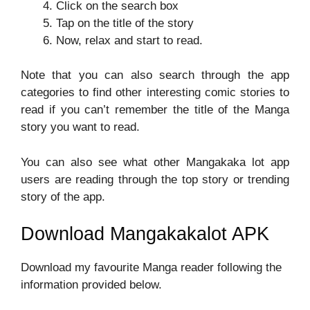
Click on the search box
Tap on the title of the story
Now, relax and start to read.
Note that you can also search through the app
categories to find other interesting comic stories to
read if you can’t remember the title of the Manga
story you want to read.
You can also see what other Mangakaka lot app
users are reading through the top story or trending
story of the app.
Download Mangakakalot APK
Download my favourite Manga reader following the
information provided below.