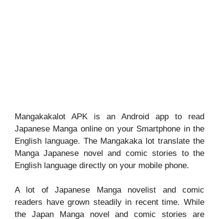
Mangakakalot APK is an Android app to read
Japanese Manga online on your Smartphone in the
English language. The Mangakaka lot translate the
Manga Japanese novel and comic stories to the
English language directly on your mobile phone.
A lot of Japanese Manga novelist and comic
readers have grown steadily in recent time. While
the Japan Manga novel and comic stories are