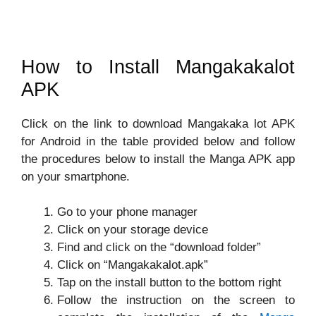
How to Install Mangakakalot
APK
Click on the link to download Mangakaka lot APK
for Android in the table provided below and follow
the procedures below to install the Manga APK app
on your smartphone.
Go to your phone manager
Click on your storage device
Find and click on the “download folder”
Click on “Mangakakalot.apk”
Tap on the install button to the bottom right
Follow the instruction on the screen to