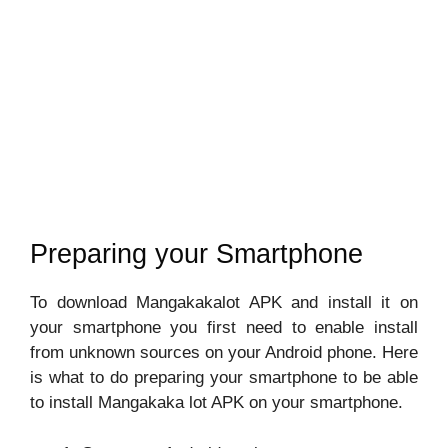
Preparing your Smartphone
To download Mangakakalot APK and install it on
your smartphone you first need to enable install
from unknown sources on your Android phone. Here
is what to do preparing your smartphone to be able
to install Mangakaka lot APK on your smartphone.