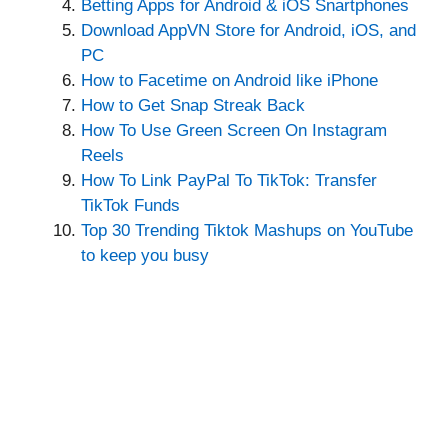
Betting Apps for Android & iOS Snartphones
Download AppVN Store for Android, iOS, and
PC
How to Facetime on Android like iPhone
How to Get Snap Streak Back
How To Use Green Screen On Instagram
Reels
How To Link PayPal To TikTok: Transfer
TikTok Funds
Top 30 Trending Tiktok Mashups on YouTube
to keep you busy