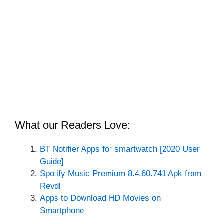
What our Readers Love:
BT Notifier Apps for smartwatch [2020 User
Guide]
Spotify Music Premium 8.4.60.741 Apk from
Revdl
Apps to Download HD Movies on
Smartphone