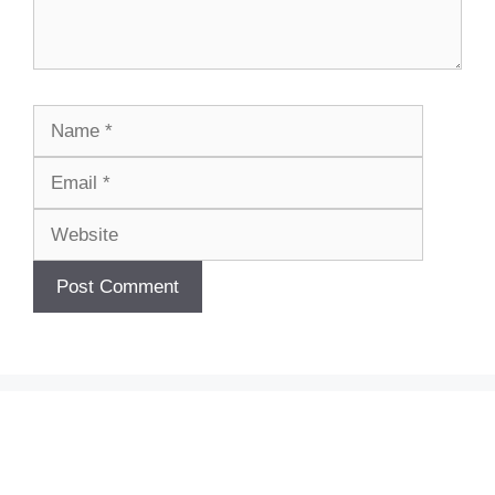
Name
Email
Website