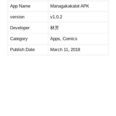
App Name
Managakakalot APK
version
v1.0.2
Developer
林芳
Category
Apps, Comics
Publish Date
March 11, 2018