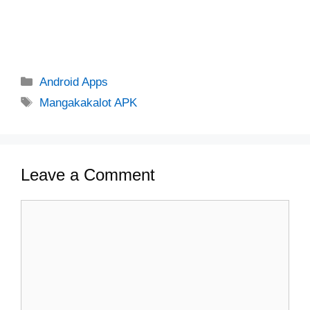
Categories
Android Apps
Tags
Mangakakalot APK
Leave a Comment
Comment