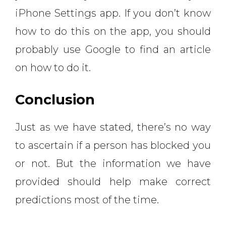
iPhone Settings app. If you don’t know
how to do this on the app, you should
probably use Google to find an article
on how to do it.
Conclusion
Just as we have stated, there’s no way
to ascertain if a person has blocked you
or not. But the information we have
provided should help make correct
predictions most of the time.