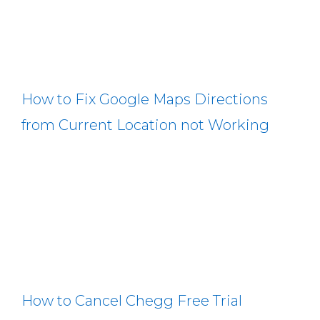
How to Fix Google Maps Directions
from Current Location not Working
How to Cancel Chegg Free Trial