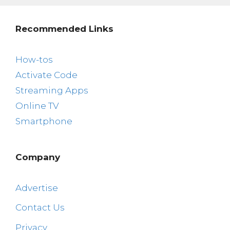
Recommended Links
How-tos
Activate Code
Streaming Apps
Online TV
Smartphone
Company
Advertise
Contact Us
Privacy