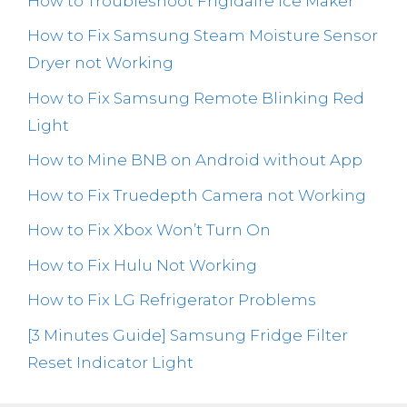
How to Troubleshoot Frigidaire Ice Maker
How to Fix Samsung Steam Moisture Sensor
Dryer not Working
How to Fix Samsung Remote Blinking Red
Light
How to Mine BNB on Android without App
How to Fix Truedepth Camera not Working
How to Fix Xbox Won’t Turn On
How to Fix Hulu Not Working
How to Fix LG Refrigerator Problems
[3 Minutes Guide] Samsung Fridge Filter
Reset Indicator Light