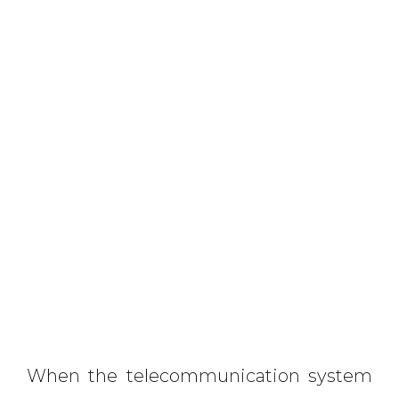
When the telecommunication system