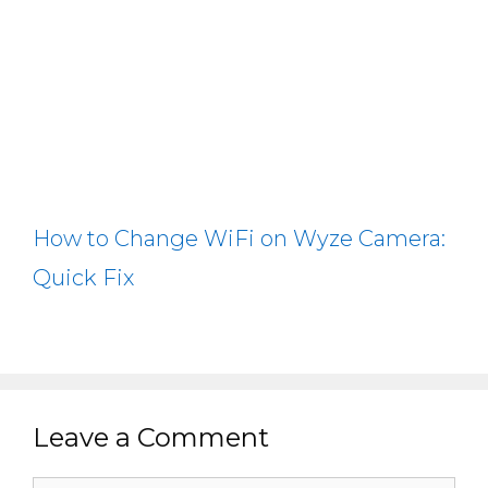
How to Change WiFi on Wyze Camera:
Quick Fix
Leave a Comment