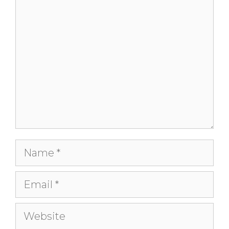
Comment
Name
Email
Website