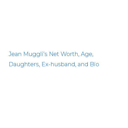
Jean Muggli’s Net Worth, Age,
Daughters, Ex-husband, and Bio