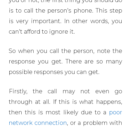
you or not, the first thing you should do
is to call the person’s phone. This step
is very important. In other words, you
can’t afford to ignore it.
So when you call the person, note the
response you get. There are so many
possible responses you can get.
Firstly, the call may not even go
through at all. If this is what happens,
then this is most likely due to a
poor
network connection
, or a problem with