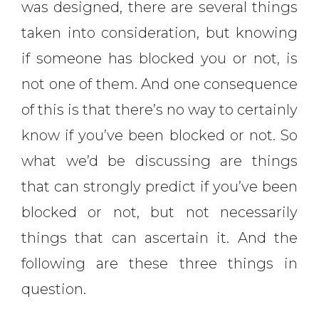
was designed, there are several things
taken into consideration, but knowing
if someone has blocked you or not, is
not one of them. And one consequence
of this is that there’s no way to certainly
know if you’ve been blocked or not. So
what we’d be discussing are things
that can strongly predict if you’ve been
blocked or not, but not necessarily
things that can ascertain it. And the
following are these three things in
question.