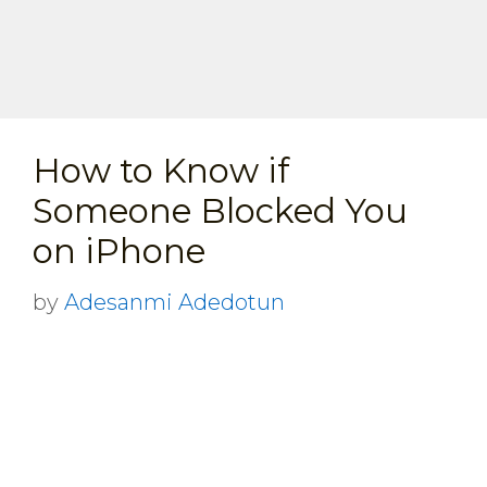
How to Know if
Someone Blocked You
on iPhone
by
Adesanmi Adedotun