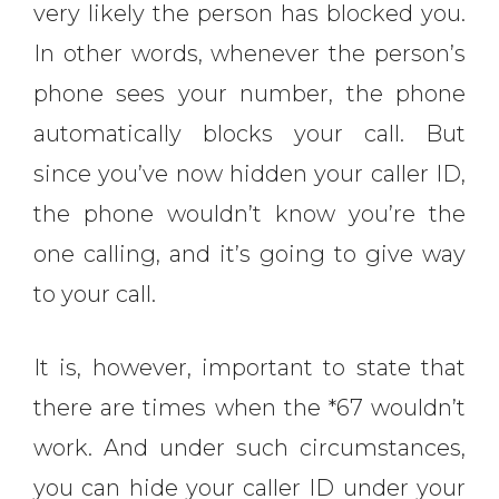
very likely the person has blocked you.
In other words, whenever the person’s
phone sees your number, the phone
automatically blocks your call. But
since you’ve now hidden your caller ID,
the phone wouldn’t know you’re the
one calling, and it’s going to give way
to your call.
It is, however, important to state that
there are times when the *67 wouldn’t
work. And under such circumstances,
you can hide your caller ID under your