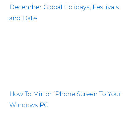
December Global Holidays, Festivals
and Date
How To Mirror iPhone Screen To Your
Windows PC