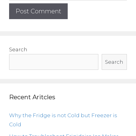
Search
Search
Recent Aritcles
Why the Fridge is not Cold but Freezer is
Cold