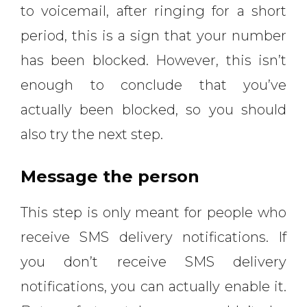
to voicemail, after ringing for a short
period, this is a sign that your number
has been blocked. However, this isn’t
enough to conclude that you’ve
actually been blocked, so you should
also try the next step.
Message the person
This step is only meant for people who
receive SMS delivery notifications. If
you don’t receive SMS delivery
notifications, you can actually enable it.