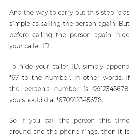
And the way to carry out this step is as
simple as calling the person again. But
before calling the person again, hide
your caller ID.
To hide your caller ID, simply append
*67 to the number. In other words, if
the person’s number is 0912345678,
you should dial *670912345678.
So if you call the person this time
around and the phone rings, then it is