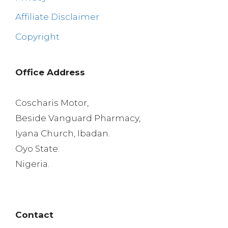
Affiliate Disclaimer
Copyright
Office Address
Coscharis Motor,
Beside Vanguard Pharmacy,
Iyana Church, Ibadan.
Oyo State.
Nigeria.
Contact