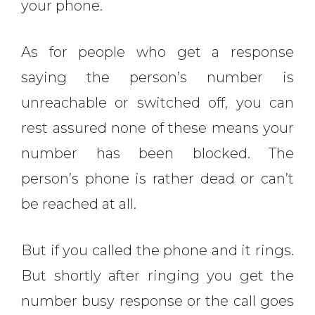
your phone.
As for people who get a response
saying the person’s number is
unreachable or switched off, you can
rest assured none of these means your
number has been blocked. The
person’s phone is rather dead or can’t
be reached at all.
But if you called the phone and it rings.
But shortly after ringing you get the
number busy response or the call goes