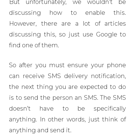
But unfortunately, we wouldn’t be
discussing how to enable this.
However, there are a lot of articles
discussing this, so just use Google to
find one of them.
So after you must ensure your phone
can receive SMS delivery notification,
the next thing you are expected to do
is to send the person an SMS. The SMS
doesn’t have to be specifically
anything. In other words, just think of
anything and send it.