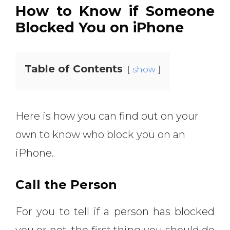
How to Know if Someone
Blocked You on iPhone
Table of Contents
show
Here is how you can find out on your
own to know who block you on an
iPhone.
Call the Person
For you to tell if a person has blocked