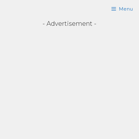
Skip
Menu
to
- Advertisement -
content