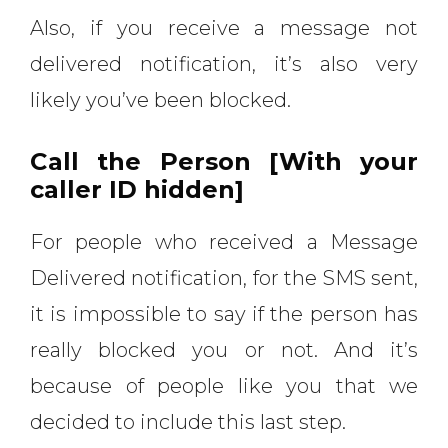
Also, if you receive a message not
delivered notification, it’s also very
likely you’ve been blocked.
Call the Person [With your
caller ID hidden]
For people who received a Message
Delivered notification, for the SMS sent,
it is impossible to say if the person has
really blocked you or not. And it’s
because of people like you that we
decided to include this last step.