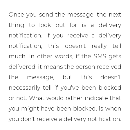
Once you send the message, the next
thing to look out for is a delivery
notification. If you receive a delivery
notification, this doesn’t really tell
much. In other words, if the SMS gets
delivered, it means the person received
the message, but this doesn’t
necessarily tell if you’ve been blocked
or not. What would rather indicate that
you might have been blocked, is when
you don’t receive a delivery notification.