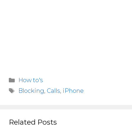
Categories
How to's
Tags
Blocking
,
Calls
,
iPhone
Related Posts