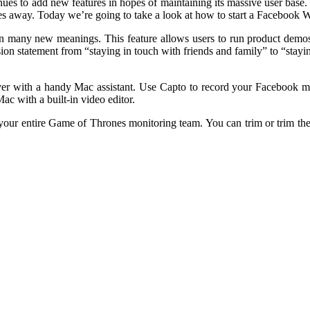
es to add new features in hopes of maintaining its massive user base. 
es away. Today we’re going to take a look at how to start a Facebook W
 many new meanings. This feature allows users to run product demos
ssion statement from “staying in touch with friends and family” to “stay
ver with a handy Mac assistant. Use Capto to record your Facebook mee
ac with a built-in video editor.
our entire Game of Thrones monitoring team. You can trim or trim the 