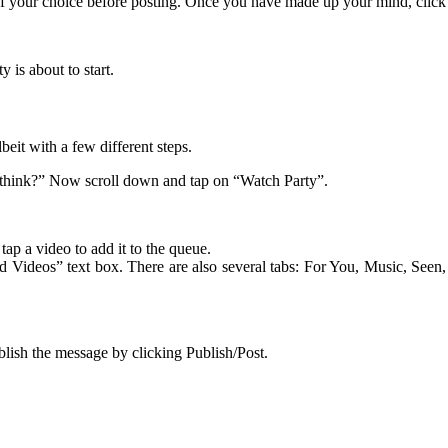
 of your choice before posting. Once you have made up your mind, click
 is about to start.
beit with a few different steps.
u think?” Now scroll down and tap on “Watch Party”.
ap a video to add it to the queue.
d Videos” text box. There are also several tabs: For You, Music, Seen,
blish the message by clicking Publish/Post.