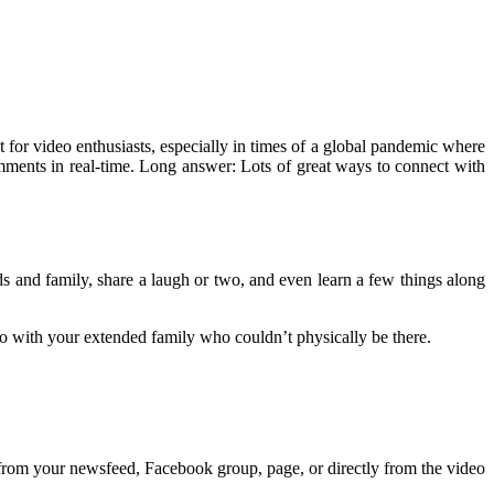
 for video enthusiasts, especially in times of a global pandemic where
mments in real-time. Long answer: Lots of great ways to connect with
ds and family, share a laugh or two, and even learn a few things along
eo with your extended family who couldn’t physically be there.
 from your newsfeed, Facebook group, page, or directly from the video