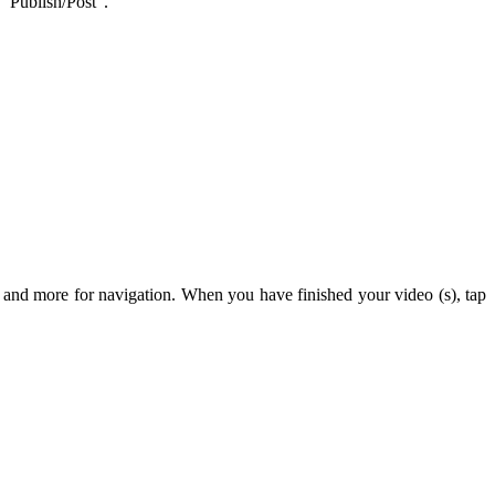
 “Publish/Post”.
 and more for navigation. When you have finished your video (s), tap