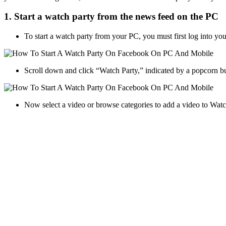
1. Start a watch party from the news feed on the PC
To start a watch party from your PC, you must first log into yo
Scroll down and click “Watch Party,” indicated by a popcorn b
Now select a video or browse categories to add a video to Wat