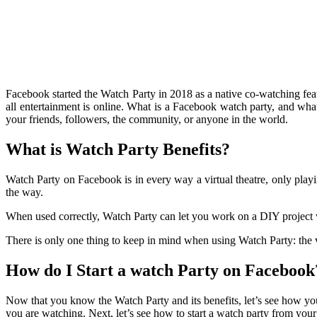
Facebook started the Watch Party in 2018 as a native co-watching feat
all entertainment is online. What is a Facebook watch party, and wh
your friends, followers, the community, or anyone in the world.
What is Watch Party Benefits?
Watch Party on Facebook is in every way a virtual theatre, only playi
the way.
When used correctly, Watch Party can let you work on a DIY project w
There is only one thing to keep in mind when using Watch Party: the
How do I Start a watch Party on Facebook
Now that you know the Watch Party and its benefits, let’s see how yo
you are watching. Next, let’s see how to start a watch party from you