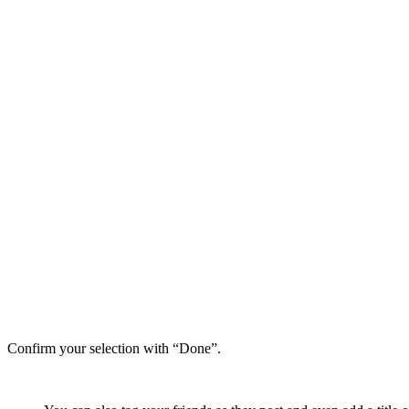
Confirm your selection with “Done”.