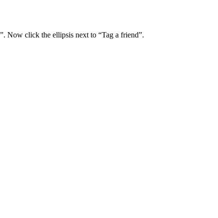
. Now click the ellipsis next to “Tag a friend”.