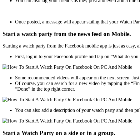
You can also tag your friends as they post and even add a title
Once posted, a message will appear stating that your Watch Party
Start a watch party from the news feed on Mobile.
Starting a watch party from the Facebook mobile app is just as easy, al
First, log in to your Facebook profile and tap on “What do yo
Some recommended videos will appear on the next screen. Just t
Of course, you can search for a new video by tapping the “Fin
“Done” in the top right corner.
You can also add a description of your watch party and then pu
Start a Watch Party on a side or in a group.