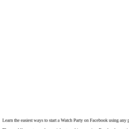
Learn the easiest ways to start a Watch Party on Facebook using any pl