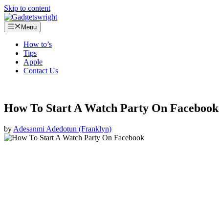
Skip to content
Menu
How to’s
Tips
Apple
Contact Us
How To Start A Watch Party On Faceboo
by
Adesanmi Adedotun (Franklyn)