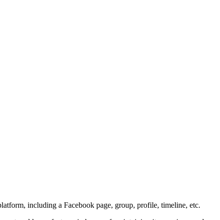
atform, including a Facebook page, group, profile, timeline, etc.