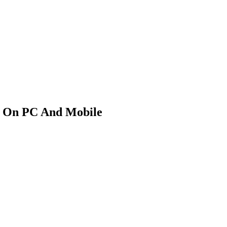
k On PC And Mobile