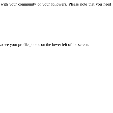
 with your community or your followers. Please note that you need
o see your profile photos on the lower left of the screen.