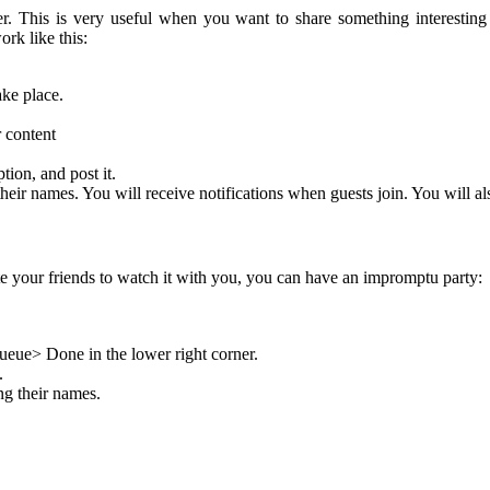
. This is very useful when you want to share something interesting
ork like this:
ke place.
r content
ion, and post it.
heir names. You will receive notifications when guests join. You will als
ite your friends to watch it with you, you can have an impromptu party:
eue> Done in the lower right corner.
.
ng their names.