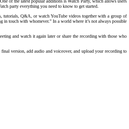
One of the latest popular additions is Watch Party, which allows users
atch party everything you need to know to get started.
, tutorials, Q&A, or watch YouTube videos together with a group of
ing in touch with whomever.” In a world where it’s not always possible
ting and watch it again later or share the recording with those who
final version, add audio and voiceover, and upload your recording to