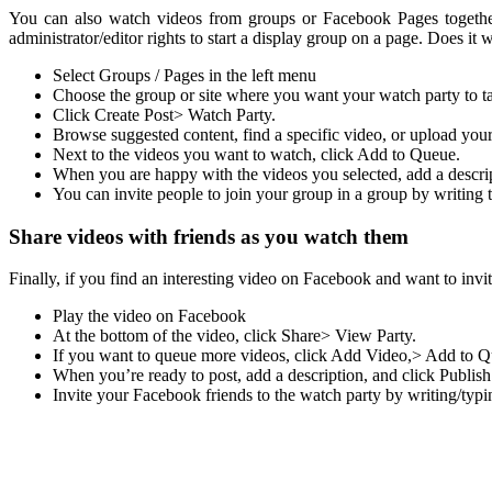
You can also watch videos from groups or Facebook Pages together
administrator/editor rights to start a display group on a page. Does it w
Select Groups / Pages in the left menu
Choose the group or site where you want your watch party to ta
Click Create Post> Watch Party.
Browse suggested content, find a specific video, or upload you
Next to the videos you want to watch, click Add to Queue.
When you are happy with the videos you selected, add a descript
You can invite people to join your group in a group by writing t
Share videos with friends as you watch them
Finally, if you find an interesting video on Facebook and want to inv
Play the video on Facebook
At the bottom of the video, click Share> View Party.
If you want to queue more videos, click Add Video,> Add to Qu
When you’re ready to post, add a description, and click Publish
Invite your Facebook friends to the watch party by writing/typi