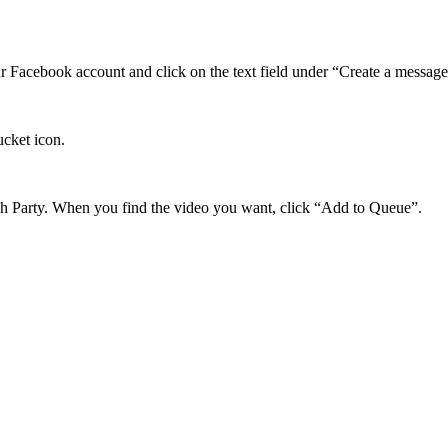
ur Facebook account and click on the text field under “Create a message”
ucket icon.
ch Party. When you find the video you want, click “Add to Queue”.