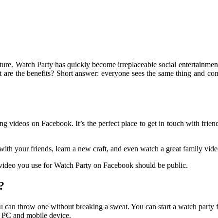
ure. Watch Party has quickly become irreplaceable social entertainment
at are the benefits? Short answer: everyone sees the same thing and co
ng videos on Facebook. It’s the perfect place to get in touch with frien
ith your friends, learn a new craft, and even watch a great family vid
 video you use for Watch Party on Facebook should be public.
?
u can throw one without breaking a sweat. You can start a watch party
r PC and mobile device.