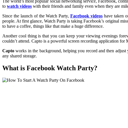
The world’s most popular social networking service, Facebook, continu
to
watch videos
with their friends and family even when they are mil
Since the launch of the Watch Party,
Facebook videos
have taken on
people. At first glance, Watch Party is taking Facebook’s original mi
to have a coffee, things like that make a huge difference.
Another cool thing is that you can keep your viewing evenings fore
couldn’t attend. Capto is a powerful screen recording application for M
Capto
works in the background, helping you record and then adjust y
any shared storage.
What is Facebook Watch Party?