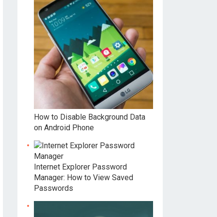
How to Disable Background Data
on Android Phone
Internet Explorer Password
Manager: How to View Saved
Passwords