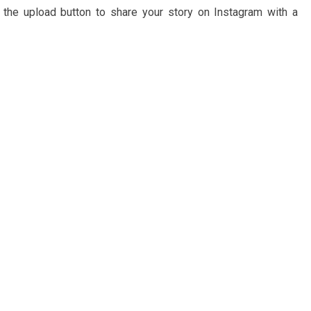
 the upload button to share your story on Instagram with a