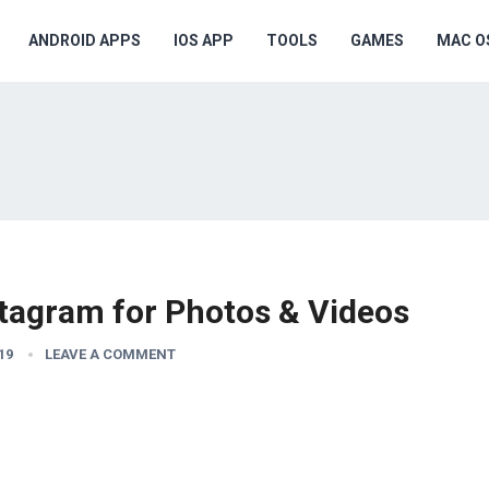
ANDROID APPS
IOS APP
TOOLS
GAMES
MAC O
stagram for Photos & Videos
19
LEAVE A COMMENT