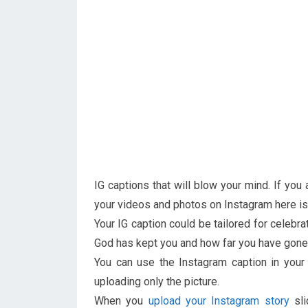
IG captions that will blow your mind. If yo
your videos and photos on Instagram here is 
Your IG caption could be tailored for celebra
God has kept you and how far you have gone 
You can use the Instagram caption in you
uploading only the picture.
When you
upload your Instagram story
sli