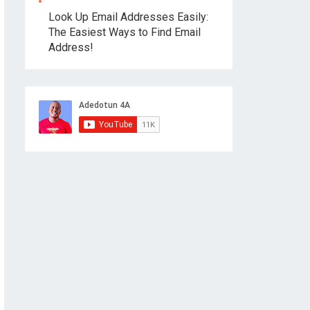
Look Up Email Addresses Easily:
The Easiest Ways to Find Email
Address!