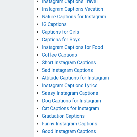
Instagram Captions Travel
Instagram Captions Vacation
Nature Captions for Instagram
IG Captions
Captions for Girls
Captions for Boys
Instagram Captions for Food
Coffee Captions
Short Instagram Captions
Sad Instagram Captions
Attitude Captions for Instagram
Instagram Captions Lyrics
Sassy Instagram Captions
Dog Captions for Instagram
Cat Captions for Instagram
Graduation Captions
Funny Instagram Captions
Good Instagram Captions