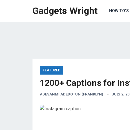
Gadgets Wright
HOW TO’S
FEATURED
1200+ Captions for In
ADESANMI ADEDOTUN (FRANKLYN)
JULY 2, 20