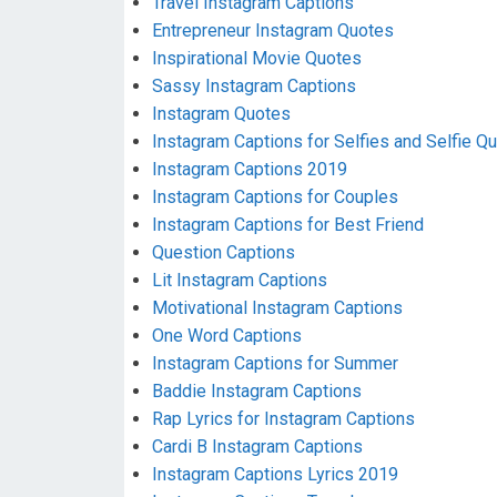
Travel Instagram Captions
Entrepreneur Instagram Quotes
Inspirational Movie Quotes
Sassy Instagram Captions
Instagram Quotes
Instagram Captions for Selfies and Selfie Q
Instagram Captions 2019
Instagram Captions for Couples
Instagram Captions for Best Friend
Question Captions
Lit Instagram Captions
Motivational Instagram Captions
One Word Captions
Instagram Captions for Summer
Baddie Instagram Captions
Rap Lyrics for Instagram Captions
Cardi B Instagram Captions
Instagram Captions Lyrics 2019