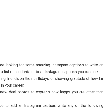
u are looking for some amazing Instagram captions to write on
a list of hundreds of best Instagram captions you can use.
ting friends on their birthdays or showing gratitude of how far
in your career.
r new deal photos to express how happy you are other than
de to add an Instagram caption, write any of the following