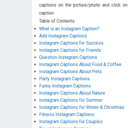
captions on the picture/photo and click on
caption.
Table of Contents
What is an Instagram Caption?
Add Instagram Captions
Instagram Captions for Success
Instagram Captions for Friends
Question Instagram Captions
Instagram Captions About Food & Coffee
Instagram Captions About Pets
Party Instagram Captions
Funny Instagram Captions
Instagram Captions About Nature
Instagram Captions for Summer
Instagram Captions for Winter & Christmas
Fitness Instagram Captions
Instagram Captions for Couples