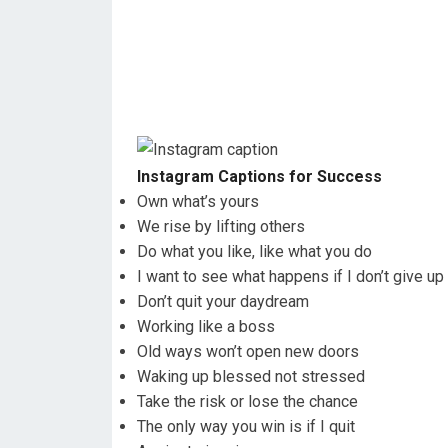
Instagram Captions for Success
Own what’s yours
We rise by lifting others
Do what you like, like what you do
I want to see what happens if I don’t give up
Don’t quit your daydream
Working like a boss
Old ways won’t open new doors
Waking up blessed not stressed
Take the risk or lose the chance
The only way you win is if I quit