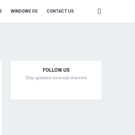
S
WINDOWS OS
CONTACT US
FOLLOW US
Stay updated via social channels