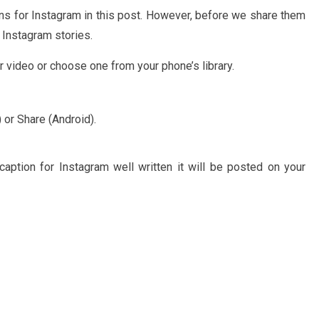
ns for Instagram in this post. However, before we share them
 Instagram stories.
 video or choose one from your phone’s library.
 or Share (Android).
aption for Instagram well written it will be posted on your