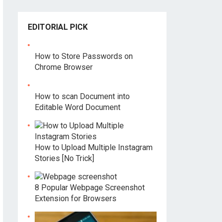
EDITORIAL PICK
How to Store Passwords on
Chrome Browser
How to scan Document into
Editable Word Document
How to Upload Multiple Instagram
Stories [No Trick]
8 Popular Webpage Screenshot
Extension for Browsers