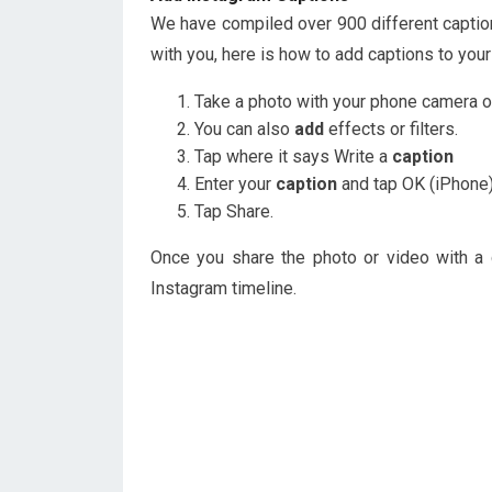
We have compiled over 900 different captio
with you, here is how to add captions to your
Take a photo with your phone camera or
You can also
add
effects or filters.
Tap where it says Write a
caption
Enter your
caption
and tap OK (iPhone)
Tap Share.
Once you share the photo or video with a c
Instagram timeline.