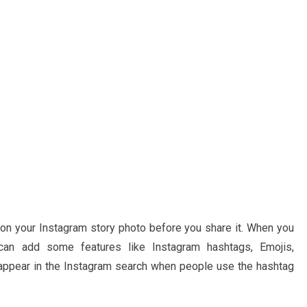
 on your Instagram story photo before you share it. When you
 can add some features like Instagram hashtags, Emojis,
l appear in the Instagram search when people use the hashtag