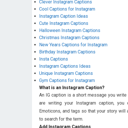
Clever Instagram Captions
Cool Captions for Instagram
Instagram Caption Ideas
Cute Instagram Captions
Halloween Instagram Captions
Christmas Instagram Captions
New Years Captions for Instagram
Birthday Instagram Captions
Insta Captions
Instagram Captions Ideas
Unique Instagram Captions
Gym Captions for Instagram
What is an Instagram Caption?
An IG caption is a short message you write
are writing your Instagram caption, you
Emoticons, and tags so that your story wil
to search for the term.
Add Instagram Captions