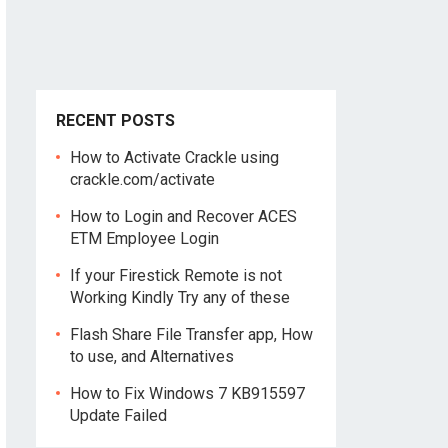
RECENT POSTS
How to Activate Crackle using
crackle.com/activate
How to Login and Recover ACES
ETM Employee Login
If your Firestick Remote is not
Working Kindly Try any of these
Flash Share File Transfer app, How
to use, and Alternatives
How to Fix Windows 7 KB915597
Update Failed