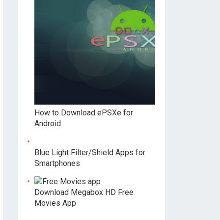
How to Download ePSXe for
Android
Blue Light Filter/Shield Apps for
Smartphones
Download Megabox HD Free
Movies App