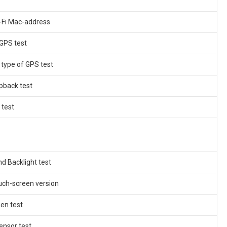
i-Fi Mac-address
 GPS test
 type of GPS test
pback test
 test
nd Backlight test
uch-screen version
en test
ensor test