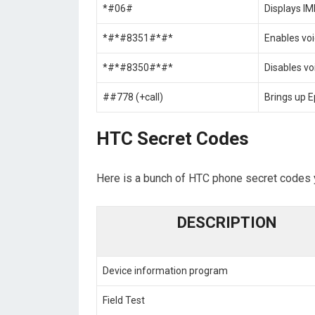
*#06#
Displays I
*#*#8351#*#*
Enables voi
*#*#8350#*#*
Disables vo
##778 (+call)
Brings up 
HTC Secret Codes
Here is a bunch of HTC phone secret codes 
DESCRIPTION
Device information program
Field Test