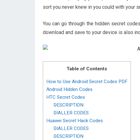
sort you never knew in you could with your 
You can go through the hidden secret codes
download and save to your device is also in
Table of Contents
How to Use Android Secret Codes PDF
Android Hidden Codes
HTC Secret Codes
DESCRIPTION
DIALLER CODES
Huawei Secret Hack Codes
DIALLER CODES
DESCRIPTION