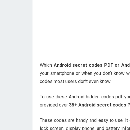
Which
Android secret codes PDF or And
your smartphone or when you don’t know wh
codes most users don’t even know.
To use these Android hidden codes pdf you
provided over
35+ Android secret codes P
These codes are handy and easy to use. It
lock screen, display phone, and battery info