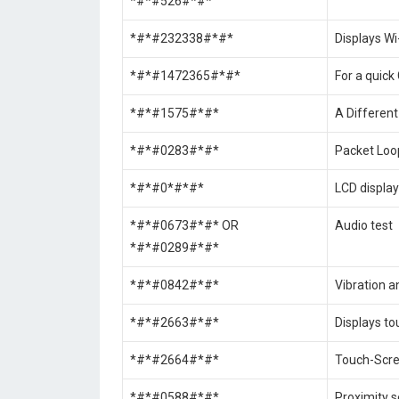
*#*#526#*#*
*#*#232338#*#*
Displays W
*#*#1472365#*#*
For a quick
*#*#1575#*#*
A Different
*#*#0283#*#*
Packet Loo
*#*#0*#*#*
LCD display
*#*#0673#*#* OR
Audio test
*#*#0289#*#*
*#*#0842#*#*
Vibration a
*#*#2663#*#*
Displays to
*#*#2664#*#*
Touch-Scre
*#*#0588#*#*
Proximity s