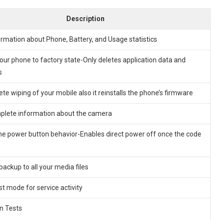
Description
ormation about Phone, Battery, and Usage statistics
our phone to factory state-Only deletes application data and
s
lete wiping of your mobile also it reinstalls the phone’s firmware
lete information about the camera
he power button behavior-Enables direct power off once the code
backup to all your media files
st mode for service activity
n Tests