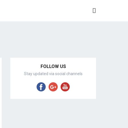
FOLLOW US
Stay updated via social channels