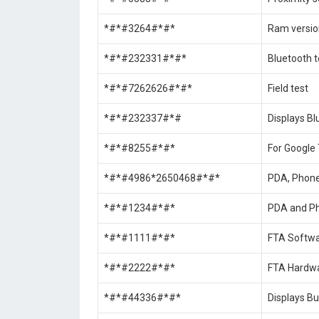
*#*#3264#*#*
Ram versio
*#*#232331#*#*
Bluetooth t
*#*#7262626#*#*
Field test
*#*#232337#*#
Displays Bl
*#*#8255#*#*
For Google 
*#*#4986*2650468#*#*
PDA, Phone,
*#*#1234#*#*
PDA and Ph
*#*#1111#*#*
FTA Softwa
*#*#2222#*#*
FTA Hardwa
*#*#44336#*#*
Displays Bu