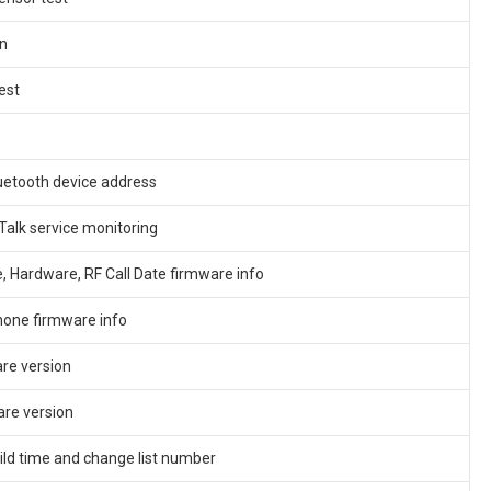
n
est
uetooth device address
Talk service monitoring
 Hardware, RF Call Date firmware info
one firmware info
re version
re version
ild time and change list number