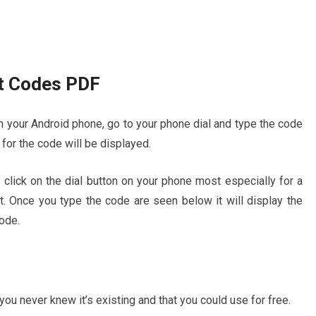
t Codes PDF
 your Android phone, go to your phone dial and type the code
for the code will be displayed.
click on the dial button on your phone most especially for a
t. Once you type the code are seen below it will display the
ode.
u never knew it’s existing and that you could use for free.