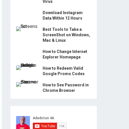
Virus
Download Instagram
Data Within 12 Hours
Best Tools to Take a
ScreenShot on Windows,
Mac & Linux
How to Change Internet
Explorer Homepage
How to Redeem Valid
Google Promo Codes
How to See Password in
Chrome Browser