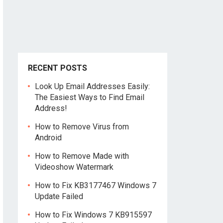
RECENT POSTS
Look Up Email Addresses Easily:
The Easiest Ways to Find Email
Address!
How to Remove Virus from
Android
How to Remove Made with
Videoshow Watermark
How to Fix KB3177467 Windows 7
Update Failed
How to Fix Windows 7 KB915597