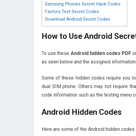
Samsung Phones Secret Hack Codes
Factory Test Secret Codes
Download Android Secret Codes
How to Use Android Secre
To use these
Android hidden codes PDF
on
as seen below and the assigned information 
Some of these hidden codes require you to 
dual SIM phone. Others may not require tha
code information such as the testing menu c
Android Hidden Codes
Here are some of the Android hidden codes yo