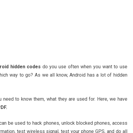
roid hidden codes
do you use often when you want to use
ich way to go? As we all know, Android has a lot of hidden
 need to know them, what they are used for. Here, we have
DF.
 can be used to hack phones, unlock blocked phones, access
rmation, test wireless signal, test your phone GPS, and do all