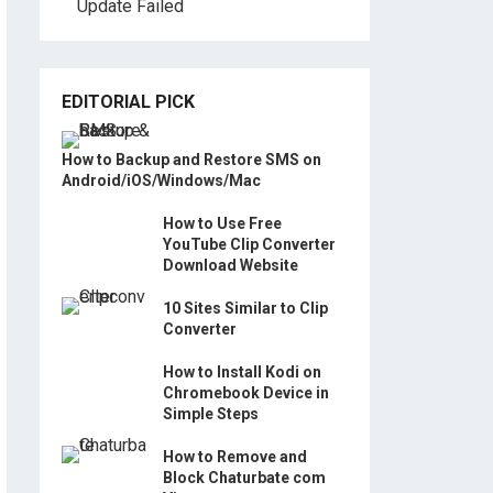
Update Failed
EDITORIAL PICK
How to Backup and Restore SMS on
Android/iOS/Windows/Mac
How to Use Free
YouTube Clip Converter
Download Website
10 Sites Similar to Clip
Converter
How to Install Kodi on
Chromebook Device in
Simple Steps
How to Remove and
Block Chaturbate com