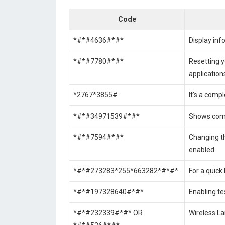
Code
*#*#4636#*#*
Display inf
*#*#7780#*#*
Resetting y
application
*2767*3855#
It’s a comp
*#*#34971539#*#*
Shows comp
*#*#7594#*#*
Changing t
enabled
*#*#273283*255*663282*#*#*
For a quick 
*#*#197328640#*#*
Enabling te
*#*#232339#*#* OR
Wireless La