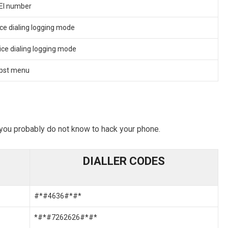
MEI number
ce dialing logging mode
ice dialing logging mode
Epst menu
you probably do not know to hack your phone.
DIALLER CODES
#*#4636#*#*
*#*#7262626#*#*