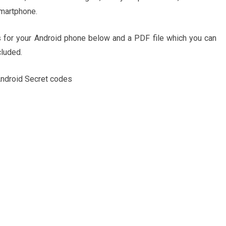
smartphone.
 for your Android phone below and a PDF file which you can
cluded.