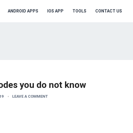
ANDROID APPS
IOS APP
TOOLS
CONTACT US
odes you do not know
19
LEAVE A COMMENT