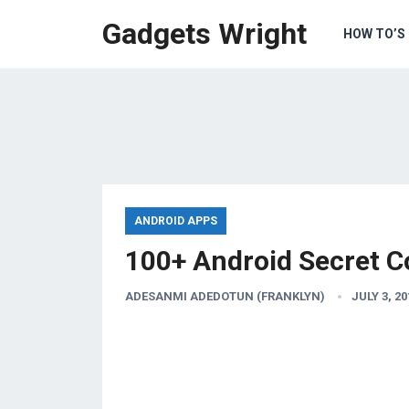
Gadgets Wright
HOW TO’S
ANDROID APPS
100+ Android Secret C
ADESANMI ADEDOTUN (FRANKLYN)
JULY 3, 20