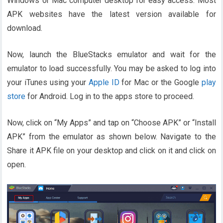
Windows or Mac computer desktop for easy access. Most
APK websites have the latest version available for
download.
Now, launch the BlueStacks emulator and wait for the
emulator to load successfully. You may be asked to log into
your iTunes using your
Apple ID
for Mac or the Google
play
store
for Android. Log in to the apps store to proceed.
Now, click on “My Apps” and tap on “Choose APK” or “Install
APK” from the emulator as shown below. Navigate to the
Share it APK file on your desktop and click on it and click on
open.