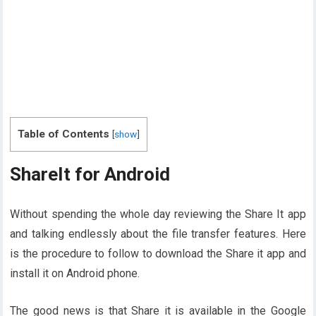
Table of Contents
[
show
]
ShareIt for Android
Without spending the whole day reviewing the Share It app
and talking endlessly about the file transfer features. Here
is the procedure to follow to download the Share it app and
install it on Android phone.
The good news is that Share it is available in the Google