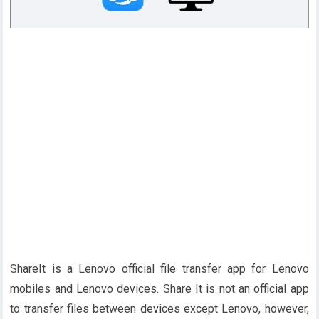
ShareIt is a Lenovo official file transfer app for Lenovo
mobiles and Lenovo devices. Share It is not an official app
to transfer files between devices except Lenovo, however,