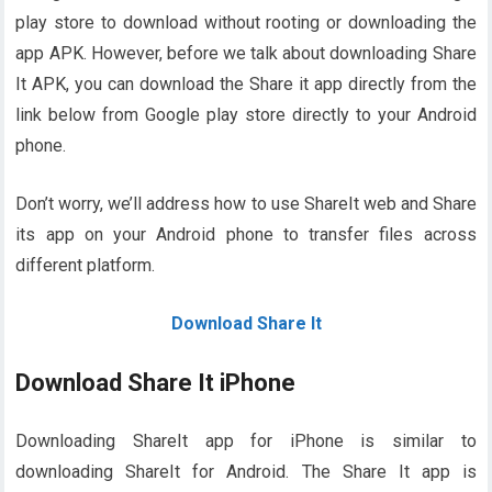
play store to download without rooting or downloading the
app APK. However, before we talk about downloading Share
It APK, you can download the Share it app directly from the
link below from Google play store directly to your Android
phone.
Don’t worry, we’ll address how to use ShareIt web and Share
its app on your Android phone to transfer files across
different platform.
Download Share It
Download Share It iPhone
Downloading ShareIt app for iPhone is similar to
downloading ShareIt for Android. The Share It app is