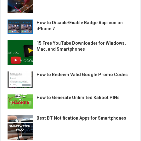
How to Disable/Enable Badge App icon on
iPhone 7
15 Free YouTube Downloader for Windows,
Mac, and Smartphones
How to Redeem Valid Google Promo Codes
How to Generate Unlimited Kahoot PINs
Best BT Notification Apps for Smartphones