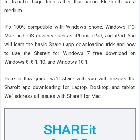
to transfer huge files rather than using Bluetooth as a
medium.
It’s 100% compatible with Windows phone, Windows PC,
Mac, and iOS devices such as iPhone, iPad, and iPod. You
will learn the basic ShareIt app downloading trick and how
to use the ShareIt for Windows 7 free download on
Windows 8, 8.1, 10, and Windows 10.1.
Here in this guide, we’ll share with you with images the
ShareIt app downloading for Laptop, Desktop, and tablet.
We” address all issues with ShareIt for Mac.