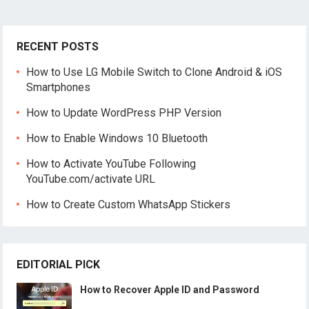
RECENT POSTS
How to Use LG Mobile Switch to Clone Android & iOS
Smartphones
How to Update WordPress PHP Version
How to Enable Windows 10 Bluetooth
How to Activate YouTube Following
YouTube.com/activate URL
How to Create Custom WhatsApp Stickers
EDITORIAL PICK
How to Recover Apple ID and Password