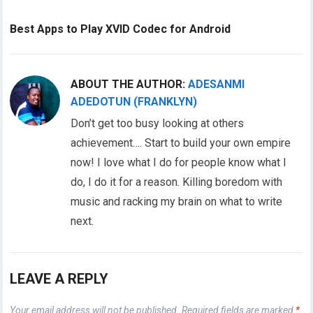
Best Apps to Play XVID Codec for Android
ABOUT THE AUTHOR:
ADESANMI
ADEDOTUN (FRANKLYN)
Don’t get too busy looking at others
achievement…. Start to build your own empire
now! I love what I do for people know what I
do, I do it for a reason. Killing boredom with
music and racking my brain on what to write
next.
LEAVE A REPLY
Your email address will not be published.
Required fields are marked
*