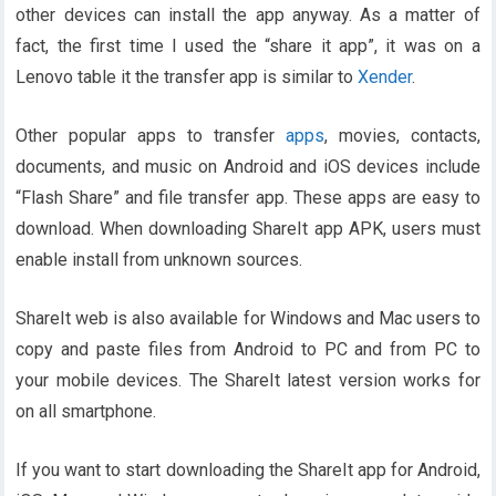
other devices can install the app anyway. As a matter of
fact, the first time I used the “share it app”, it was on a
Lenovo table it the transfer app is similar to
Xender
.
Other popular apps to transfer
apps
, movies, contacts,
documents, and music on Android and iOS devices include
“Flash Share” and file transfer app. These apps are easy to
download. When downloading ShareIt app APK, users must
enable install from unknown sources.
ShareIt web is also available for Windows and Mac users to
copy and paste files from Android to PC and from PC to
your mobile devices. The ShareIt latest version works for
on all smartphone.
If you want to start downloading the ShareIt app for Android,