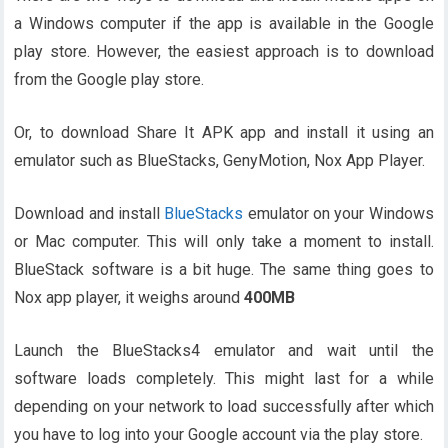
a Windows computer if the app is available in the Google
play store. However, the easiest approach is to download
from the Google play store.
Or, to download Share It APK app and install it using an
emulator such as BlueStacks, GenyMotion, Nox App Player.
Download and install
BlueStacks
emulator on your Windows
or Mac computer. This will only take a moment to install.
BlueStack software is a bit huge. The same thing goes to
Nox app player, it weighs around
400MB
Launch the BlueStacks4 emulator and wait until the
software loads completely. This might last for a while
depending on your network to load successfully after which
you have to log into your Google account via the play store.