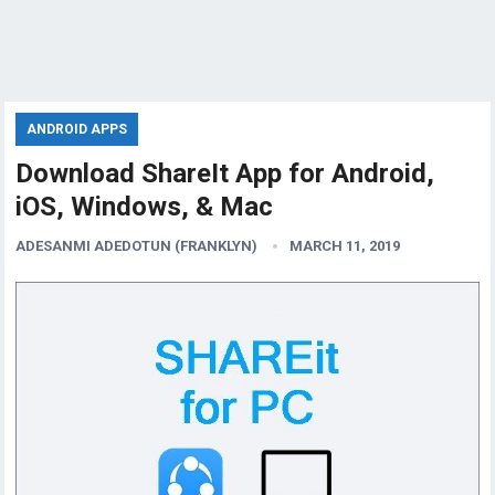
ANDROID APPS
Download ShareIt App for Android,
iOS, Windows, & Mac
ADESANMI ADEDOTUN (FRANKLYN)
MARCH 11, 2019