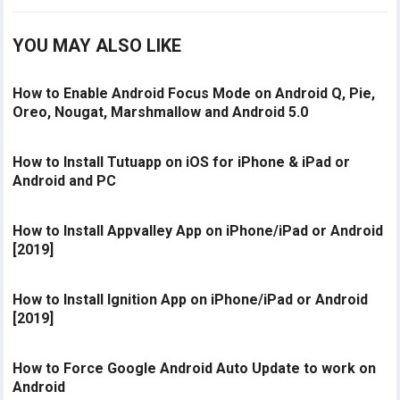
YOU MAY ALSO LIKE
How to Enable Android Focus Mode on Android Q, Pie,
Oreo, Nougat, Marshmallow and Android 5.0
How to Install Tutuapp on iOS for iPhone & iPad or
Android and PC
How to Install Appvalley App on iPhone/iPad or Android
[2019]
How to Install Ignition App on iPhone/iPad or Android
[2019]
How to Force Google Android Auto Update to work on
Android