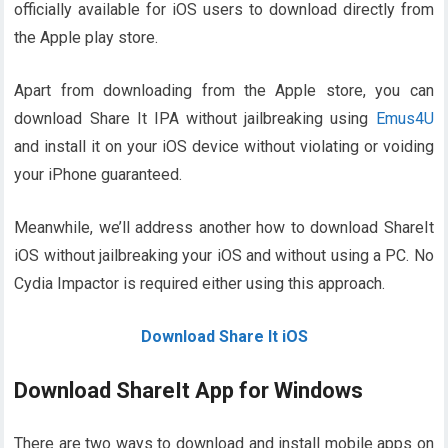
officially available for iOS users to download directly from
the Apple play store.
Apart from downloading from the Apple store, you can
download Share It IPA without jailbreaking using
Emus4U
and install it on your iOS device without violating or voiding
your iPhone guaranteed.
Meanwhile, we’ll address another how to download ShareIt
iOS without jailbreaking your iOS and without using a PC. No
Cydia Impactor is required either using this approach.
Download Share It iOS
Download ShareIt App for Windows
There are two ways to download and install mobile apps on