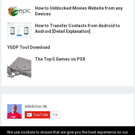
How to Unblocked Movies Website from any
Devices
How to Transfer Contacts from Android to
Android [Detail Explanation]
YGDP Tool Download
The Top 5 Games on PSX
We use cookies to ensure that we give you the best experience on our