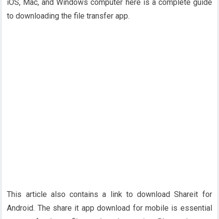
iOS, Mac, and Windows computer here is a complete guide
to downloading the file transfer app.
This article also contains a link to download Shareit for
Android. The share it app download for mobile is essential