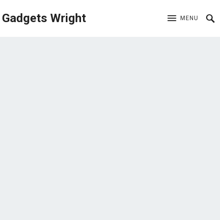
Gadgets Wright
MENU