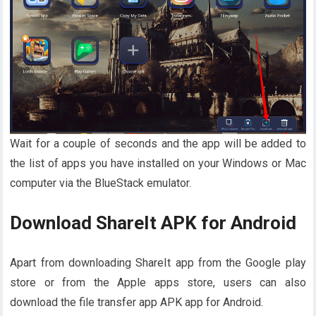
Wait for a couple of seconds and the app will be added to
the list of apps you have installed on your Windows or Mac
computer via the BlueStack emulator.
Download ShareIt APK for Android
Apart from downloading ShareIt app from the Google play
store or from the Apple apps store, users can also
download the file transfer app APK app for Android.