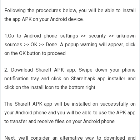
Following the procedures below, you will be able to install
the app APK on your Android device.
1.Go to Android phone settings >> security >> unknown
sources >> OK >> Done. A popup warning will appear, click
on the OK button to proceed.
2. Download ShareIt APK app. Swipe down your phone
notification tray and click on ShareIt.apk app installer and
click on the install icon to the bottom right.
The ShareIt APK app will be installed on successfully on
your Android phone and you will be able to use the APK app
to transfer and receive files on your Android phone.
Next, we’ll consider an alternative way to download and