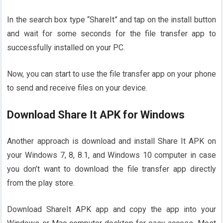
In the search box type “ShareIt” and tap on the install button
and wait for some seconds for the file transfer app to
successfully installed on your PC.
Now, you can start to use the file transfer app on your phone
to send and receive files on your device.
Download Share It APK for Windows
Another approach is download and install Share It APK on
your Windows 7, 8, 8.1, and Windows 10 computer in case
you don’t want to download the file transfer app directly
from the play store.
Download ShareIt APK app and copy the app into your