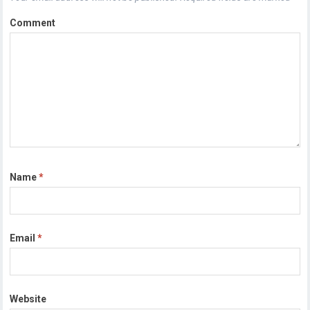
Comment
Name
*
Email
*
Website