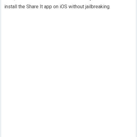
install the Share It app on iOS without jailbreaking.