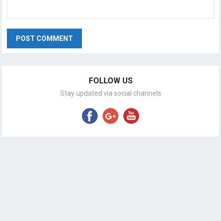
FOLLOW US
Stay updated via social channels