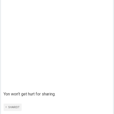
Yon won’t get hurt for sharing.
SHAREIT