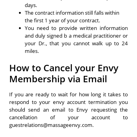
days.
The contract information still falls within
the first 1 year of your contract.
You need to provide written information
and duly signed b a medical practitioner or
your Dr., that you cannot walk up to 24
miles.
How to Cancel your Envy
Membership via Email
If you are ready to wait for how long it takes to
respond to your envy account termination you
should send an email to Envy requesting the
cancellation of your account to
guestrelations@massageenvy.com.