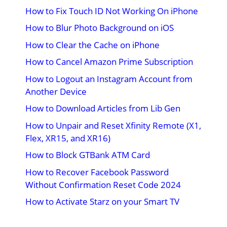
How to Fix Touch ID Not Working On iPhone
How to Blur Photo Background on iOS
How to Clear the Cache on iPhone
How to Cancel Amazon Prime Subscription
How to Logout an Instagram Account from
Another Device
How to Download Articles from Lib Gen
How to Unpair and Reset Xfinity Remote (X1,
Flex, XR15, and XR16)
How to Block GTBank ATM Card
How to Recover Facebook Password
Without Confirmation Reset Code 2024
How to Activate Starz on your Smart TV