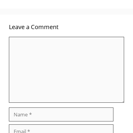
Leave a Comment
Comment
Name
Email