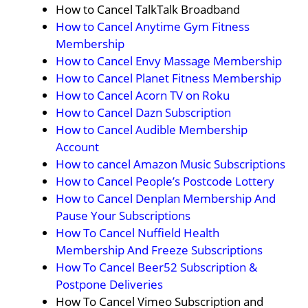
How to Cancel TalkTalk Broadband
How to Cancel Anytime Gym Fitness
Membership
How to Cancel Envy Massage Membership
How to Cancel Planet Fitness Membership
How to Cancel Acorn TV on Roku
How to Cancel Dazn Subscription
How to Cancel Audible Membership
Account
How to cancel Amazon Music Subscriptions
How to Cancel People’s Postcode Lottery
How to Cancel Denplan Membership And
Pause Your Subscriptions
How To Cancel Nuffield Health
Membership And Freeze Subscriptions
How To Cancel Beer52 Subscription &
Postpone Deliveries
How To Cancel Vimeo Subscription and