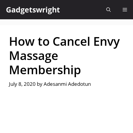
Skip
Gadgetswright
Me
to
content
How to Cancel Envy
Massage
Membership
July 8, 2020
by
Adesanmi Adedotun