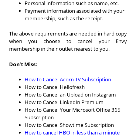
Personal information such as name, etc.
Payment information associated with your
membership, such as the receipt.
The above requirements are needed in hard copy
when you choose to cancel your Envy
membership in their outlet nearest to you.
Don’t Miss:
How to Cancel Acorn TV Subscription
How to Cancel Hellofresh
How to Cancel an Upload on Instagram
How to Cancel LinkedIn Premium
How to Cancel Your Microsoft Office 365
Subscription
How to Cancel Showtime Subscription
How to cancel HBO in less than a minute