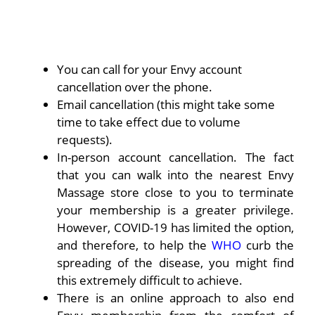
You can call for your Envy account
cancellation over the phone.
Email cancellation (this might take some
time to take effect due to volume
requests).
In-person account cancellation. The fact
that you can walk into the nearest Envy
Massage store close to you to terminate
your membership is a greater privilege.
However, COVID-19 has limited the option,
and therefore, to help the
WHO
curb the
spreading of the disease, you might find
this extremely difficult to achieve.
There is an online approach to also end