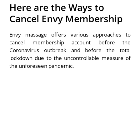
Here are the Ways to
Cancel Envy Membership
Envy massage offers various approaches to
cancel membership account before the
Coronavirus outbreak and before the total
lockdown due to the uncontrollable measure of
the unforeseen pandemic.