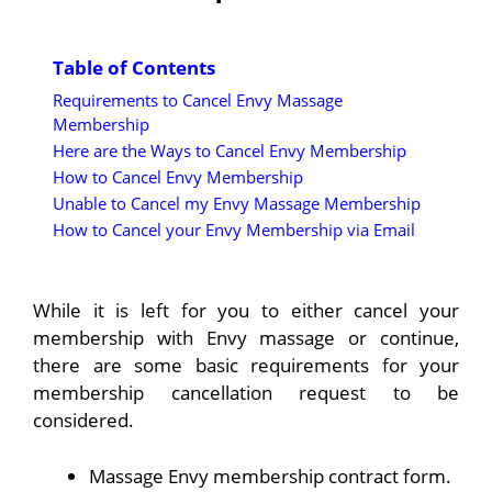
Table of Contents
Requirements to Cancel Envy Massage
Membership
Here are the Ways to Cancel Envy Membership
How to Cancel Envy Membership
Unable to Cancel my Envy Massage Membership
How to Cancel your Envy Membership via Email
While it is left for you to either cancel your
membership with Envy massage or continue,
there are some basic requirements for your
membership cancellation request to be
considered.
Massage Envy membership contract form.