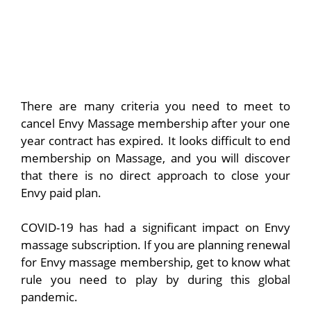
There are many criteria you need to meet to
cancel Envy Massage membership after your one
year contract has expired. It looks difficult to end
membership on Massage, and you will discover
that there is no direct approach to close your
Envy paid plan.
COVID-19 has had a significant impact on Envy
massage subscription. If you are planning renewal
for Envy massage membership, get to know what
rule you need to play by during this global
pandemic.