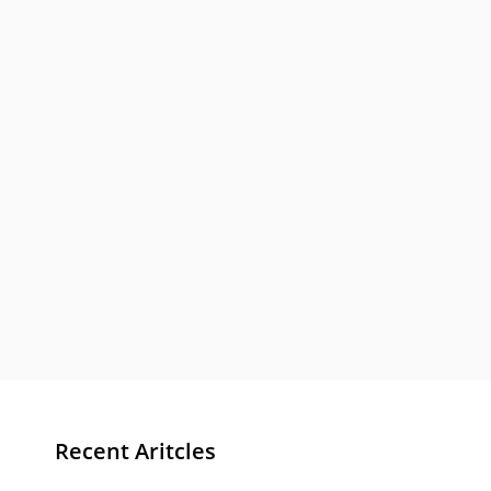
Recent Aritcles