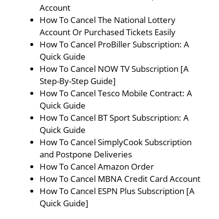
Account
How To Cancel The National Lottery
Account Or Purchased Tickets Easily
How To Cancel ProBiller Subscription: A
Quick Guide
How To Cancel NOW TV Subscription [A
Step-By-Step Guide]
How To Cancel Tesco Mobile Contract: A
Quick Guide
How To Cancel BT Sport Subscription: A
Quick Guide
How To Cancel SimplyCook Subscription
and Postpone Deliveries
How To Cancel Amazon Order
How To Cancel MBNA Credit Card Account
How To Cancel ESPN Plus Subscription [A
Quick Guide]