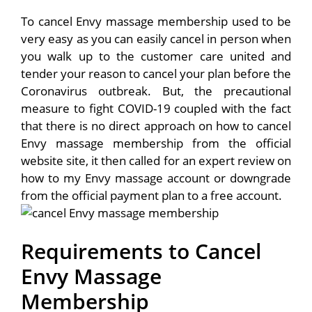
To cancel Envy massage membership used to be
very easy as you can easily cancel in person when
you walk up to the customer care united and
tender your reason to cancel your plan before the
Coronavirus outbreak. But, the precautional
measure to fight COVID-19 coupled with the fact
that there is no direct approach on how to cancel
Envy massage membership from the official
website site, it then called for an expert review on
how to my Envy massage account or downgrade
from the official payment plan to a free account.
Requirements to Cancel
Envy Massage
Membership