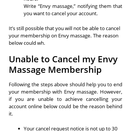
Write “Envy massage,” notifying them that
you want to cancel your account.
It’s still possible that you will not be able to cancel
your membership on Envy massage. The reason
below could wh.
Unable to Cancel my Envy
Massage Membership
Following the steps above should help you to end
your membership with Envy massage. However,
if you are unable to achieve cancelling your
account online below could be the reason behind
it.
Your cancel request notice is not up to 30