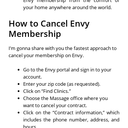
Envy membership from the comfort of
your home anywhere around the world.
How to Cancel Envy
Membership
I’m gonna share with you the fastest approach to
cancel your membership on Envy.
Go to the Envy portal and sign in to your
account.
Enter your zip code (as requested).
Click on “Find Clinics.”
Choose the Massage office where you
want to cancel your contract.
Click on the “Contract information,” which
includes the phone number, address, and
hours.