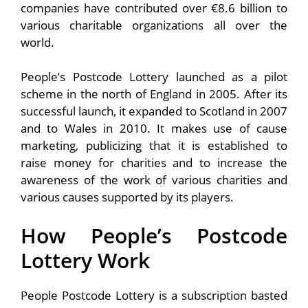
companies have contributed over €8.6 billion to
various charitable organizations all over the
world.
People’s Postcode Lottery launched as a pilot
scheme in the north of England in 2005. After its
successful launch, it expanded to Scotland in 2007
and to Wales in 2010. It makes use of cause
marketing, publicizing that it is established to
raise money for charities and to increase the
awareness of the work of various charities and
various causes supported by its players.
How People’s Postcode
Lottery Work
People Postcode Lottery is a subscription basted