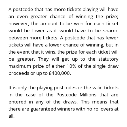
A postcode that has more tickets playing will have
an even greater chance of winning the prize;
however, the amount to be won for each ticket
would be lower as it would have to be shared
between more tickets. A postcode that has fewer
tickets will have a lower chance of winning, but in
the event that it wins, the prize for each ticket will
be greater. They will get up to the statutory
maximum prize of either 10% of the single draw
proceeds or up to £400,000.
It is only the playing postcodes or the valid tickets
in the case of the Postcode Millions that are
entered in any of the draws. This means that
there are guaranteed winners with no rollovers at
all.