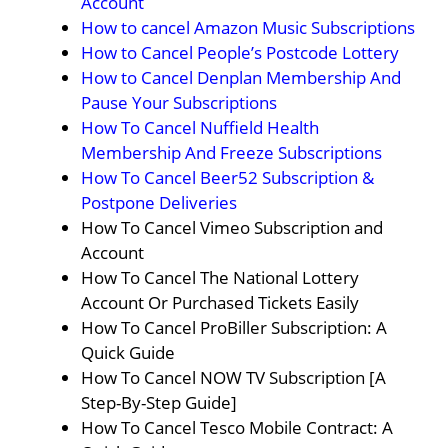
Account
How to cancel Amazon Music Subscriptions
How to Cancel People’s Postcode Lottery
How to Cancel Denplan Membership And
Pause Your Subscriptions
How To Cancel Nuffield Health
Membership And Freeze Subscriptions
How To Cancel Beer52 Subscription &
Postpone Deliveries
How To Cancel Vimeo Subscription and
Account
How To Cancel The National Lottery
Account Or Purchased Tickets Easily
How To Cancel ProBiller Subscription: A
Quick Guide
How To Cancel NOW TV Subscription [A
Step-By-Step Guide]
How To Cancel Tesco Mobile Contract: A