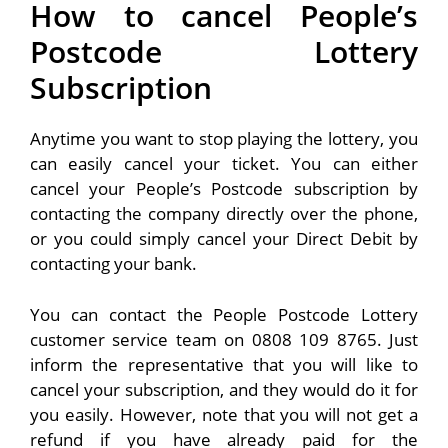
How to cancel People’s
Postcode Lottery
Subscription
Anytime you want to stop playing the lottery, you
can easily cancel your ticket. You can either
cancel your People’s Postcode subscription by
contacting the company directly over the phone,
or you could simply cancel your Direct Debit by
contacting your bank.
You can contact the People Postcode Lottery
customer service team on 0808 109 8765. Just
inform the representative that you will like to
cancel your subscription, and they would do it for
you easily. However, note that you will not get a
refund if you have already paid for the