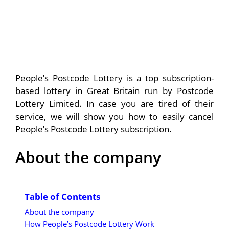
People’s Postcode Lottery is a top subscription-
based lottery in Great Britain run by Postcode
Lottery Limited. In case you are tired of their
service, we will show you how to easily cancel
People’s Postcode Lottery subscription.
About the company
Table of Contents
About the company
How People’s Postcode Lottery Work