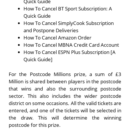
Quick Guide
How To Cancel BT Sport Subscription: A
Quick Guide
How To Cancel SimplyCook Subscription
and Postpone Deliveries
How To Cancel Amazon Order
How To Cancel MBNA Credit Card Account
How To Cancel ESPN Plus Subscription [A
Quick Guide]
For the Postcode Millions prize, a sum of £3
Million is shared between players in the postcode
that wins and also the surrounding postcode
sector. This also includes the wider postcode
district on some occasions. All the valid tickets are
entered, and one of the tickets will be selected in
the draw. This will determine the winning
postcode for this prize.