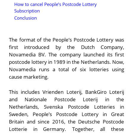
How to cancel People’s Postcode Lottery
Subscription
Conclusion
The format of the People’s Postcode Lottery was
first introduced by the Dutch Company,
Novamedia BV. The company launched its first
postcode lottery in 1989 in the Netherlands. Now,
Novamedia runs a total of six lotteries using
cause marketing.
This includes Vrienden Loterij, BankGiro Loterij
and Nationale Postcode Loterij in the
Netherlands, Svenska Postcode Lotteries in
Sweden, People’s Postcode Lottery in Great
Britain and since 2016, the Deutsche Postcode
Lotterie in Germany. Together, all these