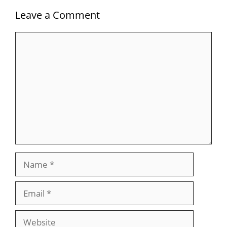
Leave a Comment
Comment
Name
Email
Website