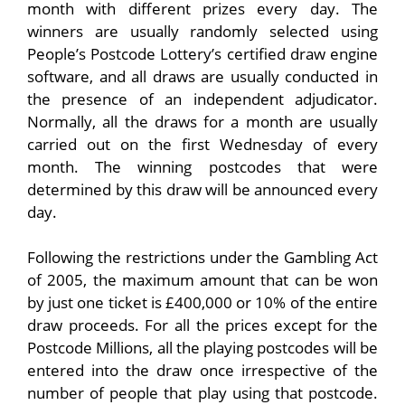
month with different prizes every day. The
winners are usually randomly selected using
People’s Postcode Lottery’s certified draw engine
software, and all draws are usually conducted in
the presence of an independent adjudicator.
Normally, all the draws for a month are usually
carried out on the first Wednesday of every
month. The winning postcodes that were
determined by this draw will be announced every
day.
Following the restrictions under the Gambling Act
of 2005, the maximum amount that can be won
by just one ticket is £400,000 or 10% of the entire
draw proceeds. For all the prices except for the
Postcode Millions, all the playing postcodes will be
entered into the draw once irrespective of the
number of people that play using that postcode.