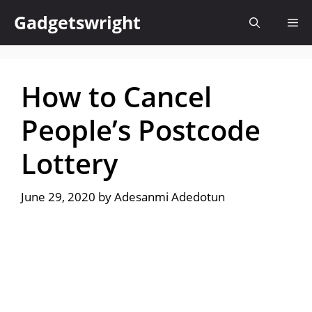
Skip
Gadgetswright
Me
to
content
How to Cancel
People’s Postcode
Lottery
June 29, 2020
by
Adesanmi Adedotun