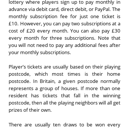
lottery where players sign up to pay monthly in
advance via debit card, direct debit, or PayPal. The
monthly subscription fee for just one ticket is
£10. However, you can pay two subscriptions at a
cost of £20 every month. You can also pay £30
every month for three subscriptions. Note that
you will not need to pay any additional fees after
your monthly subscriptions.
Player’s tickets are usually based on their playing
postcode, which most times is their home
postcode. In Britain, a given postcode normally
represents a group of houses. If more than one
resident has tickets that fall in the winning
postcode, then all the playing neighbors will all get
prizes of their own.
There are usually ten draws to be won every