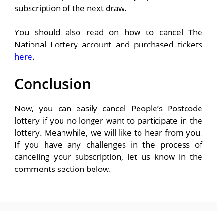
subscription of the next draw.
You should also read on how to cancel The
National Lottery account and purchased tickets
here
.
Conclusion
Now, you can easily cancel People’s Postcode
lottery if you no longer want to participate in the
lottery. Meanwhile, we will like to hear from you.
If you have any challenges in the process of
canceling your subscription, let us know in the
comments section below.