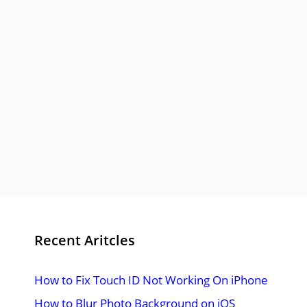
Recent Aritcles
How to Fix Touch ID Not Working On iPhone
How to Blur Photo Background on iOS