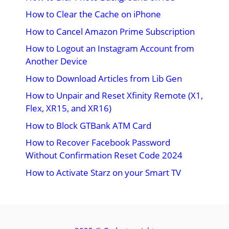
How to Clear the Cache on iPhone
How to Cancel Amazon Prime Subscription
How to Logout an Instagram Account from
Another Device
How to Download Articles from Lib Gen
How to Unpair and Reset Xfinity Remote (X1,
Flex, XR15, and XR16)
How to Block GTBank ATM Card
How to Recover Facebook Password
Without Confirmation Reset Code 2024
How to Activate Starz on your Smart TV