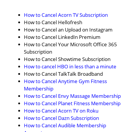
How to Cancel Acorn TV Subscription
How to Cancel Hellofresh
How to Cancel an Upload on Instagram
How to Cancel LinkedIn Premium
How to Cancel Your Microsoft Office 365
Subscription
How to Cancel Showtime Subscription
How to cancel HBO in less than a minute
How to Cancel TalkTalk Broadband
How to Cancel Anytime Gym Fitness
Membership
How to Cancel Envy Massage Membership
How to Cancel Planet Fitness Membership
How to Cancel Acorn TV on Roku
How to Cancel Dazn Subscription
How to Cancel Audible Membership