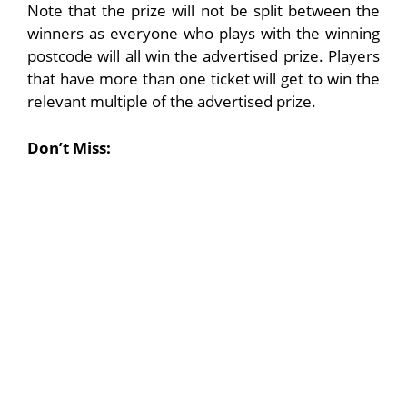
Note that the prize will not be split between the
winners as everyone who plays with the winning
postcode will all win the advertised prize. Players
that have more than one ticket will get to win the
relevant multiple of the advertised prize.
Don’t Miss: