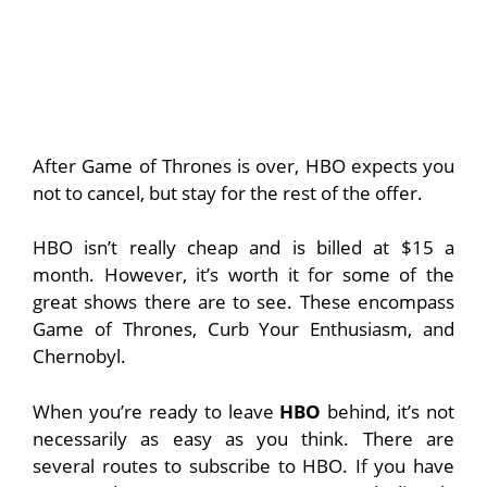
After Game of Thrones is over, HBO expects you
not to cancel, but stay for the rest of the offer.
HBO isn’t really cheap and is billed at $15 a
month. However, it’s worth it for some of the
great shows there are to see. These encompass
Game of Thrones, Curb Your Enthusiasm, and
Chernobyl.
When you’re ready to leave
HBO
behind, it’s not
necessarily as easy as you think. There are
several routes to subscribe to HBO. If you have