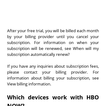
After your free trial, you will be billed each month
by your billing provider until you cancel your
subscription. For information on when your
subscription will be renewed, see When will my
subscription automatically renew?
If you have any inquiries about subscription fees,
please contact your billing provider. For
information about billing your subscription, see
View billing information.
Which devices work with HBO
NOW?