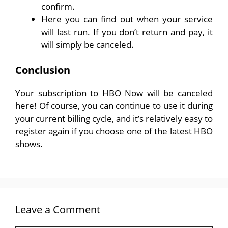
confirm.
Here you can find out when your service
will last run. If you don’t return and pay, it
will simply be canceled.
Conclusion
Your subscription to HBO Now will be canceled
here! Of course, you can continue to use it during
your current billing cycle, and it’s relatively easy to
register again if you choose one of the latest HBO
shows.
Leave a Comment