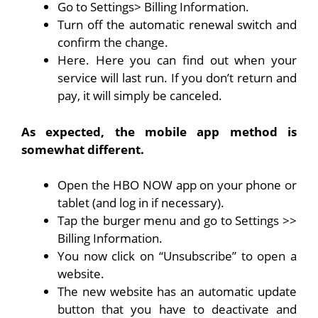
Go to Settings> Billing Information.
Turn off the automatic renewal switch and
confirm the change.
Here. Here you can find out when your
service will last run. If you don’t return and
pay, it will simply be canceled.
As expected, the mobile app method is
somewhat different.
Open the HBO NOW app on your phone or
tablet (and log in if necessary).
Tap the burger menu and go to Settings >>
Billing Information.
You now click on “Unsubscribe” to open a
website.
The new website has an automatic update
button that you have to deactivate and