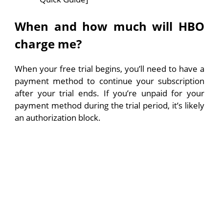
When and how much will HBO
charge me?
When your free trial begins, you’ll need to have a
payment method to continue your subscription
after your trial ends. If you’re unpaid for your
payment method during the trial period, it’s likely
an authorization block.