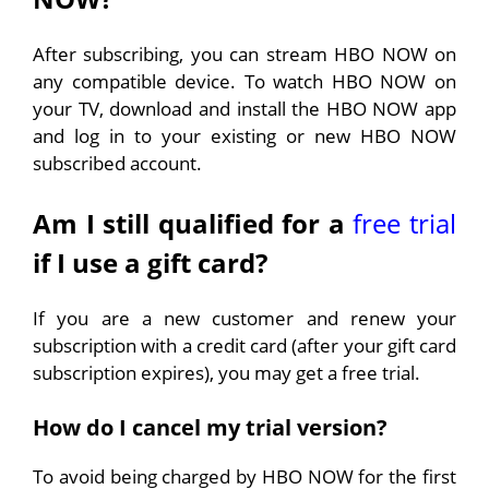
After subscribing, you can stream HBO NOW on
any compatible device. To watch HBO NOW on
your TV, download and install the HBO NOW app
and log in to your existing or new HBO NOW
subscribed account.
Am I still qualified for a
free trial
if I use a gift card?
If you are a new customer and renew your
subscription with a credit card (after your gift card
subscription expires), you may get a free trial.
How do I cancel my trial version?
To avoid being charged by HBO NOW for the first