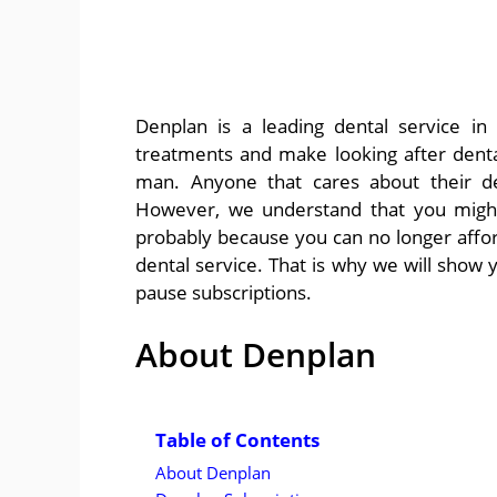
Denplan is a leading dental service in
treatments and make looking after denta
man. Anyone that cares about their den
However, we understand that you might
probably because you can no longer afford
dental service. That is why we will sho
pause subscriptions.
About Denplan
Table of Contents
About Denplan