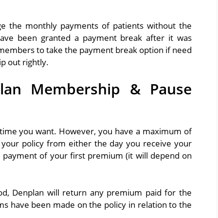
nge the monthly payments of patients without the
have been granted a payment break after it was
e members to take the payment break option if need
 out rightly.
lan Membership & Pause
nytime you want. However, you have a maximum of
your policy from either the day you receive your
e payment of your first premium (it will depend on
iod, Denplan will return any premium paid for the
ims have been made on the policy in relation to the