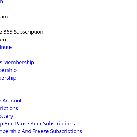
on
gram
e 365 Subscription
ion
inute
ss Membership
bership
bership
p Account
riptions
ottery
 And Pause Your Subscriptions
mbership And Freeze Subscriptions