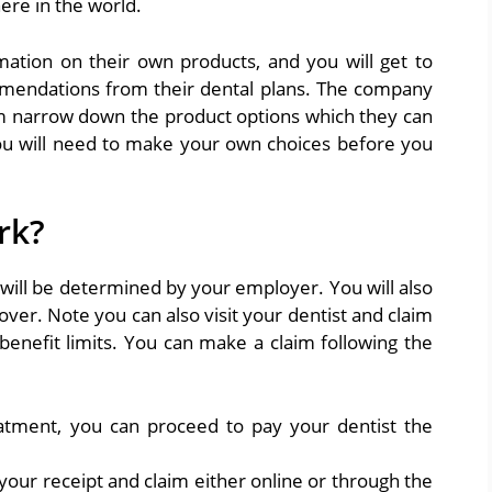
ere in the world.
mation on their own products, and you will get to
mmendations from their dental plans. The company
m narrow down the product options which they can
ou will need to make your own choices before you
rk?
 will be determined by your employer. You will also
over. Note you can also visit your dentist and claim
benefit limits. You can make a claim following the
tment, you can proceed to pay your dentist the
your receipt and claim either online or through the