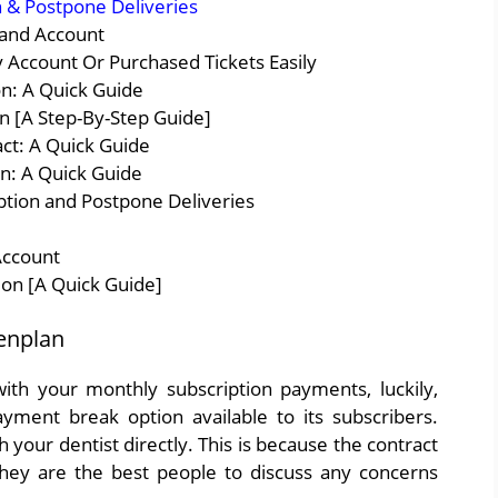
 & Postpone Deliveries
 and Account
 Account Or Purchased Tickets Easily
on: A Quick Guide
 [A Step-By-Step Guide]
ct: A Quick Guide
n: A Quick Guide
tion and Postpone Deliveries
Account
ion [A Quick Guide]
enplan
ith your monthly subscription payments, luckily,
ment break option available to its subscribers.
 your dentist directly. This is because the contract
 they are the best people to discuss any concerns