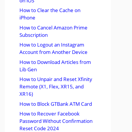
on iOS
How to Clear the Cache on
iPhone
How to Cancel Amazon Prime
Subscription
How to Logout an Instagram
Account from Another Device
How to Download Articles from
Lib Gen
How to Unpair and Reset Xfinity
Remote (X1, Flex, XR15, and
XR16)
How to Block GTBank ATM Card
How to Recover Facebook
Password Without Confirmation
Reset Code 2024