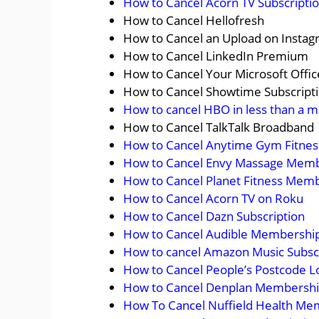
How to Cancel Acorn TV Subscripti
How to Cancel Hellofresh
How to Cancel an Upload on Insta
How to Cancel LinkedIn Premium
How to Cancel Your Microsoft Offic
How to Cancel Showtime Subscript
How to cancel HBO in less than a m
How to Cancel TalkTalk Broadband
How to Cancel Anytime Gym Fitne
How to Cancel Envy Massage Mem
How to Cancel Planet Fitness Mem
How to Cancel Acorn TV on Roku
How to Cancel Dazn Subscription
How to Cancel Audible Membershi
How to cancel Amazon Music Subsc
How to Cancel People’s Postcode L
How to Cancel Denplan Membership
How To Cancel Nuffield Health Me