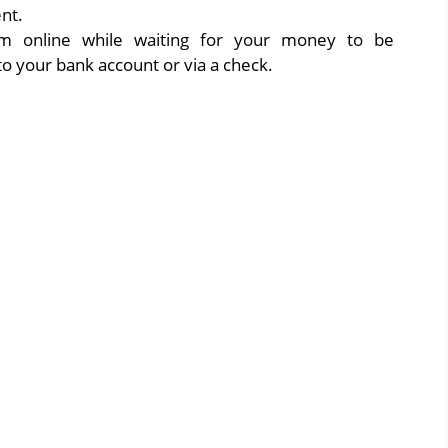
nt.
aim online while waiting for your money to be
to your bank account or via a check.