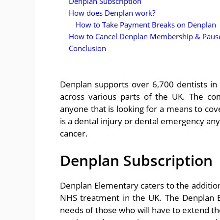
Denplan Subscription
How does Denplan work?
How to Take Payment Breaks on Denplan
How to Cancel Denplan Membership & Pause
Conclusion
Denplan supports over 6,700 dentists in t
across various parts of the UK. The c
anyone that is looking for a means to cov
is a dental injury or dental emergency any
cancer.
Denplan Subscription
Denplan Elementary caters to the addition
NHS treatment in the UK. The Denplan Ev
needs of those who will have to extend th