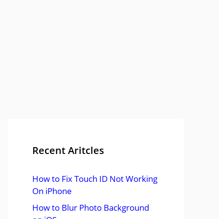
Recent Aritcles
How to Fix Touch ID Not Working
On iPhone
How to Blur Photo Background