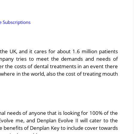
 Subscriptions
he UK, and it cares for about 1.6 million patients
ompany tries to meet the demands and needs of
er the costs of dental treatments in an event there
where in the world, also the cost of treating mouth
al needs of anyone that is looking for 100% of the
olve me, and Denplan Evolve II will cater to the
e benefits of Denplan Key to include cover towards