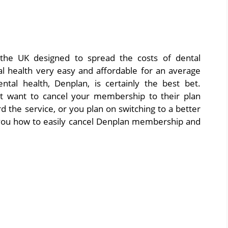
 the UK designed to spread the costs of dental
l health very easy and affordable for an average
tal health, Denplan, is certainly the best bet.
 want to cancel your membership to their plan
 the service, or you plan on switching to a better
w you how to easily cancel Denplan membership and