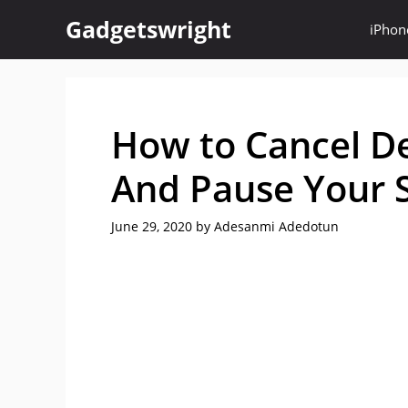
Skip
Gadgetswright
iPhon
to
content
How to Cancel 
And Pause Your S
June 29, 2020
by
Adesanmi Adedotun