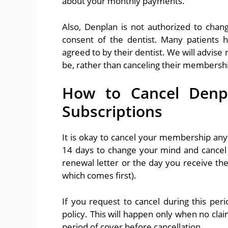
about your monthly payments.
Also, Denplan is not authorized to cha
consent of the dentist. Many patients 
agreed to by their dentist. We will advis
be, rather than canceling their membership
How to Cancel Denp
Subscriptions
It is okay to cancel your membership a
14 days to change your mind and cancel 
renewal letter or the day you receive th
which comes first).
If you request to cancel during this per
policy. This will happen only when no cla
period of cover before cancellation.