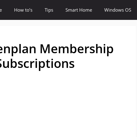
e
How to’s
Tips
Smart Home
Windows OS
Denplan Membership
ubscriptions