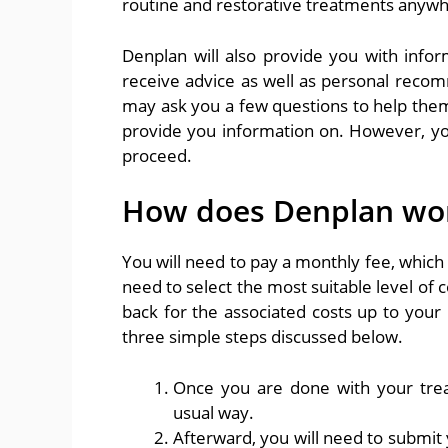
routine and restorative treatments anywh
Denplan will also provide you with infor
receive advice as well as personal reco
may ask you a few questions to help the
provide you information on. However, y
proceed.
How does Denplan wo
You will need to pay a monthly fee, which
need to select the most suitable level of c
back for the associated costs up to your 
three simple steps discussed below.
Once you are done with your trea
usual way.
Afterward, you will need to submit 