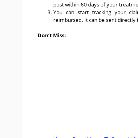
post within 60 days of your treatme
You can start tracking your cl
reimbursed. It can be sent directly 
Don’t Miss: