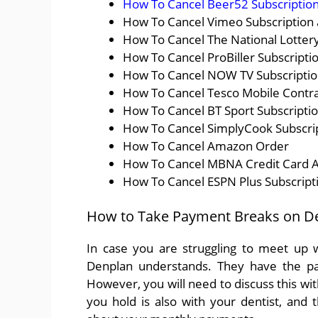
How To Cancel Beer52 Subscription
How To Cancel Vimeo Subscription
How To Cancel The National Lottery
How To Cancel ProBiller Subscripti
How To Cancel NOW TV Subscription
How To Cancel Tesco Mobile Contra
How To Cancel BT Sport Subscriptio
How To Cancel SimplyCook Subscrip
How To Cancel Amazon Order
How To Cancel MBNA Credit Card 
How To Cancel ESPN Plus Subscript
How to Take Payment Breaks on D
In case you are struggling to meet up w
Denplan understands. They have the pay
However, you will need to discuss this with
you hold is also with your dentist, and