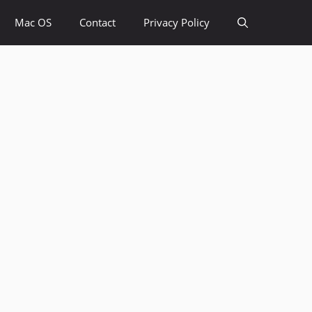
Mac OS
Contact
Privacy Policy