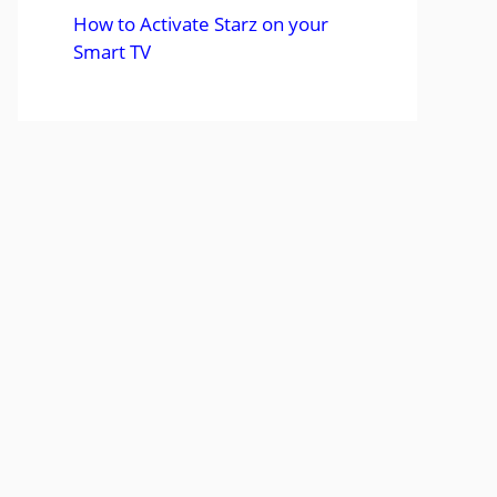
How to Activate Starz on your
Smart TV