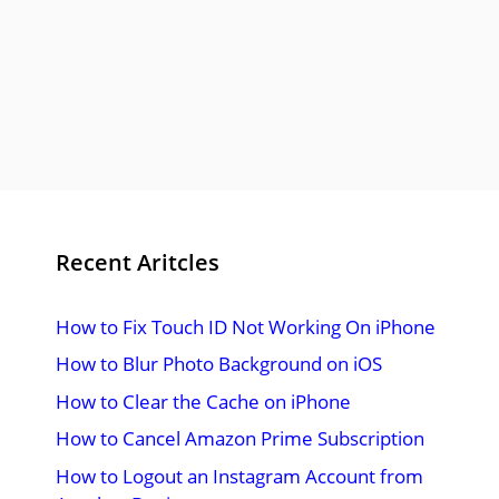
Recent Aritcles
How to Fix Touch ID Not Working On iPhone
How to Blur Photo Background on iOS
How to Clear the Cache on iPhone
How to Cancel Amazon Prime Subscription
How to Logout an Instagram Account from