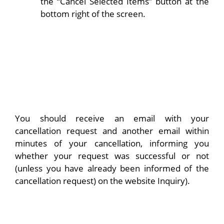
the “Cancel Selected Items” button at the
bottom right of the screen.
You should receive an email with your
cancellation request and another email within
minutes of your cancellation, informing you
whether your request was successful or not
(unless you have already been informed of the
cancellation request) on the website Inquiry).