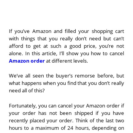
If you’ve Amazon and filled your shopping cart
with things that you really don’t need but can’t
afford to get at such a good price, you’re not
alone. In this article, I’ll show you how to cancel
Amazon order
at different levels.
We’ve all seen the buyer’s remorse before, but
what happens when you find that you don’t really
need all of this?
Fortunately, you can cancel your Amazon order if
your order has not been shipped if you have
recently placed your order. Think of the last two
hours to a maximum of 24 hours, depending on