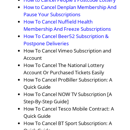
How to Cancel Denplan Membership And
Pause Your Subscriptions
How To Cancel Nuffield Health
Membership And Freeze Subscriptions
How To Cancel Beer52 Subscription &
Postpone Deliveries
How To Cancel Vimeo Subscription and
Account
How To Cancel The National Lottery
Account Or Purchased Tickets Easily
How To Cancel ProBiller Subscription: A
Quick Guide
How To Cancel NOW TV Subscription [A
Step-By-Step Guide]
How To Cancel Tesco Mobile Contract: A
Quick Guide
How To Cancel BT Sport Subscription: A