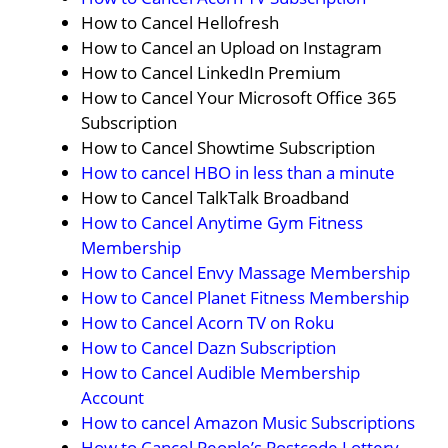
How to Cancel Hellofresh
How to Cancel an Upload on Instagram
How to Cancel LinkedIn Premium
How to Cancel Your Microsoft Office 365
Subscription
How to Cancel Showtime Subscription
How to cancel HBO in less than a minute
How to Cancel TalkTalk Broadband
How to Cancel Anytime Gym Fitness
Membership
How to Cancel Envy Massage Membership
How to Cancel Planet Fitness Membership
How to Cancel Acorn TV on Roku
How to Cancel Dazn Subscription
How to Cancel Audible Membership
Account
How to cancel Amazon Music Subscriptions
How to Cancel People’s Postcode Lottery