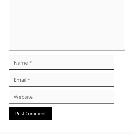
Name
Email
Website