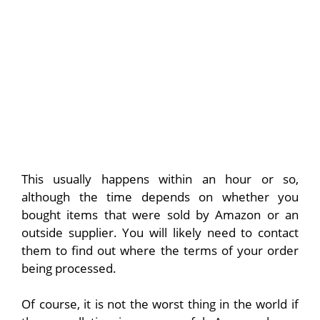
This usually happens within an hour or so,
although the time depends on whether you
bought items that were sold by Amazon or an
outside supplier. You will likely need to contact
them to find out where the terms of your order
being processed.
Of course, it is not the worst thing in the world if