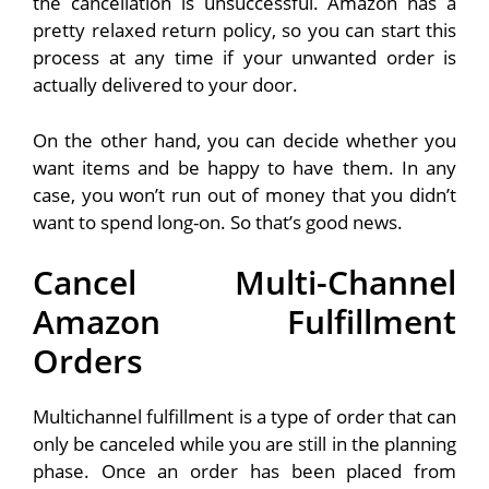
the cancellation is unsuccessful. Amazon has a
pretty relaxed return policy, so you can start this
process at any time if your unwanted order is
actually delivered to your door.
On the other hand, you can decide whether you
want items and be happy to have them. In any
case, you won’t run out of money that you didn’t
want to spend long-on. So that’s good news.
Cancel Multi-Channel
Amazon Fulfillment
Orders
Multichannel fulfillment is a type of order that can
only be canceled while you are still in the planning
phase. Once an order has been placed from