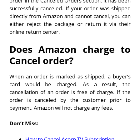
order in the Canceled Orders section, it has been
successfully canceled. If your order was shipped
directly from Amazon and cannot cancel, you can
either reject the package or return it via their
online return center.
Does Amazon charge to
Cancel order?
When an order is marked as shipped, a buyer’s
card would be charged. As a result, the
cancellation of an order is free of charge. If the
order is canceled by the customer prior to
payment, Amazon will not charge any fees.
Don’t Miss:
How to Cancel Acorn TV Subscription