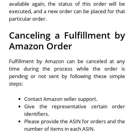
available again, the status of this order will be
executed, and a new order can be placed for that
particular order.
Canceling a Fulfillment by
Amazon Order
Fulfillment by Amazon can be canceled at any
time during the process while the order is
pending or not sent by following these simple
steps:
Contact Amazon seller support.
Give the representative certain order
identifiers.
Please provide the ASIN for orders and the
number of items in each ASIN.