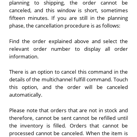
planning to shipping, the order cannot be
canceled, and this window is short, sometimes
fifteen minutes. If you are still in the planning
phase, the cancellation procedure is as follows:
Find the order explained above and select the
relevant order number to display all order
information.
There is an option to cancel this command in the
details of the multichannel fulfill command. Touch
this option, and the order will be canceled
automatically.
Please note that orders that are not in stock and
therefore, cannot be sent cannot be refilled until
the inventory is filled. Orders that cannot be
processed cannot be canceled. When the item is