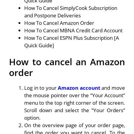
Quick Guide
How To Cancel SimplyCook Subscription
and Postpone Deliveries
How To Cancel Amazon Order
How To Cancel MBNA Credit Card Account
How To Cancel ESPN Plus Subscription [A
Quick Guide]
How to cancel an Amazon
order
Log in to your
Amazon account
and move
the mouse pointer over the “Your Account”
menu to the top right corner of the screen.
Scroll down and select the “Your Orders”
option.
On the overview page of your order page,
find the order you want to cancel. To the