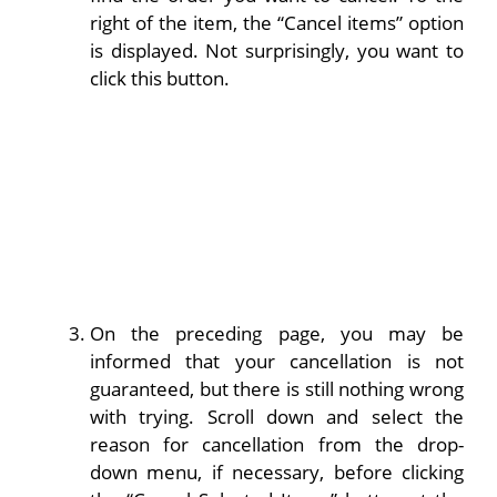
right of the item, the “Cancel items” option
is displayed. Not surprisingly, you want to
click this button.
On the preceding page, you may be
informed that your cancellation is not
guaranteed, but there is still nothing wrong
with trying. Scroll down and select the
reason for cancellation from the drop-
down menu, if necessary, before clicking