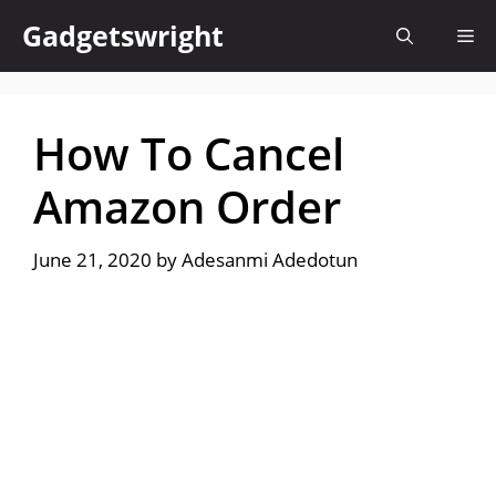
Skip
Gadgetswright
Me
to
content
How To Cancel
Amazon Order
June 21, 2020
by
Adesanmi Adedotun