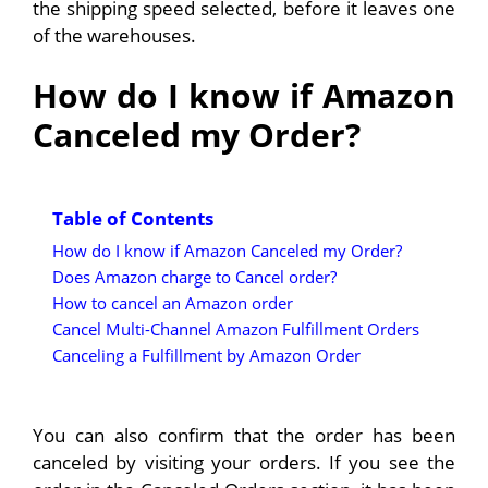
the shipping speed selected, before it leaves one
of the warehouses.
How do I know if Amazon
Canceled my Order?
Table of Contents
How do I know if Amazon Canceled my Order?
Does Amazon charge to Cancel order?
How to cancel an Amazon order
Cancel Multi-Channel Amazon Fulfillment Orders
Canceling a Fulfillment by Amazon Order
You can also confirm that the order has been
canceled by visiting your orders. If you see the