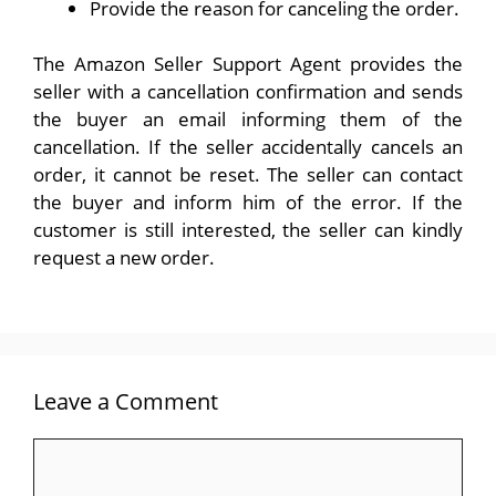
Provide the reason for canceling the order.
The Amazon Seller Support Agent provides the
seller with a cancellation confirmation and sends
the buyer an email informing them of the
cancellation. If the seller accidentally cancels an
order, it cannot be reset. The seller can contact
the buyer and inform him of the error. If the
customer is still interested, the seller can kindly
request a new order.
Leave a Comment
Comment