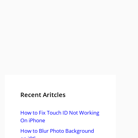
Recent Aritcles
How to Fix Touch ID Not Working
On iPhone
How to Blur Photo Background