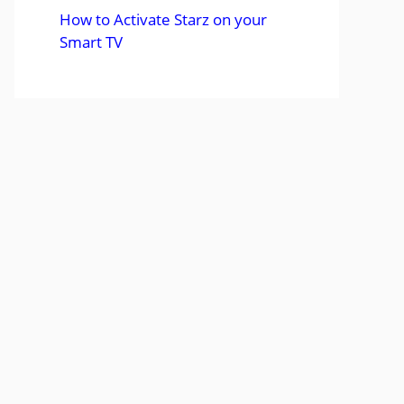
How to Activate Starz on your
Smart TV