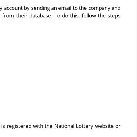
ery account by sending an email to the company and
 from their database. To do this, follow the steps
is registered with the National Lottery website or