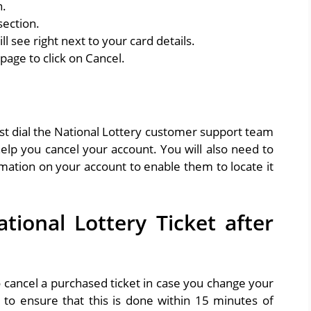
n.
section.
ll see right next to your card details.
page to click on Cancel.
st dial the National Lottery customer support team
lp you cancel your account. You will also need to
mation on your account to enable them to locate it
ional Lottery Ticket after
o cancel a purchased ticket in case you change your
to ensure that this is done within 15 minutes of