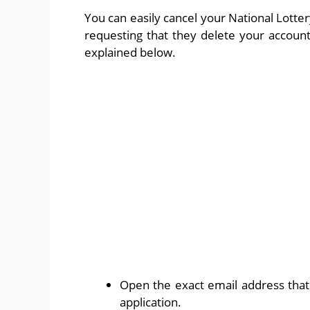
You can easily cancel your National Lott
requesting that they delete your account
explained below.
Open the exact email address that 
application.