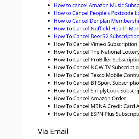
How to cancel Amazon Music Subsc
How to Cancel People’s Postcode L
How to Cancel Denplan Membership
How To Cancel Nuffield Health Me
How To Cancel Beer52 Subscription
How To Cancel Vimeo Subscription
How To Cancel The National Lottery
How To Cancel ProBiller Subscripti
How To Cancel NOW TV Subscription
How To Cancel Tesco Mobile Contra
How To Cancel BT Sport Subscriptio
How To Cancel SimplyCook Subscrip
How To Cancel Amazon Order
How To Cancel MBNA Credit Card 
How To Cancel ESPN Plus Subscript
Via Email