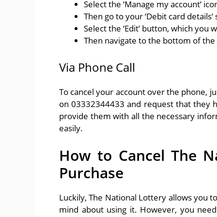
Select the ‘Manage my account’ ico
Then go to your ‘Debit card details’ 
Select the ‘Edit’ button, which you wi
Then navigate to the bottom of the 
Via Phone Call
To cancel your account over the phone, ju
on 03332344433 and request that they he
provide them with all the necessary infor
easily.
How to Cancel The Nat
Purchase
Luckily, The National Lottery allows you t
mind about using it. However, you need 