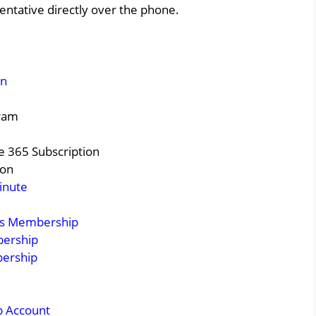
entative directly over the phone.
on
gram
e 365 Subscription
ion
inute
ss Membership
bership
bership
p Account