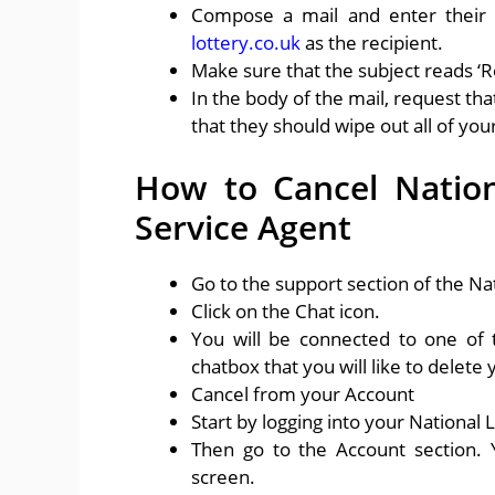
Compose a mail and enter their
lottery.co.uk
as the recipient.
Make sure that the subject reads ‘
In the body of the mail, request th
that they should wipe out all of yo
How to Cancel Nation
Service Agent
Go to the support section of the Nat
Click on the Chat icon.
You will be connected to one of 
chatbox that you will like to delete
Cancel from your Account
Start by logging into your National 
Then go to the Account section. Y
screen.