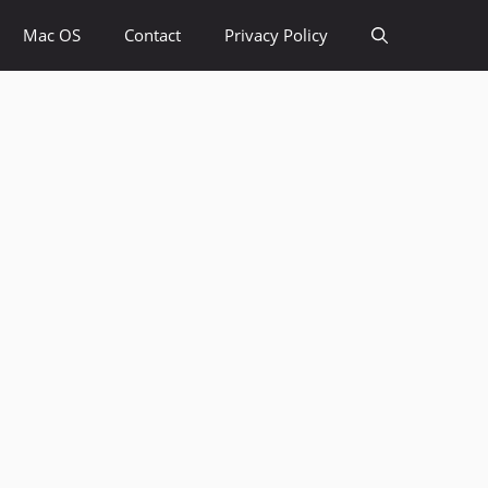
Mac OS
Contact
Privacy Policy