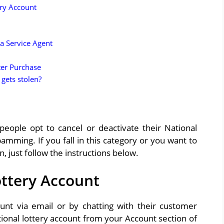
ery Account
a Service Agent
ter Purchase
 gets stolen?
ople opt to cancel or deactivate their National
amming. If you fall in this category or you want to
 just follow the instructions below.
ottery Account
ount via email or by chatting with their customer
ional lotter
y
account from your Account section of