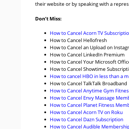
their website or by speaking with a repres
Don’t Miss:
How to Cancel Acorn TV Subscripti
How to Cancel Hellofresh
How to Cancel an Upload on Insta
How to Cancel LinkedIn Premium
How to Cancel Your Microsoft Offic
How to Cancel Showtime Subscript
How to cancel HBO in less than a m
How to Cancel TalkTalk Broadband
How to Cancel Anytime Gym Fitne
How to Cancel Envy Massage Mem
How to Cancel Planet Fitness Mem
How to Cancel Acorn TV on Roku
How to Cancel Dazn Subscription
How to Cancel Audible Membershi