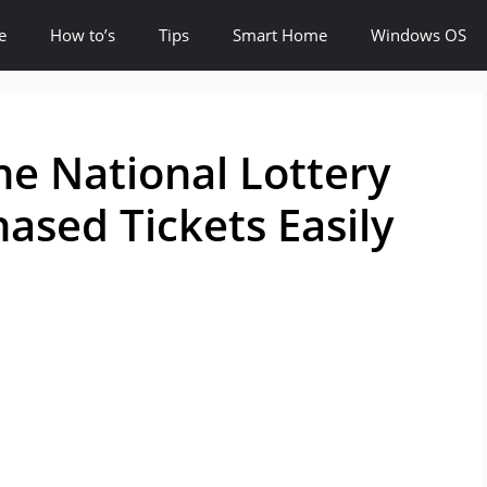
e
How to’s
Tips
Smart Home
Windows OS
e National Lottery
ased Tickets Easily