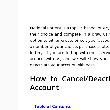
National Lottery is a top UK based lottery
their choice and compete in a draw usi
option to either create or edit your accoun
a number of your choice, purchase a lotter
lottery. If you are fed up with their serv
around with us, and we will show you 
deactivate your account with ease.
How to Cancel/Deacti
Account
Table of Contents