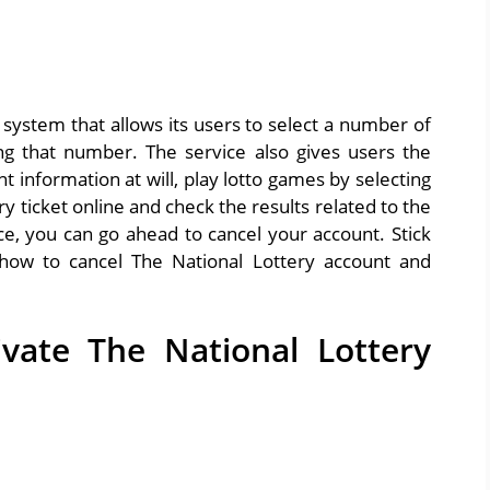
 system that allows its users to select a number of
ng that number. The service also gives users the
t information at will, play lotto games by selecting
y ticket online and check the results related to the
ice, you can go ahead to cancel your account. Stick
how to cancel The National Lottery account and
vate The National Lottery