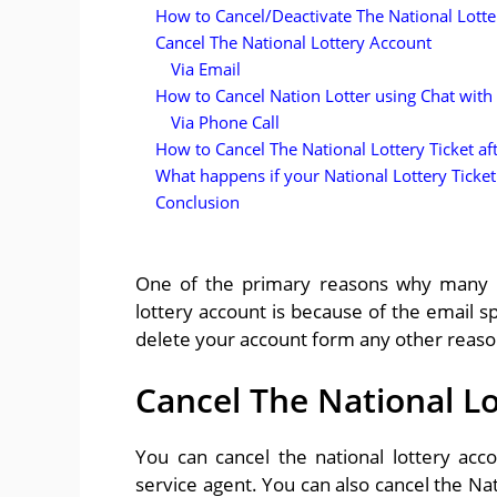
How to Cancel/Deactivate The National Lott
Cancel The National Lottery Account
Via Email
How to Cancel Nation Lotter using Chat with 
Via Phone Call
How to Cancel The National Lottery Ticket af
What happens if your National Lottery Ticket
Conclusion
One of the primary reasons why many pe
lottery account is because of the email sp
delete your account form any other reason,
Cancel The National L
You can cancel the national lottery acc
service agent. You can also cancel the Nat