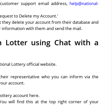
 customer support email address,
help@national-
Request to Delete my Account.’
at they delete your account from their database and
ur information with them and send the mail.
 Lotter using Chat with a
ional Lottery official website.
their representative who you can inform via the
 your account.
Lottery account here.
ou will find this at the top right corner of your