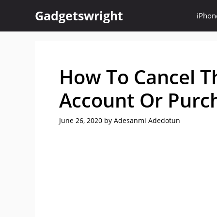
Skip
Gadgetswright
iPhon
to
content
How To Cancel Th
Account Or Purch
June 26, 2020
by
Adesanmi Adedotun