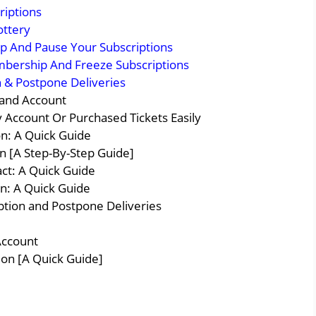
riptions
ottery
 And Pause Your Subscriptions
mbership And Freeze Subscriptions
 & Postpone Deliveries
 and Account
 Account Or Purchased Tickets Easily
on: A Quick Guide
 [A Step-By-Step Guide]
ct: A Quick Guide
n: A Quick Guide
tion and Postpone Deliveries
Account
ion [A Quick Guide]