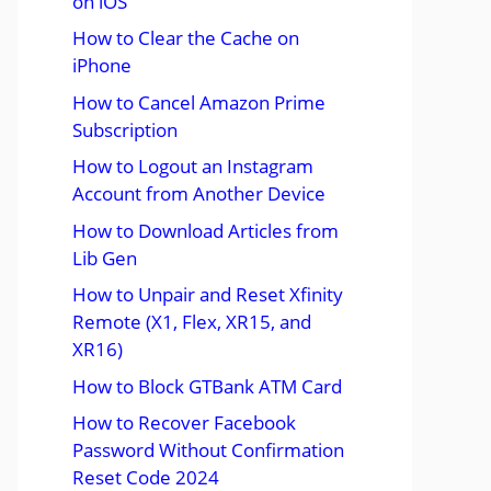
on iOS
How to Clear the Cache on
iPhone
How to Cancel Amazon Prime
Subscription
How to Logout an Instagram
Account from Another Device
How to Download Articles from
Lib Gen
How to Unpair and Reset Xfinity
Remote (X1, Flex, XR15, and
XR16)
How to Block GTBank ATM Card
How to Recover Facebook
Password Without Confirmation
Reset Code 2024