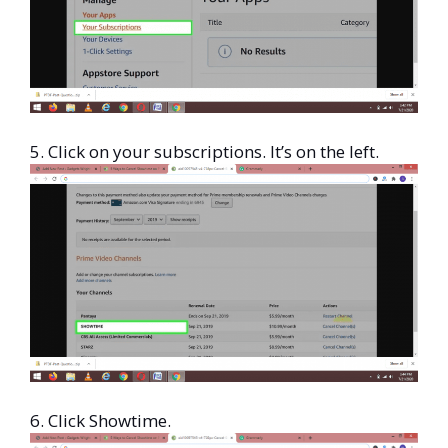
5. Click on your subscriptions. It’s on the left.
6. Click Showtime.