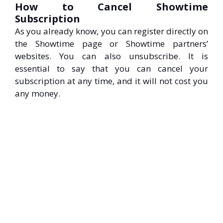
How to Cancel Showtime
Subscription
As you already know, you can register directly on
the Showtime page or Showtime partners’
websites. You can also unsubscribe. It is
essential to say that you can cancel your
subscription at any time, and it will not cost you
any money.