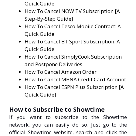
Quick Guide
How To Cancel NOW TV Subscription [A
Step-By-Step Guide]
How To Cancel Tesco Mobile Contract: A
Quick Guide
How To Cancel BT Sport Subscription: A
Quick Guide
How To Cancel SimplyCook Subscription
and Postpone Deliveries
How To Cancel Amazon Order
How To Cancel MBNA Credit Card Account
How To Cancel ESPN Plus Subscription [A
Quick Guide]
How to Subscribe to Showtime
If you want to subscribe to the Showtime
network, you can easily do so. Just go to the
official Showtime website, search and click the