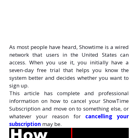
As most people have heard, Showtime is a wired
network that users in the United States can
access. When you use it, you initially have a
seven-day free trial that helps you know the
system better and decides whether you want to
sign up.
This article has complete and professional
information on how to cancel your ShowTime
Subscription and move on to something else, or
whatever your reason for
cancelling your
subscription
may be.