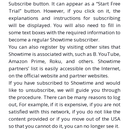
Subscribe button. It can appear as a “Start Free
Trial” button. However, if you click on it, the
explanations and instructions for subscribing
will be displayed. You will also need to fill in
some text boxes with the required information to
become a regular Showtime subscriber.
You can also register by visiting other sites that
Showtime is associated with, such as B. YouTube,
Amazon Prime, Roku, and others. Showtime
partners’ list is easily accessible on the Internet,
on the official website and partner websites.
If you have subscribed to Showtime and would
like to unsubscribe, we will guide you through
the procedure. There can be many reasons to log
out, For example, if it is expensive, if you are not
satisfied with this network, if you do not like the
content provided or if you move out of the USA
so that you cannot do it, you can no longer see it.