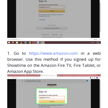
1. Go to
https://www.amazon.com
in a web
browser. Use this method if you signed up for
Showtime on the Amazon Fire TV, Fire Tablet, or
Amazon App Store.