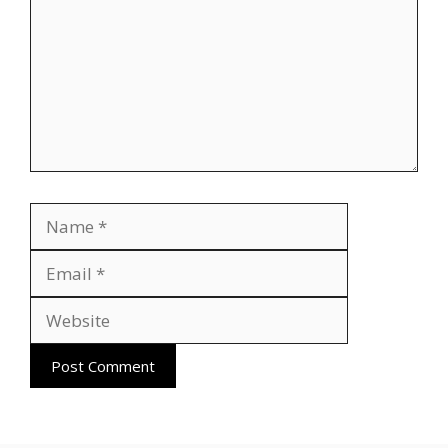
Name
Email
Website