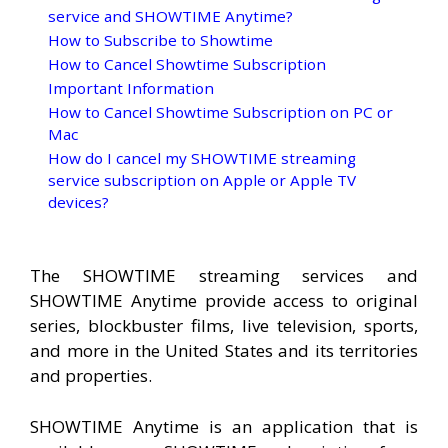
service and SHOWTIME Anytime?
How to Subscribe to Showtime
How to Cancel Showtime Subscription
Important Information
How to Cancel Showtime Subscription on PC or
Mac
How do I cancel my SHOWTIME streaming
service subscription on Apple or Apple TV
devices?
The SHOWTIME streaming services and
SHOWTIME Anytime provide access to original
series, blockbuster films, live television, sports,
and more in the United States and its territories
and properties.
SHOWTIME Anytime is an application that is