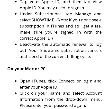
Tap your Apple ID, and then tap View
Apple ID. You may need to sign in.
Under Subscriptions, tap Manage and
select SHOWTIME. (Note: If you don’t see a
subscription in iTunes and still get a fee,
make sure you’re signed in with the
correct Apple ID.)
Deactivate the automatic renewal to log
out. Your Showtime subscription cancels
at the end of the current billing cycle.
On your Mac or PC:
Open iTunes, click Connect, or login and
enter your Apple ID.
Click on your name and select Account
Information from the drop-down menu.
Please enter your password again.