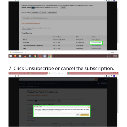
7. Click Unsubscribe or cancel the subscription.