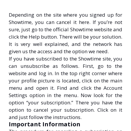
Depending on the site where you signed up for
Showtime, you can cancel it here. If you’re not
sure, just go to the official Showtime website and
click the Help button. There will be your solution.
It is very well explained, and the network has
given us the access and the option we need.
If you have subscribed to the Showtime site, you
can unsubscribe as follows. First, go to the
website and log in. In the top right corner where
your profile picture is located, click on the main
menu and open it. Find and click the Account
Settings option in the menu. Now look for the
option “your subscription.” There you have the
option to cancel your subscription. Click on it
and just follow the instructions.
Important Information