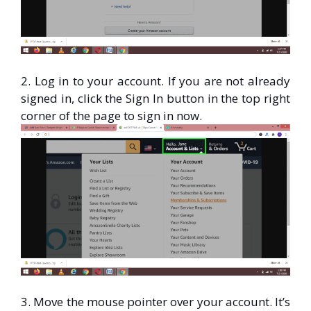
2. Log in to your account. If you are not already
signed in, click the Sign In button in the top right
corner of the page to sign in now.
3. Move the mouse pointer over your account. It’s