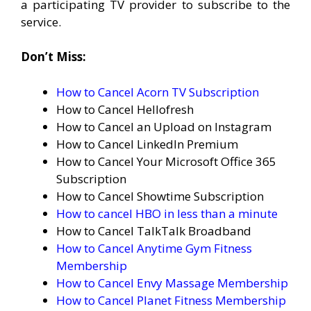
a participating TV provider to subscribe to the
service.
Don’t Miss:
How to Cancel Acorn TV Subscription
How to Cancel Hellofresh
How to Cancel an Upload on Instagram
How to Cancel LinkedIn Premium
How to Cancel Your Microsoft Office 365
Subscription
How to Cancel Showtime Subscription
How to cancel HBO in less than a minute
How to Cancel TalkTalk Broadband
How to Cancel Anytime Gym Fitness
Membership
How to Cancel Envy Massage Membership
How to Cancel Planet Fitness Membership