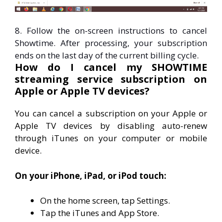
8. Follow the on-screen instructions to cancel
Showtime. After processing, your subscription
ends on the last day of the current billing cycle.
How do I cancel my SHOWTIME
streaming service subscription on
Apple or Apple TV devices?
You can cancel a subscription on your Apple or
Apple TV devices by disabling auto-renew
through iTunes on your computer or mobile
device.
On your iPhone, iPad, or iPod touch:
On the home screen, tap Settings.
Tap the iTunes and App Store.