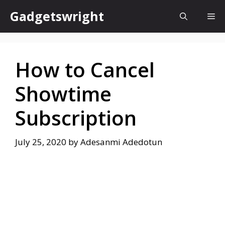
Skip
Gadgetswright
Me
to
content
How to Cancel
Showtime
Subscription
July 25, 2020
by
Adesanmi Adedotun