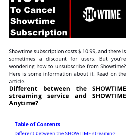
Showtime subscription costs $ 10.99, and there is
sometimes a discount for users. But you’re
wondering how to unsubscribe from Showtime?
Here is some information about it. Read on the
article.
Different between the SHOWTIME
streaming service and SHOWTIME
Anytime?
Table of Contents
Different between the SHOWTIME streaming