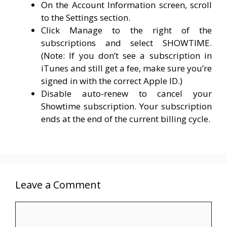
On the Account Information screen, scroll
to the Settings section.
Click Manage to the right of the
subscriptions and select SHOWTIME.
(Note: If you don’t see a subscription in
iTunes and still get a fee, make sure you’re
signed in with the correct Apple ID.)
Disable auto-renew to cancel your
Showtime subscription. Your subscription
ends at the end of the current billing cycle.
Leave a Comment
Comment