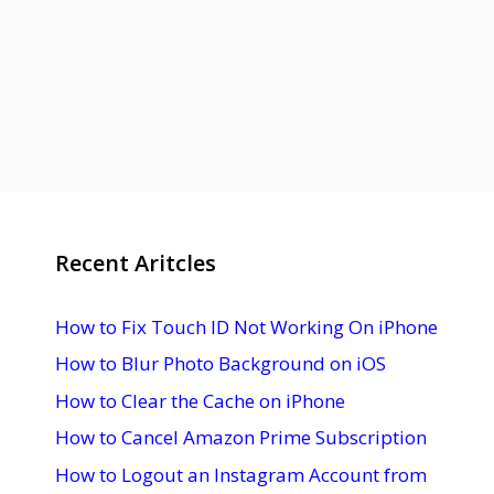
Recent Aritcles
How to Fix Touch ID Not Working On iPhone
How to Blur Photo Background on iOS
How to Clear the Cache on iPhone
How to Cancel Amazon Prime Subscription
How to Logout an Instagram Account from