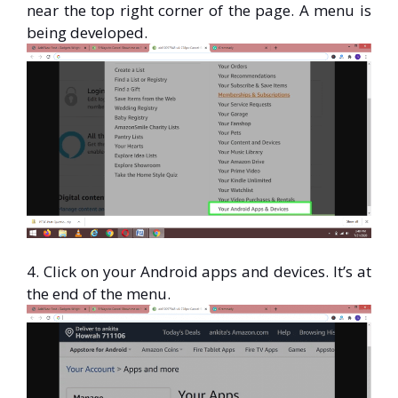
near the top right corner of the page. A menu is
being developed.
4. Click on your Android apps and devices. It’s at
the end of the menu.