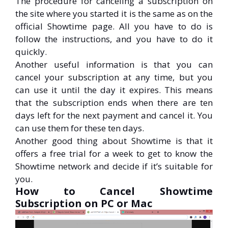
The procedure for canceling a subscription on
the site where you started it is the same as on the
official Showtime page. All you have to do is
follow the instructions, and you have to do it
quickly.
Another useful information is that you can
cancel your subscription at any time, but you
can use it until the day it expires. This means
that the subscription ends when there are ten
days left for the next payment and cancel it. You
can use them for these ten days.
Another good thing about Showtime is that it
offers a free trial for a week to get to know the
Showtime network and decide if it’s suitable for
you.
How to Cancel Showtime
Subscription on PC or Mac