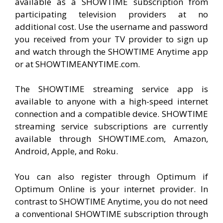
available as a SHOWTIME subscription from
participating television providers at no
additional cost. Use the username and password
you received from your TV provider to sign up
and watch through the SHOWTIME Anytime app
or at SHOWTIMEANYTIME.com.
The SHOWTIME streaming service app is
available to anyone with a high-speed internet
connection and a compatible device. SHOWTIME
streaming service subscriptions are currently
available through SHOWTIME.com, Amazon,
Android, Apple, and Roku.
You can also register through Optimum if
Optimum Online is your internet provider. In
contrast to SHOWTIME Anytime, you do not need
a conventional SHOWTIME subscription through