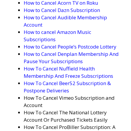
How to Cancel Acorn TV on Roku
How to Cancel Dazn Subscription
How to Cancel Audible Membership
Account
How to cancel Amazon Music
Subscriptions
How to Cancel People’s Postcode Lottery
How to Cancel Denplan Membership And
Pause Your Subscriptions
How To Cancel Nuffield Health
Membership And Freeze Subscriptions
How To Cancel Beer52 Subscription &
Postpone Deliveries
How To Cancel Vimeo Subscription and
Account
How To Cancel The National Lottery
Account Or Purchased Tickets Easily
How To Cancel ProBiller Subscription: A